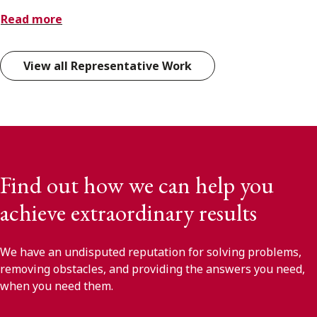
Read more
View all Representative Work
Find out how we can help you
achieve extraordinary results
We have an undisputed reputation for solving problems,
removing obstacles, and providing the answers you need,
when you need them.