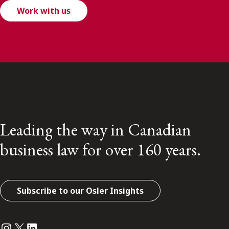
Work with us
Leading the way in Canadian
business law for over 160 years.
Subscribe to our Osler Insights
Instagram
Twitter
LinkedIn