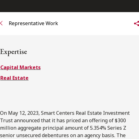
FRANÇAIS
Representative Work
Subscribe to receive our latest insights
Subscribe to Osler Insights
Expertise
Capital Markets
Real Estate
On May 12, 2023, Smart Centers Real Estate Investment
Trust announced that it has priced an offering of $300
million aggregate principal amount of 5.354% Series Z
senior unsecured debentures on an agency basis. The