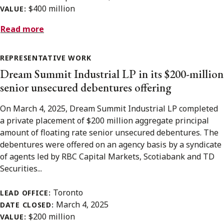
$400 million
VALUE:
Read more
REPRESENTATIVE WORK
Dream Summit Industrial LP in its $200-million
senior unsecured debentures offering
On March 4, 2025, Dream Summit Industrial LP completed
a private placement of $200 million aggregate principal
amount of floating rate senior unsecured debentures. The
debentures were offered on an agency basis by a syndicate
of agents led by RBC Capital Markets, Scotiabank and TD
Securities...
Toronto
LEAD OFFICE:
March 4, 2025
DATE CLOSED:
$200 million
VALUE: