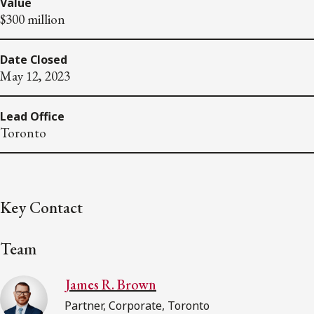
Value
$300 million
Date Closed
May 12, 2023
Lead Office
Toronto
Key Contact
Team
James R. Brown
Partner, Corporate, Toronto