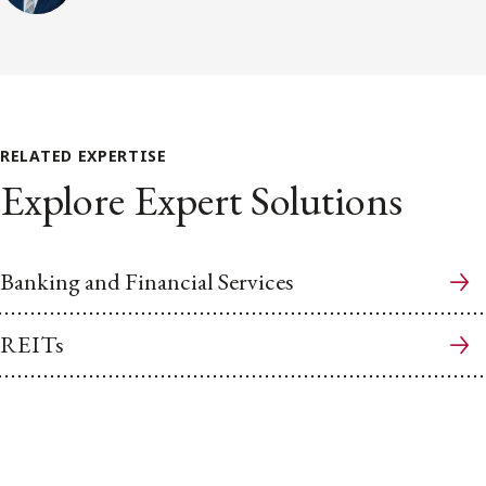
RELATED EXPERTISE
Explore Expert Solutions
Banking and Financial Services
REITs