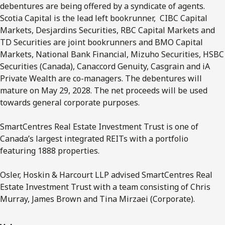
debentures are being offered by a syndicate of agents.
Scotia Capital is the lead left bookrunner, CIBC Capital
Markets, Desjardins Securities, RBC Capital Markets and
TD Securities are joint bookrunners and BMO Capital
Markets, National Bank Financial, Mizuho Securities, HSBC
Securities (Canada), Canaccord Genuity, Casgrain and iA
Private Wealth are co-managers. The debentures will
mature on May 29, 2028. The net proceeds will be used
towards general corporate purposes.
SmartCentres Real Estate Investment Trust is one of
Canada’s largest integrated REITs with a portfolio
featuring 1888 properties.
Osler, Hoskin & Harcourt LLP advised SmartCentres Real
Estate Investment Trust with a team consisting of Chris
Murray, James Brown and Tina Mirzaei (Corporate).