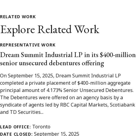
RELATED WORK
Explore Related Work
REPRESENTATIVE WORK
Dream Summit Industrial LP in its $400-million
senior unsecured debentures offering
On September 15, 2025, Dream Summit Industrial LP
completed a private placement of $400-million aggregate
principal amount of 4.173% Senior Unsecured Debentures.
The Debentures were offered on an agency basis by a
syndicate of agents led by RBC Capital Markets, Scotiabank
and TD Securities...
Toronto
LEAD OFFICE:
September 15, 2025
DATE CLOSED: