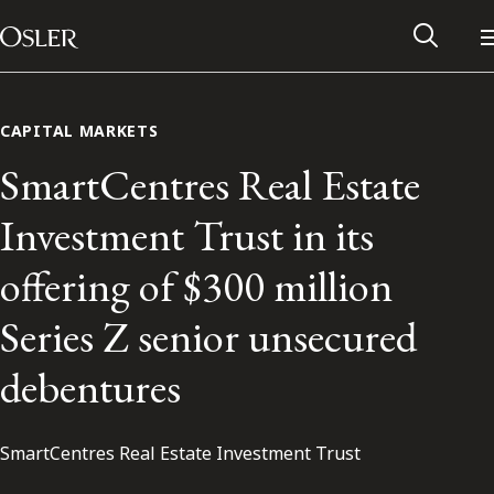
Main Navigation
Skip to content
CAPITAL MARKETS
SmartCentres Real Estate
Investment Trust in its
offering of $300 million
Series Z senior unsecured
debentures
Alumni Network
SmartCentres Real Estate Investment Trust
Contact Us