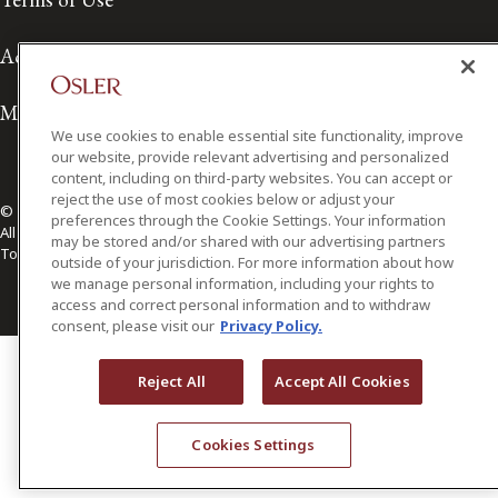
Accessibility
Media Contact
We use cookies to enable essential site functionality, improve
our website, provide relevant advertising and personalized
content, including on third-party websites. You can accept or
reject the use of most cookies below or adjust your
© 2026 Osler, Hoskin & Harcourt LLP.
preferences through the Cookie Settings. Your information
All Rights Reserved
may be stored and/or shared with our advertising partners
Toronto | Montréal | Calgary | Vancouver | Ottawa | New York
outside of your jurisdiction. For more information about how
we manage personal information, including your rights to
access and correct personal information and to withdraw
consent, please visit our
Privacy Policy.
Reject All
Accept All Cookies
Cookies Settings