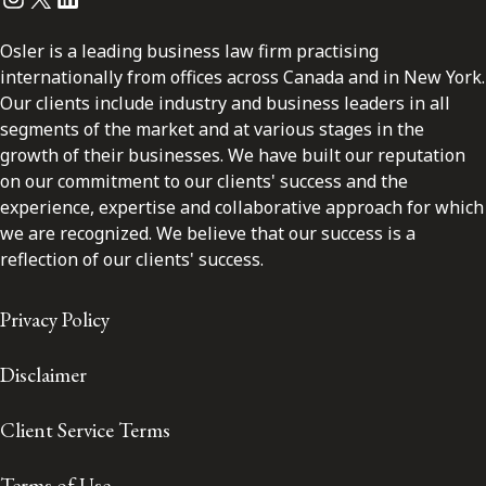
Osler is a leading business law firm practising
internationally from offices across Canada and in New York.
Our clients include industry and business leaders in all
segments of the market and at various stages in the
growth of their businesses. We have built our reputation
on our commitment to our clients' success and the
experience, expertise and collaborative approach for which
we are recognized. We believe that our success is a
reflection of our clients' success.
Privacy Policy
Disclaimer
Client Service Terms
Terms of Use