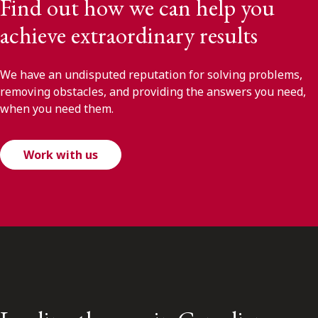
Find out how we can help you
achieve extraordinary results
We have an undisputed reputation for solving problems,
removing obstacles, and providing the answers you need,
when you need them.
Work with us