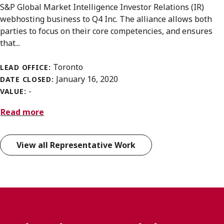
S&P Global Market Intelligence Investor Relations (IR)
webhosting business to Q4 Inc. The alliance allows both
parties to focus on their core competencies, and ensures
that...
Toronto
LEAD OFFICE:
January 16, 2020
DATE CLOSED:
-
VALUE:
Read more
View all Representative Work