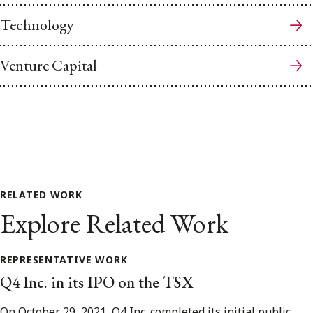
Technology
Venture Capital
RELATED WORK
Explore Related Work
REPRESENTATIVE WORK
Q4 Inc. in its IPO on the TSX
On October 29, 2021, Q4 Inc. completed its initial public