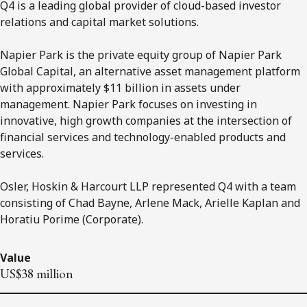
Q4 is a leading global provider of cloud-based investor
relations and capital market solutions.
Napier Park is the private equity group of Napier Park
Global Capital, an alternative asset management platform
with approximately $11 billion in assets under
management. Napier Park focuses on investing in
innovative, high growth companies at the intersection of
financial services and technology-enabled products and
services.
Osler, Hoskin & Harcourt LLP represented Q4 with a team
consisting of Chad Bayne, Arlene Mack, Arielle Kaplan and
Horatiu Porime (Corporate).
Value
US$38 million