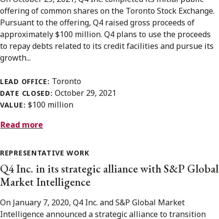
offering of common shares on the Toronto Stock Exchange.
Pursuant to the offering, Q4 raised gross proceeds of
approximately $100 million. Q4 plans to use the proceeds
to repay debts related to its credit facilities and pursue its
growth...
Toronto
LEAD OFFICE:
October 29, 2021
DATE CLOSED:
$100 million
VALUE:
Read more
REPRESENTATIVE WORK
Q4 Inc. in its strategic alliance with S&P Global
Market Intelligence
On January 7, 2020, Q4 Inc. and S&P Global Market
Intelligence announced a strategic alliance to transition