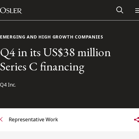
Main Navigation
Skip to content
EMERGING AND HIGH GROWTH COMPANIES
Q4 in its US$38 million
Series C financing
Q4 Inc.
Alumni Network
Representative Work
Contact Us