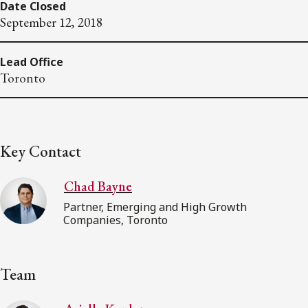
Date Closed
September 12, 2018
Lead Office
Toronto
Key Contact
Chad Bayne
Partner, Emerging and High Growth
Companies, Toronto
Team