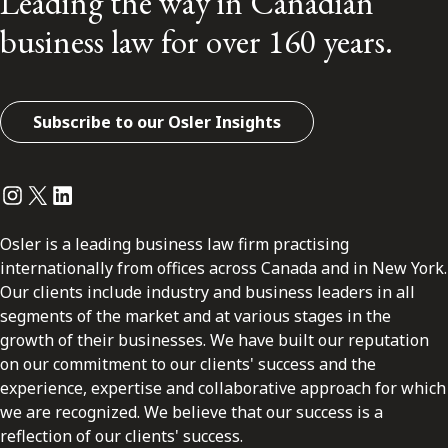
Leading the way in Canadian
business law for over 160 years.
Subscribe to our Osler Insights
Instagram
Twitter
LinkedIn
Osler is a leading business law firm practising
internationally from offices across Canada and in New York.
Our clients include industry and business leaders in all
segments of the market and at various stages in the
growth of their businesses. We have built our reputation
on our commitment to our clients' success and the
experience, expertise and collaborative approach for which
we are recognized. We believe that our success is a
reflection of our clients' success.