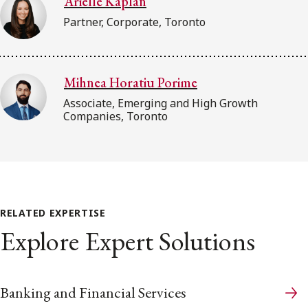
Arielle Kaplan
Partner, Corporate, Toronto
Mihnea Horatiu Porime
Associate, Emerging and High Growth
Companies, Toronto
RELATED EXPERTISE
Explore Expert Solutions
Banking and Financial Services