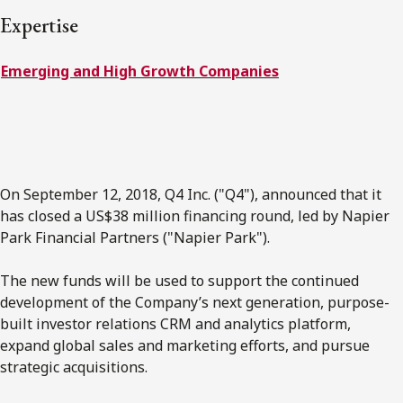
Expertise
Subscribe to receive our latest insights
Emerging and High Growth Companies
Subscribe to Osler Insights
On September 12, 2018, Q4 Inc. ("Q4"), announced that it
has closed a US$38 million financing round, led by Napier
Park Financial Partners ("Napier Park").
The new funds will be used to support the continued
development of the Company’s next generation, purpose-
built investor relations CRM and analytics platform,
expand global sales and marketing efforts, and pursue
strategic acquisitions.