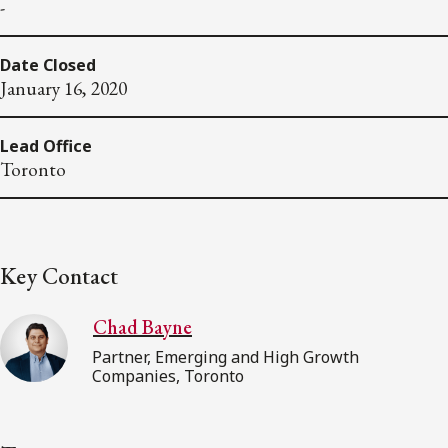
-
Date Closed
January 16, 2020
Lead Office
Toronto
Key Contact
Chad Bayne
Partner, Emerging and High Growth
Companies, Toronto