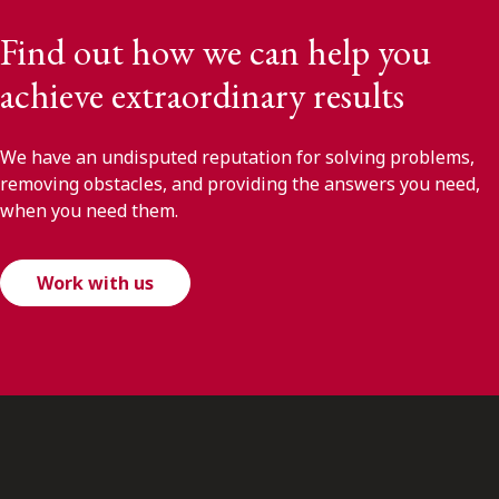
Find out how we can help you
achieve extraordinary results
We have an undisputed reputation for solving problems,
removing obstacles, and providing the answers you need,
when you need them.
Work with us