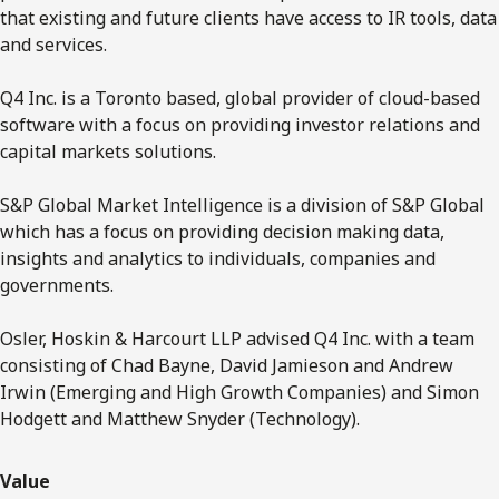
that existing and future clients have access to IR tools, data
and services.
Q4 Inc. is a Toronto based, global provider of cloud-based
software with a focus on providing investor relations and
capital markets solutions.
S&P Global Market Intelligence is a division of S&P Global
which has a focus on providing decision making data,
insights and analytics to individuals, companies and
governments.
Osler, Hoskin & Harcourt LLP advised Q4 Inc. with a team
consisting of Chad Bayne, David Jamieson and Andrew
Irwin (Emerging and High Growth Companies) and Simon
Hodgett and Matthew Snyder (Technology).
Value