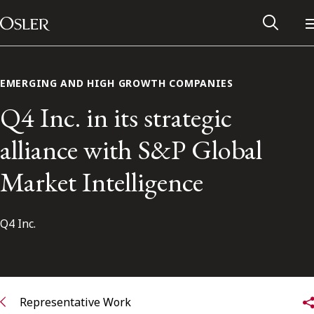
Main Navigation
Skip to content
EMERGING AND HIGH GROWTH COMPANIES
Q4 Inc. in its strategic
alliance with S&P Global
Market Intelligence
Q4 Inc.
Alumni Network
Contact Us
Representative Work