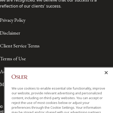
we are recognized. We believe that our success is a
reflection of our clients' success.
Privacy Policy
Disclaimer
Client Service Terms
Terms of Use
Accessibility
Media Contact
We use cookies to enable essential site functionality, improve
our website, provide relevant advertising and personalized
content, including on third-party websites. You can accept or
reject the use of most cookies below or adjust your
© 2026 Osler, Hoskin & Harcourt LLP.
preferences through the Cookie Settings. Your information
All Rights Reserved
may be stored and/or shared with our advertising partners