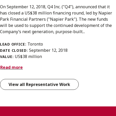
On September 12, 2018, Q4 Inc. ("Q4"), announced that it
has closed a US$38 million financing round, led by Napier
Park Financial Partners ("Napier Park"). The new funds
will be used to support the continued development of the
Company’s next generation, purpose-built...
Toronto
LEAD OFFICE:
September 12, 2018
DATE CLOSED:
US$38 million
VALUE:
Read more
View all Representative Work