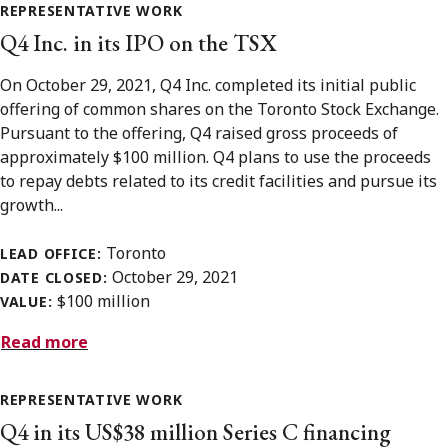
REPRESENTATIVE WORK
Q4 Inc. in its IPO on the TSX
On October 29, 2021, Q4 Inc. completed its initial public
offering of common shares on the Toronto Stock Exchange.
Pursuant to the offering, Q4 raised gross proceeds of
approximately $100 million. Q4 plans to use the proceeds
to repay debts related to its credit facilities and pursue its
growth...
Toronto
LEAD OFFICE:
October 29, 2021
DATE CLOSED:
$100 million
VALUE:
Read more
REPRESENTATIVE WORK
Q4 in its US$38 million Series C financing