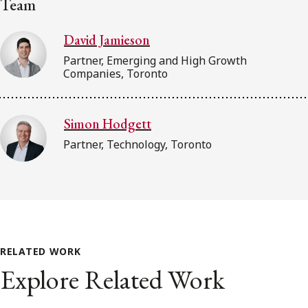
Team
David Jamieson
Partner, Emerging and High Growth
Companies, Toronto
Simon Hodgett
Partner, Technology, Toronto
RELATED WORK
Explore Related Work