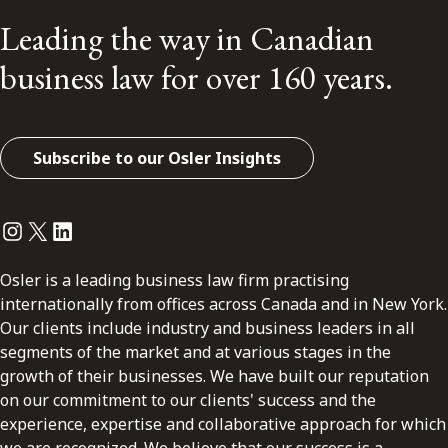
Leading the way in Canadian
business law for over 160 years.
Subscribe to our Osler Insights
Instagram
Twitter
LinkedIn
Osler is a leading business law firm practising
internationally from offices across Canada and in New York.
Our clients include industry and business leaders in all
segments of the market and at various stages in the
growth of their businesses. We have built our reputation
on our commitment to our clients' success and the
experience, expertise and collaborative approach for which