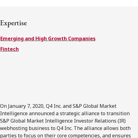
FRANÇAIS
Expertise
Subscribe to receive our latest insights
Emerging and High Growth Companies
Subscribe to Osler Insights
Fintech
On January 7, 2020, Q4 Inc. and S&P Global Market
Intelligence announced a strategic alliance to transition
S&P Global Market Intelligence Investor Relations (IR)
webhosting business to Q4 Inc. The alliance allows both
parties to focus on their core competencies, and ensures