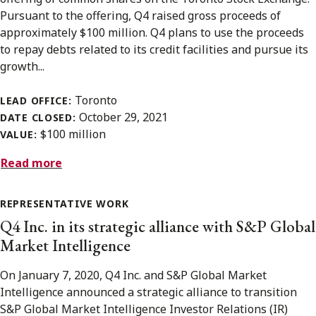
Pursuant to the offering, Q4 raised gross proceeds of
approximately $100 million. Q4 plans to use the proceeds
to repay debts related to its credit facilities and pursue its
growth...
Toronto
LEAD OFFICE:
October 29, 2021
DATE CLOSED:
$100 million
VALUE:
Read more
REPRESENTATIVE WORK
Q4 Inc. in its strategic alliance with S&P Global
Market Intelligence
On January 7, 2020, Q4 Inc. and S&P Global Market
Intelligence announced a strategic alliance to transition
S&P Global Market Intelligence Investor Relations (IR)