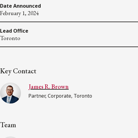
Date Announced
February 1, 2024
Lead Office
Toronto
Key Contact
James R. Brown
Partner, Corporate, Toronto
Team