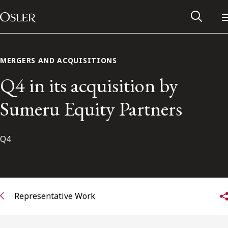
Main Navigation
Skip to content
MERGERS AND ACQUISITIONS
Q4 in its acquisition by
Sumeru Equity Partners
Q4
Alumni Network
Representative Work
Contact Us