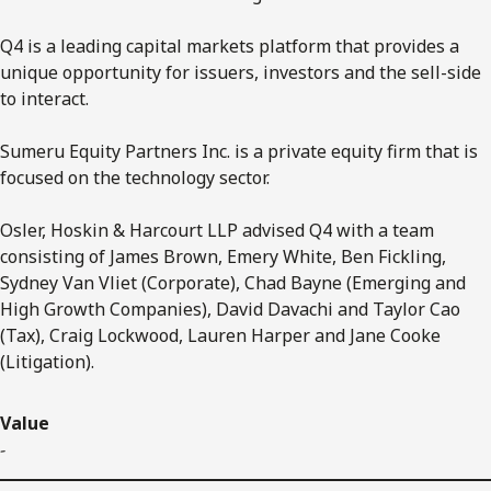
Q4 is a leading capital markets platform that provides a
unique opportunity for issuers, investors and the sell-side
to interact.
Sumeru Equity Partners Inc. is a private equity firm that is
focused on the technology sector.
Osler, Hoskin & Harcourt LLP advised Q4 with a team
consisting of James Brown, Emery White, Ben Fickling,
Sydney Van Vliet (Corporate), Chad Bayne (Emerging and
High Growth Companies), David Davachi and Taylor Cao
(Tax), Craig Lockwood, Lauren Harper and Jane Cooke
(Litigation).
Value
-