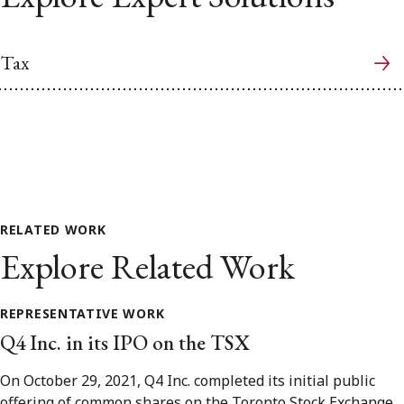
Tax
RELATED WORK
Explore Related Work
REPRESENTATIVE WORK
Q4 Inc. in its IPO on the TSX
On October 29, 2021, Q4 Inc. completed its initial public
offering of common shares on the Toronto Stock Exchange.