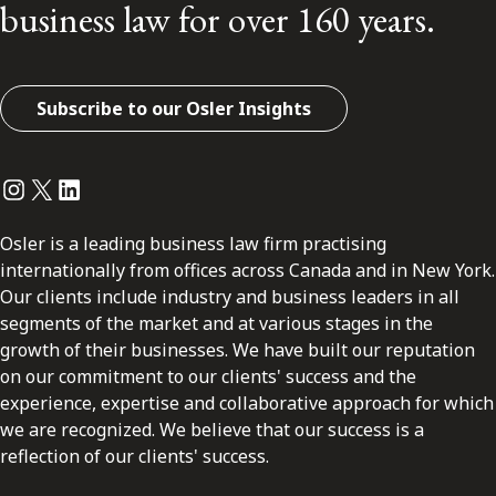
business law for over 160 years.
Subscribe to our Osler Insights
Instagram
Twitter
LinkedIn
Osler is a leading business law firm practising
internationally from offices across Canada and in New York.
Our clients include industry and business leaders in all
segments of the market and at various stages in the
growth of their businesses. We have built our reputation
on our commitment to our clients' success and the
experience, expertise and collaborative approach for which
we are recognized. We believe that our success is a
reflection of our clients' success.