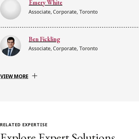
Emery White
Associate, Corporate, Toronto
Ben Fickling
Associate, Corporate, Toronto
VIEW MORE
RELATED EXPERTISE
Explore Expert Solutions