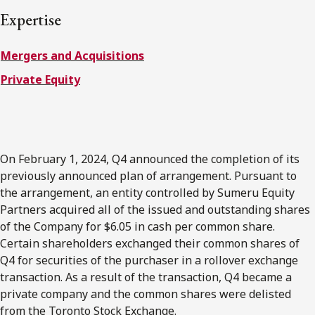
FRANÇAIS
Expertise
Mergers and Acquisitions
Subscribe to receive our latest insights
Private Equity
Subscribe to Osler Insights
On February 1, 2024, Q4 announced the completion of its
previously announced plan of arrangement. Pursuant to
the arrangement, an entity controlled by Sumeru Equity
Partners acquired all of the issued and outstanding shares
of the Company for $6.05 in cash per common share.
Certain shareholders exchanged their common shares of
Q4 for securities of the purchaser in a rollover exchange
transaction. As a result of the transaction, Q4 became a
private company and the common shares were delisted
from the Toronto Stock Exchange.