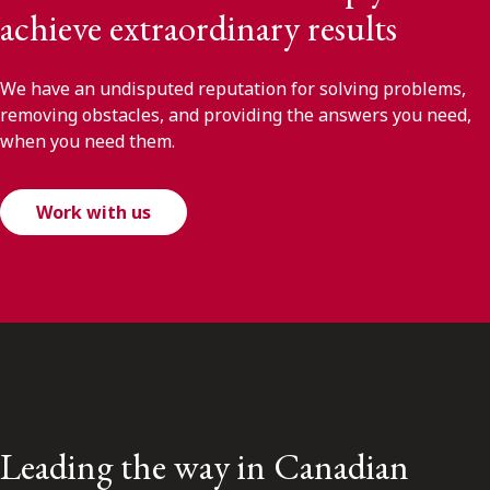
achieve extraordinary results
We have an undisputed reputation for solving problems,
removing obstacles, and providing the answers you need,
when you need them.
Work with us
Leading the way in Canadian