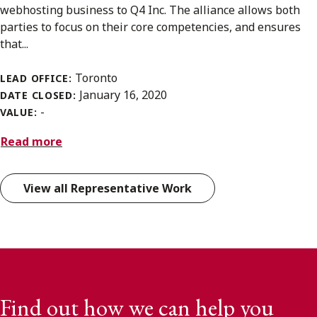
webhosting business to Q4 Inc. The alliance allows both
parties to focus on their core competencies, and ensures
that...
Toronto
LEAD OFFICE:
January 16, 2020
DATE CLOSED:
-
VALUE:
Read more
View all Representative Work
Find out how we can help you