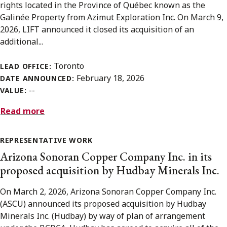
rights located in the Province of Québec known as the
Galinée Property from Azimut Exploration Inc. On March 9,
2026, LIFT announced it closed its acquisition of an
additional...
Toronto
LEAD OFFICE:
February 18, 2026
DATE ANNOUNCED:
--
VALUE:
Read more
REPRESENTATIVE WORK
Arizona Sonoran Copper Company Inc. in its
proposed acquisition by Hudbay Minerals Inc.
On March 2, 2026, Arizona Sonoran Copper Company Inc.
(ASCU) announced its proposed acquisition by Hudbay
Minerals Inc. (Hudbay) by way of plan of arrangement