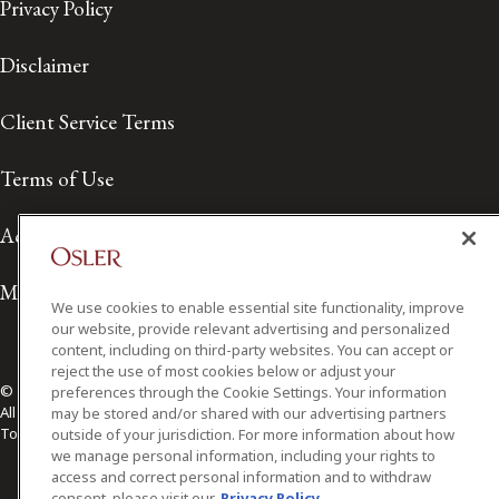
Privacy Policy
Disclaimer
Client Service Terms
Terms of Use
Accessibility
Media Contact
We use cookies to enable essential site functionality, improve
our website, provide relevant advertising and personalized
content, including on third-party websites. You can accept or
reject the use of most cookies below or adjust your
© 2026 Osler, Hoskin & Harcourt LLP.
preferences through the Cookie Settings. Your information
All Rights Reserved
may be stored and/or shared with our advertising partners
Toronto | Montréal | Calgary | Vancouver | Ottawa | New York
outside of your jurisdiction. For more information about how
we manage personal information, including your rights to
access and correct personal information and to withdraw
consent, please visit our
Privacy Policy.