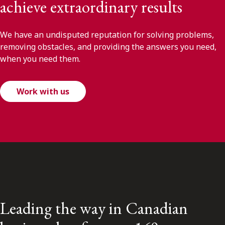
achieve extraordinary results
We have an undisputed reputation for solving problems,
removing obstacles, and providing the answers you need,
when you need them.
Work with us
Leading the way in Canadian