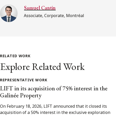
Samuel Cantin
Associate, Corporate, Montréal
RELATED WORK
Explore Related Work
REPRESENTATIVE WORK
LIFT in its acquisition of 75% interest in the
Galinée Property
On February 18, 2026, LIFT announced that it closed its
acquisition of a 50% interest in the exclusive exploration