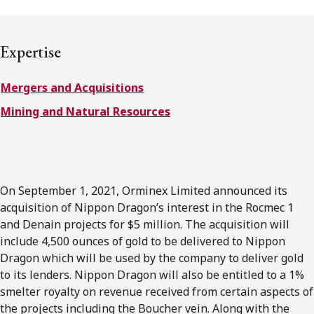
FRANÇAIS
Expertise
Subscribe to receive our latest insights
Mergers and Acquisitions
Subscribe to Osler Insights
Mining and Natural Resources
On September 1, 2021, Orminex Limited announced its
acquisition of Nippon Dragon’s interest in the Rocmec 1
and Denain projects for $5 million. The acquisition will
include 4,500 ounces of gold to be delivered to Nippon
Dragon which will be used by the company to deliver gold
to its lenders. Nippon Dragon will also be entitled to a 1%
smelter royalty on revenue received from certain aspects of
the projects including the Boucher vein. Along with the