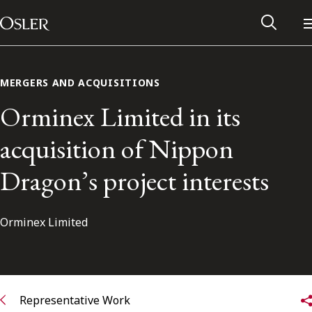
Main Navigation
Skip to content
MERGERS AND ACQUISITIONS
Orminex Limited in its
acquisition of Nippon
Dragon’s project interests
Orminex Limited
Alumni Network
Contact Us
Representative Work