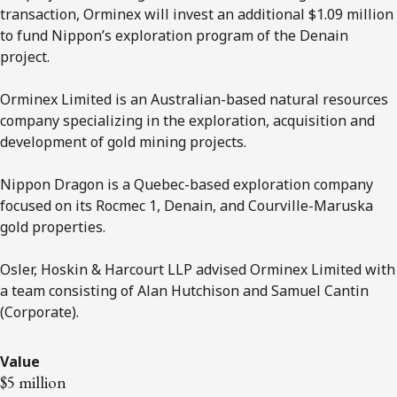
transaction, Orminex will invest an additional $1.09 million
to fund Nippon’s exploration program of the Denain
project.
Orminex Limited is an Australian-based natural resources
company specializing in the exploration, acquisition and
development of gold mining projects.
Nippon Dragon is a Quebec-based exploration company
focused on its Rocmec 1, Denain, and Courville-Maruska
gold properties.
Osler, Hoskin & Harcourt LLP advised Orminex Limited with
a team consisting of Alan Hutchison and Samuel Cantin
(Corporate).
Value
$5 million