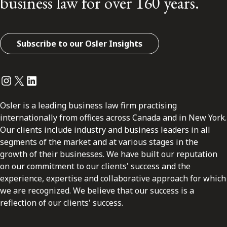
business law for over 160 years.
Subscribe to our Osler Insights
Instagram
Twitter
LinkedIn
Osler is a leading business law firm practising
internationally from offices across Canada and in New York.
Our clients include industry and business leaders in all
segments of the market and at various stages in the
growth of their businesses. We have built our reputation
on our commitment to our clients' success and the
experience, expertise and collaborative approach for which
we are recognized. We believe that our success is a
reflection of our clients' success.