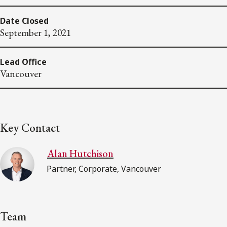
Date Closed
September 1, 2021
Lead Office
Vancouver
Key Contact
Alan Hutchison
Partner, Corporate, Vancouver
Team