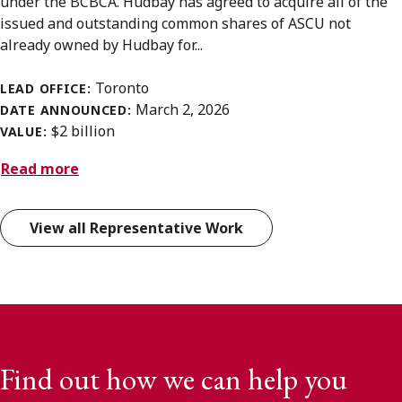
under the BCBCA. Hudbay has agreed to acquire all of the
issued and outstanding common shares of ASCU not
already owned by Hudbay for...
Toronto
LEAD OFFICE:
March 2, 2026
DATE ANNOUNCED:
$2 billion
VALUE:
Read more
View all Representative Work
Find out how we can help you