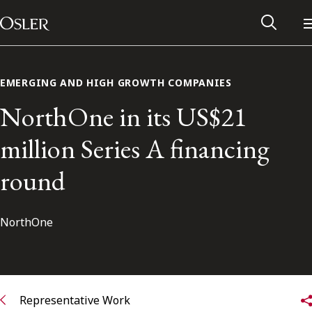
Main Navigation
Skip to content
EMERGING AND HIGH GROWTH COMPANIES
NorthOne in its US$21
million Series A financing
round
NorthOne
Alumni Network
Contact Us
Representative Work