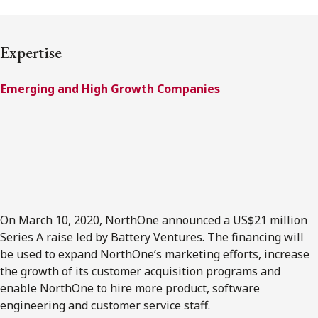
FRANÇAIS
Expertise
Subscribe to receive our latest insights
Emerging and High Growth Companies
Subscribe to Osler Insights
On March 10, 2020, NorthOne announced a US$21 million
Series A raise led by Battery Ventures. The financing will
be used to expand NorthOne’s marketing efforts, increase
the growth of its customer acquisition programs and
enable NorthOne to hire more product, software
engineering and customer service staff.