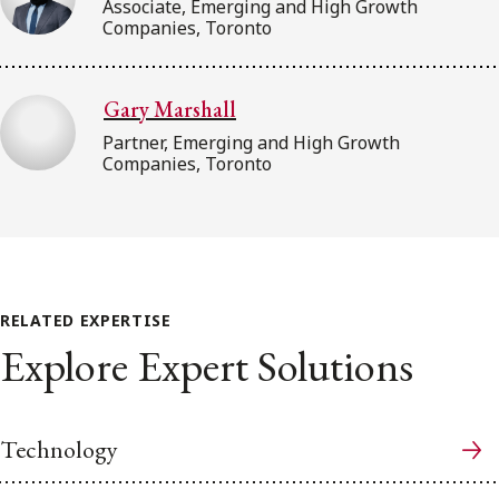
Associate, Emerging and High Growth
Companies, Toronto
Gary Marshall
Partner, Emerging and High Growth
Companies, Toronto
RELATED EXPERTISE
Explore Expert Solutions
Technology