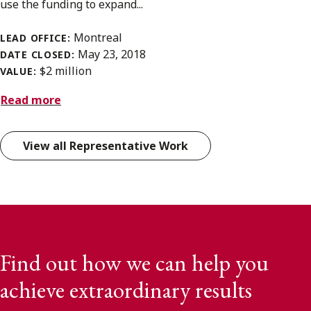
use the funding to expand...
Montreal
LEAD OFFICE:
May 23, 2018
DATE CLOSED:
$2 million
VALUE:
Read more
View all Representative Work
Find out how we can help you
achieve extraordinary results