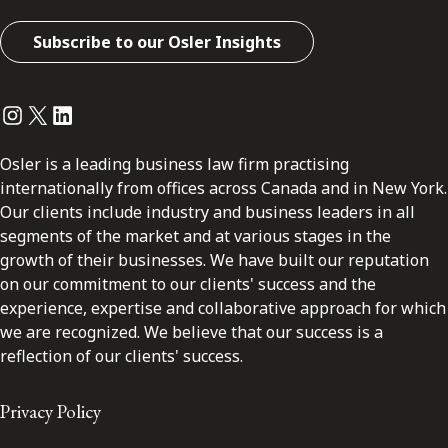
Subscribe to our Osler Insights
Instagram
Twitter
LinkedIn
Osler is a leading business law firm practising
internationally from offices across Canada and in New York.
Our clients include industry and business leaders in all
segments of the market and at various stages in the
growth of their businesses. We have built our reputation
on our commitment to our clients' success and the
experience, expertise and collaborative approach for which
we are recognized. We believe that our success is a
reflection of our clients' success.
Privacy Policy