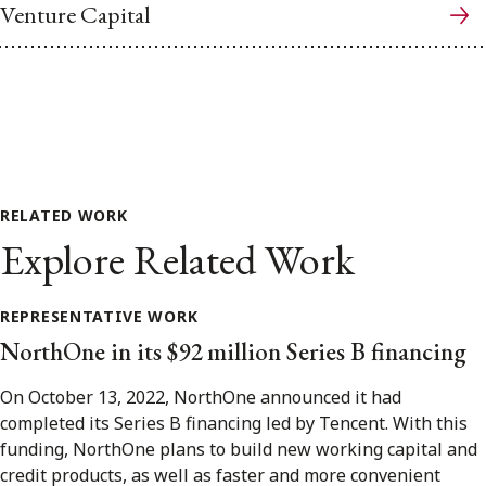
Venture Capital
RELATED WORK
Explore Related Work
REPRESENTATIVE WORK
NorthOne in its $92 million Series B financing
On October 13, 2022, NorthOne announced it had
completed its Series B financing led by Tencent. With this
funding, NorthOne plans to build new working capital and
credit products, as well as faster and more convenient