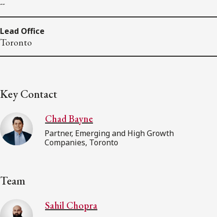
--
Lead Office
Toronto
Key Contact
Chad Bayne
Partner, Emerging and High Growth
Companies, Toronto
Team
Sahil Chopra