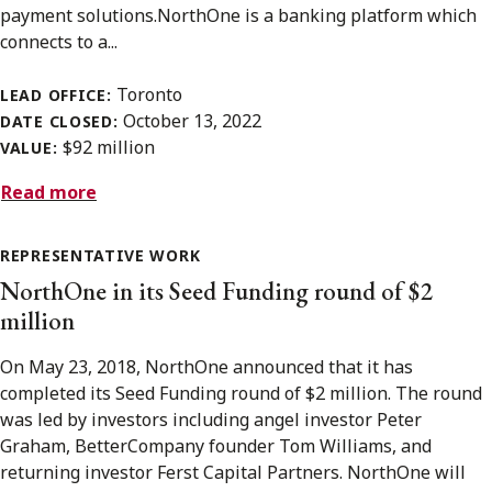
payment solutions.NorthOne is a banking platform which
connects to a...
Toronto
LEAD OFFICE:
October 13, 2022
DATE CLOSED:
$92 million
VALUE:
Read more
REPRESENTATIVE WORK
NorthOne in its Seed Funding round of $2
million
On May 23, 2018, NorthOne announced that it has
completed its Seed Funding round of $2 million. The round
was led by investors including angel investor Peter
Graham, BetterCompany founder Tom Williams, and
returning investor Ferst Capital Partners. NorthOne will