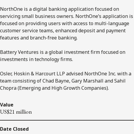
NorthOne is a digital banking application focused on
servicing small business owners. NorthOne’s application is
focused on providing users with access to multi-language
customer service teams, enhanced deposit and payment
features and branch-free banking.
Battery Ventures is a global investment firm focused on
investments in technology firms.
Osler, Hoskin & Harcourt LLP advised NorthOne Inc. with a
team consisting of Chad Bayne, Gary Marshall and Sahil
Chopra (Emerging and High Growth Companies).
Value
US$21 million
Date Closed