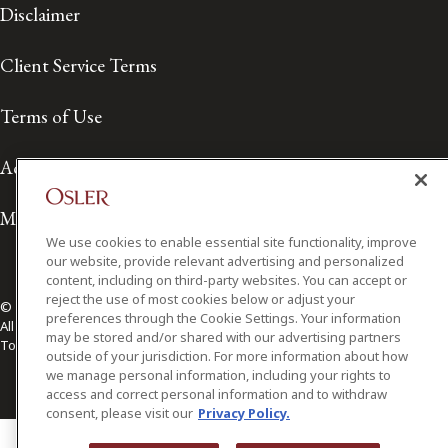
Disclaimer
Client Service Terms
Terms of Use
Accessibility
Media Contact
We use cookies to enable essential site functionality, improve
our website, provide relevant advertising and personalized
content, including on third-party websites. You can accept or
reject the use of most cookies below or adjust your
© 2026 Osler, Hoskin & Harcourt LLP.
preferences through the Cookie Settings. Your information
All Rights Reserved
may be stored and/or shared with our advertising partners
Toronto | Montréal | Calgary | Vancouver | Ottawa | New York
outside of your jurisdiction. For more information about how
we manage personal information, including your rights to
access and correct personal information and to withdraw
consent, please visit our
Privacy Policy.