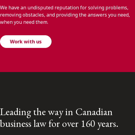
We have an undisputed reputation for solving problems,
removing obstacles, and providing the answers you need,
when you need them.
Work with us
Leading the way in Canadian
business law for over 160 years.