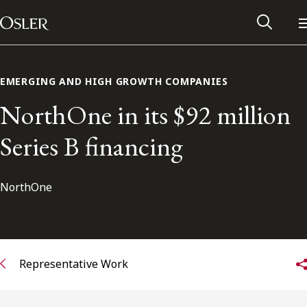
Main Navigation
Skip to content
EMERGING AND HIGH GROWTH COMPANIES
NorthOne in its $92 million
Series B financing
NorthOne
Alumni Network
Representative Work
Contact Us