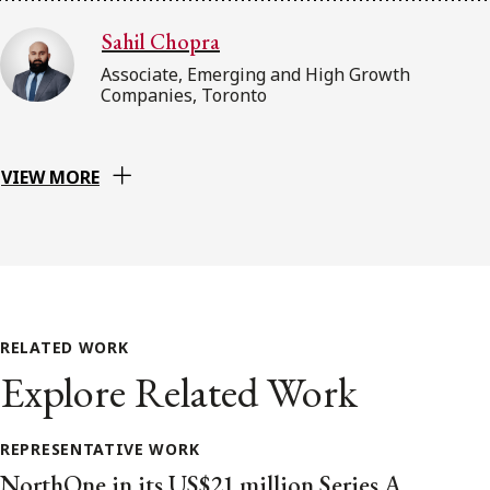
Sahil Chopra
Associate, Emerging and High Growth
Companies, Toronto
VIEW MORE
RELATED WORK
Explore Related Work
REPRESENTATIVE WORK
NorthOne in its US$21 million Series A