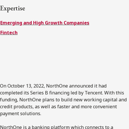
FRANÇAIS
Expertise
Emerging and High Growth Companies
Subscribe to receive our latest insights
Fintech
Subscribe to Osler Insights
On October 13
,
2022, NorthOne announced it had
completed its Series B financing led by Tencent. With this
funding, NorthOne plans to build new working capital and
credit products, as well as faster and more convenient
payment solutions.
NorthOne is a banking platform which connects to a