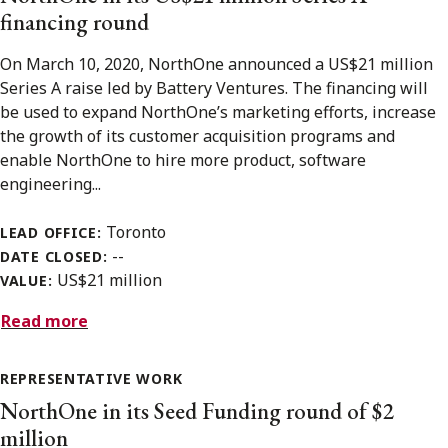
financing round
On March 10, 2020, NorthOne announced a US$21 million
Series A raise led by Battery Ventures. The financing will
be used to expand NorthOne’s marketing efforts, increase
the growth of its customer acquisition programs and
enable NorthOne to hire more product, software
engineering...
Toronto
LEAD OFFICE:
--
DATE CLOSED:
US$21 million
VALUE:
Read more
REPRESENTATIVE WORK
NorthOne in its Seed Funding round of $2
million