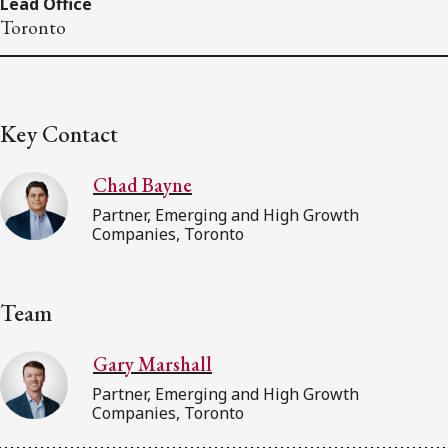
Lead Office
Toronto
Key Contact
Chad Bayne
Partner, Emerging and High Growth
Companies, Toronto
Team
Gary Marshall
Partner, Emerging and High Growth
Companies, Toronto