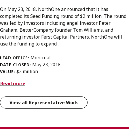
On May 23, 2018, NorthOne announced that it has
completed its Seed Funding round of $2 million. The round
was led by investors including angel investor Peter
Graham, BetterCompany founder Tom Williams, and
returning investor Ferst Capital Partners. NorthOne will
use the funding to expand...
Montreal
LEAD OFFICE:
May 23, 2018
DATE CLOSED:
$2 million
VALUE:
Read more
View all Representative Work