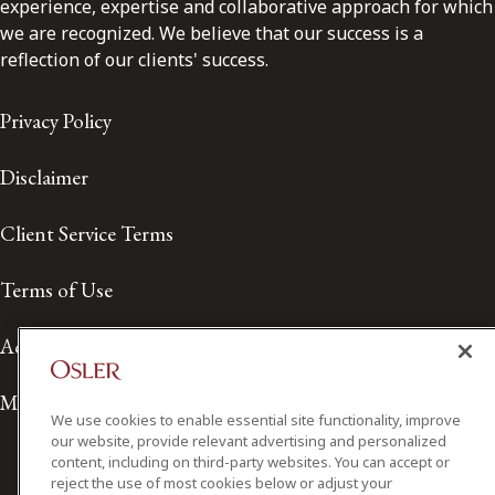
experience, expertise and collaborative approach for which
we are recognized. We believe that our success is a
reflection of our clients' success.
Privacy Policy
Disclaimer
Client Service Terms
Terms of Use
Accessibility
Media Contact
We use cookies to enable essential site functionality, improve
our website, provide relevant advertising and personalized
content, including on third-party websites. You can accept or
reject the use of most cookies below or adjust your