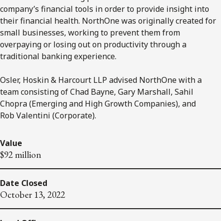
company’s financial tools in order to provide insight into
their financial health. NorthOne was originally created for
small businesses, working to prevent them from
overpaying or losing out on productivity through a
traditional banking experience.
Osler, Hoskin & Harcourt LLP advised NorthOne with a
team consisting of Chad Bayne, Gary Marshall, Sahil
Chopra (Emerging and High Growth Companies), and
Rob Valentini (Corporate).
Value
$92 million
Date Closed
October 13, 2022