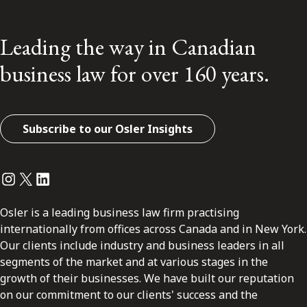
Leading the way in Canadian
business law for over 160 years.
Subscribe to our Osler Insights
Instagram
Twitter
LinkedIn
Osler is a leading business law firm practising
internationally from offices across Canada and in New York.
Our clients include industry and business leaders in all
segments of the market and at various stages in the
growth of their businesses. We have built our reputation
on our commitment to our clients' success and the