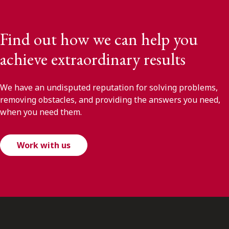
Find out how we can help you
achieve extraordinary results
We have an undisputed reputation for solving problems,
removing obstacles, and providing the answers you need,
when you need them.
Work with us