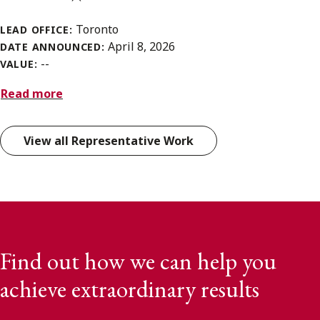
Toronto
LEAD OFFICE:
April 8, 2026
DATE ANNOUNCED:
--
VALUE:
Read more
View all Representative Work
Find out how we can help you
achieve extraordinary results