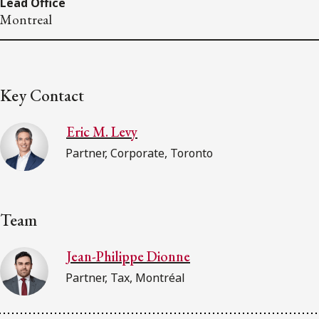
Lead Office
Montreal
Key Contact
Eric M. Levy
Partner, Corporate, Toronto
Team
Jean-Philippe Dionne
Partner, Tax, Montréal