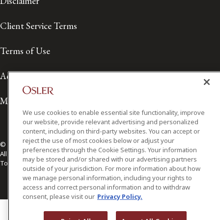
Disclaimer
Client Service Terms
Terms of Use
Accessibility
Media Contact
We use cookies to enable essential site functionality, improve
our website, provide relevant advertising and personalized
content, including on third-party websites. You can accept or
reject the use of most cookies below or adjust your
© 2026 Osler, Hoskin & Harcourt LLP.
preferences through the Cookie Settings. Your information
All Rights Reserved
may be stored and/or shared with our advertising partners
Toronto | Montréal | Calgary | Vancouver | Ottawa | New York
outside of your jurisdiction. For more information about how
we manage personal information, including your rights to
access and correct personal information and to withdraw
consent, please visit our
Privacy Policy.