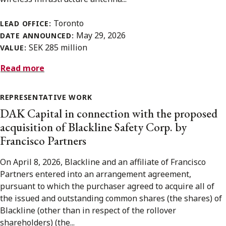
Toronto
LEAD OFFICE:
May 29, 2026
DATE ANNOUNCED:
SEK 285 million
VALUE:
Read more
REPRESENTATIVE WORK
DAK Capital in connection with the proposed
acquisition of Blackline Safety Corp. by
Francisco Partners
On April 8, 2026, Blackline and an affiliate of Francisco
Partners entered into an arrangement agreement,
pursuant to which the purchaser agreed to acquire all of
the issued and outstanding common shares (the shares) of
Blackline (other than in respect of the rollover
shareholders) (the...