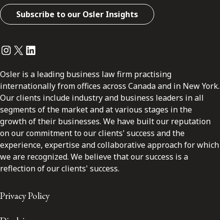
Subscribe to our Osler Insights
Instagram
Twitter
LinkedIn
Osler is a leading business law firm practising
internationally from offices across Canada and in New York.
Our clients include industry and business leaders in all
segments of the market and at various stages in the
growth of their businesses. We have built our reputation
on our commitment to our clients' success and the
experience, expertise and collaborative approach for which
we are recognized. We believe that our success is a
reflection of our clients' success.
Privacy Policy