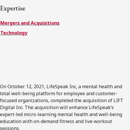
FRANÇAIS
Expertise
Mergers and Acquisitions
Subscribe to receive our latest insights
Technology
Subscribe to Osler Insights
On October 12, 2021, LifeSpeak Inc, a mental health and
total well-being platform for employee and customer-
focused organizations, completed the acquisition of LIFT
Digital Inc. The acquisition will enhance LifeSpeak’s
expert-led micro-learning mental health and well-being
education with on-demand fitness and live workout
sessions.