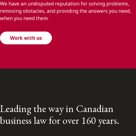
We have an undisputed reputation for solving problems,
removing obstacles, and providing the answers you need,
when you need them.
Work with us
Leading the way in Canadian
business law for over 160 years.