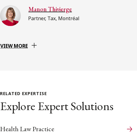
Manon Thivierge
Partner, Tax, Montréal
VIEW MORE
RELATED EXPERTISE
Explore Expert Solutions
Health Law Practice