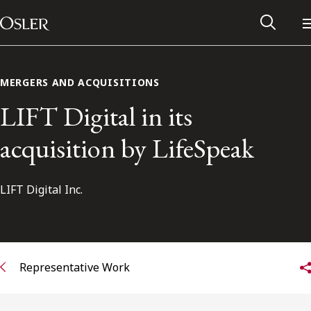
Main Navigation
Skip to content
MERGERS AND ACQUISITIONS
LIFT Digital in its
acquisition by LifeSpeak
LIFT Digital Inc.
Alumni Network
Representative Work
Contact Us