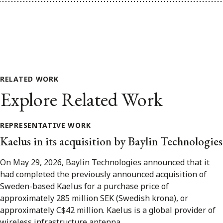
RELATED WORK
Explore Related Work
REPRESENTATIVE WORK
Kaelus in its acquisition by Baylin Technologies
On May 29, 2026, Baylin Technologies announced that it
had completed the previously announced acquisition of
Sweden-based Kaelus for a purchase price of
approximately 285 million SEK (Swedish krona), or
approximately C$42 million. Kaelus is a global provider of
wireless infrastructure antenna...