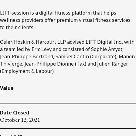
LIFT session is a digital fitness platform that helps
wellness providers offer premium virtual fitness services
to their clients.
Osler, Hoskin & Harcourt LLP advised LIFT Digital Inc., with
a team led by Eric Levy and consisted of Sophie Amyot,
Jean-Philippe Bertrand, Samuel Cantin (Corporate), Manon
Thivierge, Jean-Philippe Dionne (Tax) and Julien Ranger
(Employment & Labour).
Value
-
Date Closed
October 12, 2021