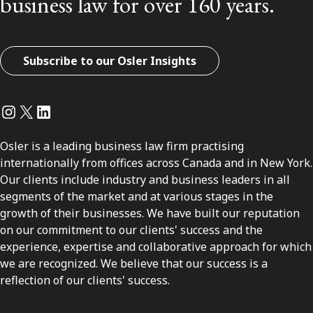
business law for over 160 years.
Subscribe to our Osler Insights
Instagram
Twitter
LinkedIn
Osler is a leading business law firm practising
internationally from offices across Canada and in New York.
Our clients include industry and business leaders in all
segments of the market and at various stages in the
growth of their businesses. We have built our reputation
on our commitment to our clients' success and the
experience, expertise and collaborative approach for which
we are recognized. We believe that our success is a
reflection of our clients' success.