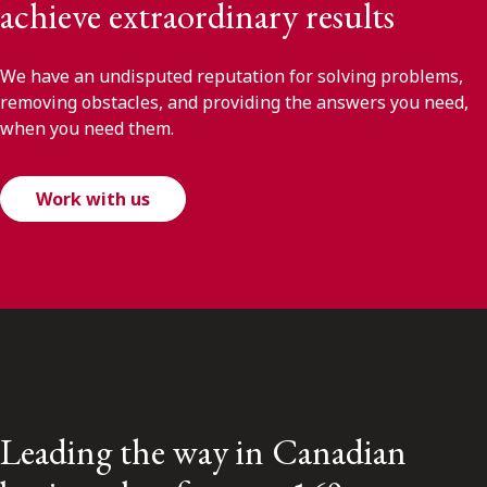
achieve extraordinary results
We have an undisputed reputation for solving problems,
removing obstacles, and providing the answers you need,
when you need them.
Work with us
Leading the way in Canadian