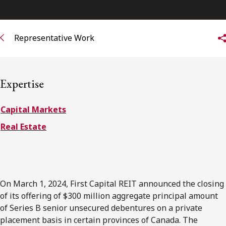
FRANÇAIS
Representative Work
Subscribe to receive our latest insights
Subscribe to Osler Insights
Expertise
Capital Markets
Real Estate
On March 1, 2024, First Capital REIT announced the closing
of its offering of $300 million aggregate principal amount
of Series B senior unsecured debentures on a private
placement basis in certain provinces of Canada. The