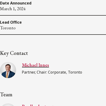
Date Announced
March 1, 2024
Lead Office
Toronto
Key Contact
Michael Innes
Partner, Chair: Corporate, Toronto
Team