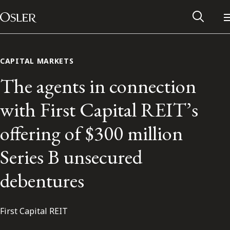
Main Navigation
Skip to content
CAPITAL MARKETS
The agents in connection
with First Capital REIT’s
offering of $300 million
Series B unsecured
debentures
Alumni Network
First Capital REIT
Contact Us