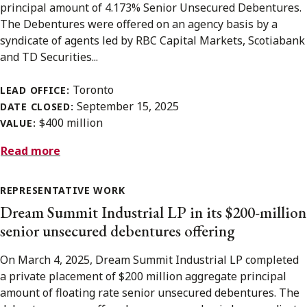
principal amount of 4.173% Senior Unsecured Debentures.
The Debentures were offered on an agency basis by a
syndicate of agents led by RBC Capital Markets, Scotiabank
and TD Securities...
Toronto
LEAD OFFICE:
September 15, 2025
DATE CLOSED:
$400 million
VALUE:
Read more
REPRESENTATIVE WORK
Dream Summit Industrial LP in its $200-million
senior unsecured debentures offering
On March 4, 2025, Dream Summit Industrial LP completed
a private placement of $200 million aggregate principal
amount of floating rate senior unsecured debentures. The