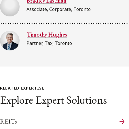
Bradley Lastman
Associate, Corporate, Toronto
Timothy Hughes
Partner, Tax, Toronto
RELATED EXPERTISE
Explore Expert Solutions
REITs