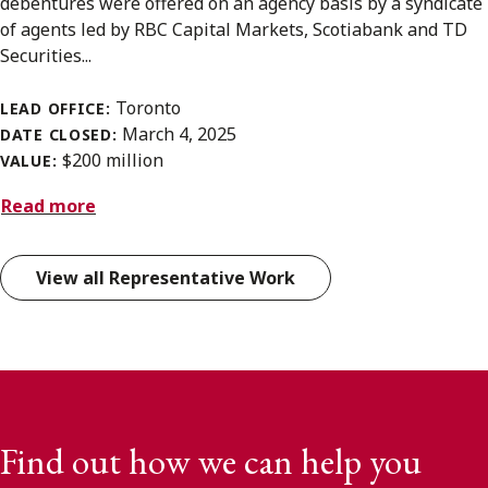
debentures were offered on an agency basis by a syndicate
of agents led by RBC Capital Markets, Scotiabank and TD
Securities...
Toronto
LEAD OFFICE:
March 4, 2025
DATE CLOSED:
$200 million
VALUE:
Read more
View all Representative Work
Find out how we can help you