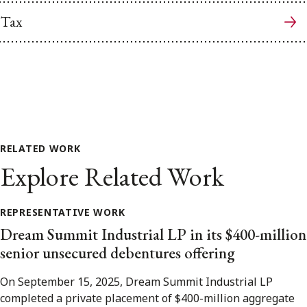
Tax
RELATED WORK
Explore Related Work
REPRESENTATIVE WORK
Dream Summit Industrial LP in its $400-million
senior unsecured debentures offering
On September 15, 2025, Dream Summit Industrial LP
completed a private placement of $400-million aggregate