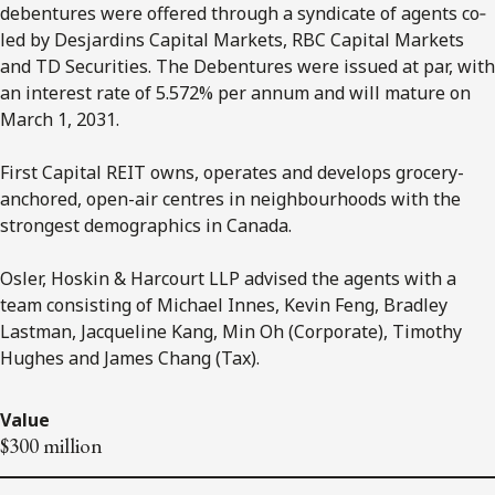
debentures were offered through a syndicate of agents co‐
led by Desjardins Capital Markets, RBC Capital Markets
and TD Securities. The Debentures were issued at par, with
an interest rate of 5.572% per annum and will mature on
March 1, 2031.
First Capital REIT owns, operates and develops grocery-
anchored, open-air centres in neighbourhoods with the
strongest demographics in Canada.
Osler, Hoskin & Harcourt LLP advised the agents with a
team consisting of Michael Innes, Kevin Feng, Bradley
Lastman, Jacqueline Kang, Min Oh (Corporate), Timothy
Hughes and James Chang (Tax).
Value
$300 million