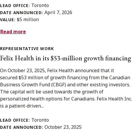
Toronto
LEAD OFFICE:
April 7, 2026
DATE ANNOUNCED:
$5 million
VALUE:
Read more
REPRESENTATIVE WORK
Felix Health in its $53-million growth financing
On October 23, 2025, Felix Health announced that it
secured $53 million of growth financing from the Canadian
Business Growth Fund (CBGF) and other existing investors.
The capital will be used towards the growth of
personalized health options for Canadians. Felix Health Inc.
is a patient-driven...
Toronto
LEAD OFFICE:
October 23, 2025
DATE ANNOUNCED: