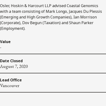
Osler, Hoskin & Harcourt LLP advised Coastal Genomics
with a team consisting of Mark Longo, Jacques Du Plessis
(Emerging and High Growth Companies), Ian Morrison
(Corporate), Dov Begun (Taxation) and Shaun Parker
(Employment).
Value
-
Date Closed
August 7, 2020
Lead Office
Vancouver