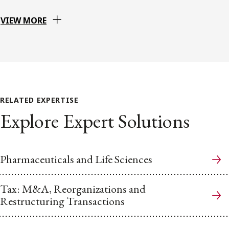
VIEW MORE
RELATED EXPERTISE
Explore Expert Solutions
Pharmaceuticals and Life Sciences
Tax: M&A, Reorganizations and
Restructuring Transactions