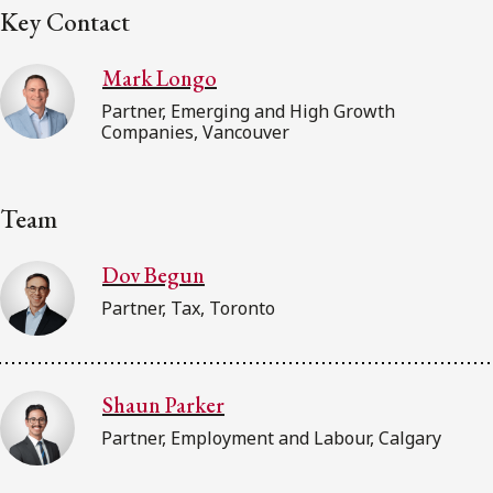
Key Contact
Mark Longo
Partner, Emerging and High Growth
Companies, Vancouver
Team
Dov Begun
Partner, Tax, Toronto
Shaun Parker
Partner, Employment and Labour, Calgary