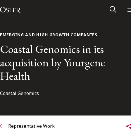
Main Navigation
Skip to content
EMERGING AND HIGH GROWTH COMPANIES
Coastal Genomics in its
acquisition by Yourgene
Health
Coastal Genomics
Alumni Network
Contact Us
Representative Work