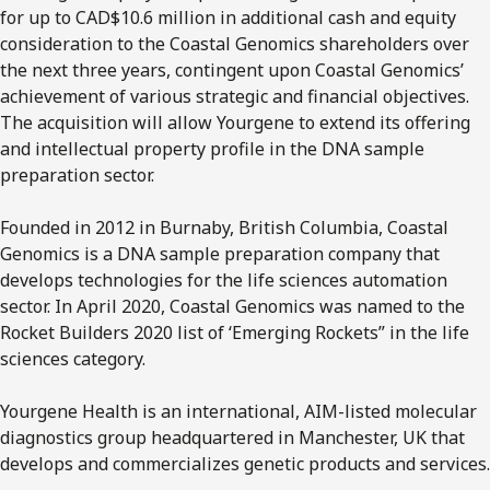
for up to CAD$10.6 million in additional cash and equity
consideration to the Coastal Genomics shareholders over
the next three years, contingent upon Coastal Genomics’
achievement of various strategic and financial objectives.
The acquisition will allow Yourgene to extend its offering
and intellectual property profile in the DNA sample
preparation sector.
Founded in 2012 in Burnaby, British Columbia, Coastal
Genomics is a DNA sample preparation company that
develops technologies for the life sciences automation
sector. In April 2020, Coastal Genomics was named to the
Rocket Builders 2020 list of ‘Emerging Rockets” in the life
sciences category.
Yourgene Health is an international, AIM-listed molecular
diagnostics group headquartered in Manchester, UK that
develops and commercializes genetic products and services.