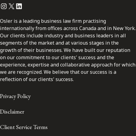
Instagram
Twitter
LinkedIn
Osler is a leading business law firm practising
internationally from offices across Canada and in New York.
Our clients include industry and business leaders in all
segments of the market and at various stages in the
growth of their businesses. We have built our reputation
on our commitment to our clients' success and the
experience, expertise and collaborative approach for which
we are recognized. We believe that our success is a
reflection of our clients' success.
Privacy Policy
Disclaimer
Client Service Terms