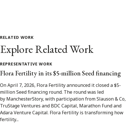
RELATED WORK
Explore Related Work
REPRESENTATIVE WORK
Flora Fertility in its $5-million Seed financing
On April 7, 2026, Flora Fertility announced it closed a $5-
million Seed financing round. The round was led
by ManchesterStory, with participation from Slauson & Co,
TruStage Ventures and BDC Capital, Marathon Fund and
Adara Venture Capital. Flora Fertility is transforming how
fertility...