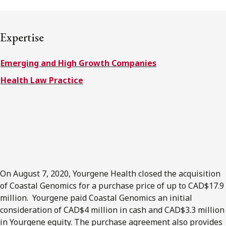
FRANÇAIS
Expertise
Subscribe to receive our latest insights
Emerging and High Growth Companies
Subscribe to Osler Insights
Health Law Practice
On August 7, 2020, Yourgene Health closed the acquisition
of Coastal Genomics for a purchase price of up to CAD$17.9
million. Yourgene paid Coastal Genomics an initial
consideration of CAD$4 million in cash and CAD$3.3 million
in Yourgene equity. The purchase agreement also provides