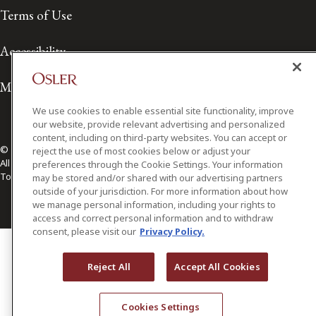
Terms of Use
Accessibility
Media Contact
We use cookies to enable essential site functionality, improve
our website, provide relevant advertising and personalized
content, including on third-party websites. You can accept or
© 2026 Osler, Hoskin & Harcourt LLP.
reject the use of most cookies below or adjust your
All Rights Reserved
preferences through the Cookie Settings. Your information
Toronto | Montréal | Calgary | Vancouver | Ottawa | New York
may be stored and/or shared with our advertising partners
outside of your jurisdiction. For more information about how
we manage personal information, including your rights to
access and correct personal information and to withdraw
consent, please visit our
Privacy Policy.
Reject All
Accept All Cookies
Cookies Settings