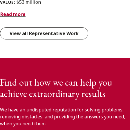
$53 million
VALUE:
Read more
View all Representative Work
Find out how we can help you
achieve extraordinary results
We have an undisputed reputation for solving problems,
removing obstacles, and providing the answers you need,
when you need them.