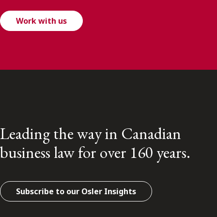
Work with us
Leading the way in Canadian
business law for over 160 years.
Subscribe to our Osler Insights