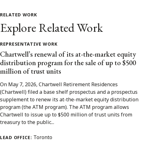
RELATED WORK
Explore Related Work
REPRESENTATIVE WORK
Chartwell’s renewal of its at-the-market equity
distribution program for the sale of up to $500
million of trust units
On May 7, 2026, Chartwell Retirement Residences
(Chartwell) filed a base shelf prospectus and a prospectus
supplement to renew its at-the-market equity distribution
program (the ATM program). The ATM program allows
Chartwell to issue up to $500 million of trust units from
treasury to the public...
Toronto
LEAD OFFICE: