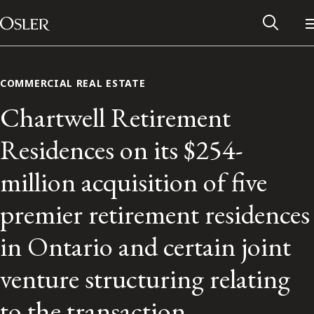
Main Navigation
Skip to content
COMMERCIAL REAL ESTATE
Chartwell Retirement
Residences on its $254-
million acquisition of five
premier retirement residences
in Ontario and certain joint
Alumni Network
venture structuring relating
Contact Us
to the transaction