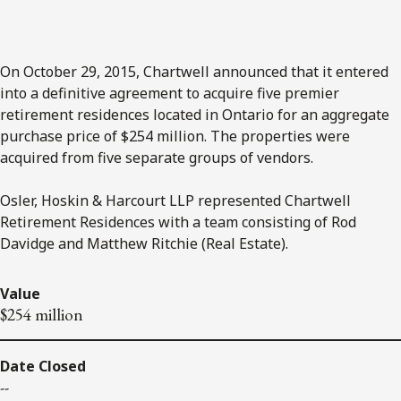
On October 29, 2015, Chartwell announced that it entered
into a definitive agreement to acquire five premier
retirement residences located in Ontario for an aggregate
purchase price of $254 million. The properties were
acquired from five separate groups of vendors.
Osler, Hoskin & Harcourt LLP represented Chartwell
Retirement Residences with a team consisting of Rod
Davidge and Matthew Ritchie (Real Estate).
Value
$254 million
Date Closed
--