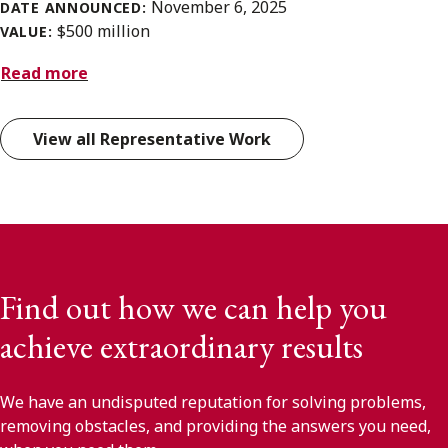
November 6, 2025
DATE ANNOUNCED:
$500 million
VALUE:
Read more
View all Representative Work
Find out how we can help you
achieve extraordinary results
We have an undisputed reputation for solving problems,
removing obstacles, and providing the answers you need,