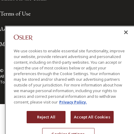
Terms of Use
Accessibility
Media Contact
We use cookies to enable essential site functionality, improve
our website, provide relevant advertising and personalized
content, including on third-party websites. You can accept or
reject the use of most cookies below or adjust your
© 2026 Osler, Hoskin & Harcourt LLP.
preferences through the Cookie Settings. Your information
All Rights Reserved
may be stored and/or shared with our advertising partners
Toronto | Montréal | Calgary | Vancouver | Ottawa | New York
outside of your jurisdiction. For more information about how
we manage personal information, including your rights to
access and correct personal information and to withdraw
consent, please visit our
Privacy Policy.
Reject All
Accept All Cookies