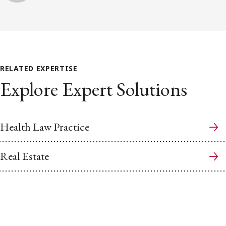
RELATED EXPERTISE
Explore Expert Solutions
Health Law Practice
Real Estate