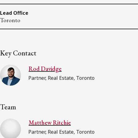
Lead Office
Toronto
Key Contact
Rod Davidge
Partner, Real Estate, Toronto
Team
Matthew Ritchie
Partner, Real Estate, Toronto