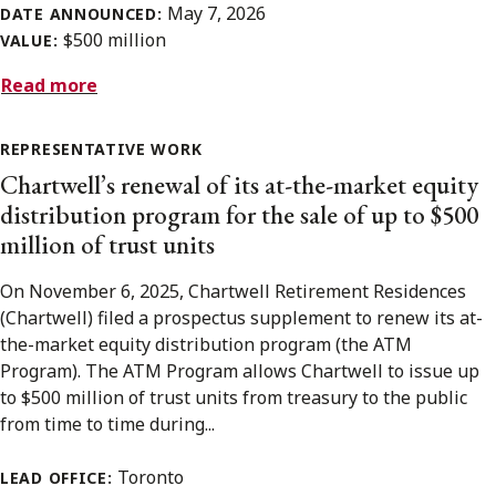
May 7, 2026
DATE ANNOUNCED:
$500 million
VALUE:
Read more
REPRESENTATIVE WORK
Chartwell’s renewal of its at-the-market equity
distribution program for the sale of up to $500
million of trust units
On November 6, 2025, Chartwell Retirement Residences
(Chartwell) filed a prospectus supplement to renew its at-
the-market equity distribution program (the ATM
Program). The ATM Program allows Chartwell to issue up
to $500 million of trust units from treasury to the public
from time to time during...
Toronto
LEAD OFFICE: