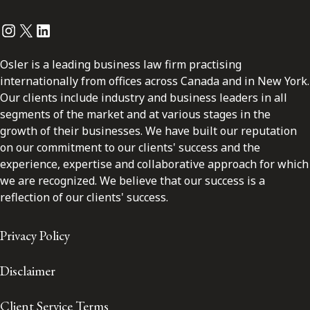
Instagram
Twitter
LinkedIn
Osler is a leading business law firm practising
internationally from offices across Canada and in New York.
Our clients include industry and business leaders in all
segments of the market and at various stages in the
growth of their businesses. We have built our reputation
on our commitment to our clients' success and the
experience, expertise and collaborative approach for which
we are recognized. We believe that our success is a
reflection of our clients' success.
Privacy Policy
Disclaimer
Client Service Terms