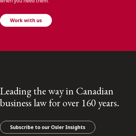
when you need them.
Work with us
Leading the way in Canadian
business law for over 160 years.
Subscribe to our Osler Insights