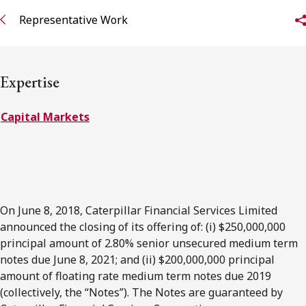
FRANÇAIS
Representative Work
Subscribe to receive our latest insights
Expertise
Subscribe to Osler Insights
Capital Markets
On June 8, 2018, Caterpillar Financial Services Limited
announced the closing of its offering of: (i) $250,000,000
principal amount of 2.80% senior unsecured medium term
notes due June 8, 2021; and (ii) $200,000,000 principal
amount of floating rate medium term notes due 2019
(collectively, the “Notes”). The Notes are guaranteed by