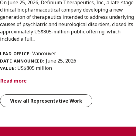
On June 25, 2026, Definium Therapeutics, Inc., a late-stage
clinical biopharmaceutical company developing a new
generation of therapeutics intended to address underlying
causes of psychiatric and neurological disorders, closed its
approximately US$805-million public offering, which
included a full...
Vancouver
LEAD OFFICE:
June 25, 2026
DATE ANNOUNCED:
US$805 million
VALUE:
Read more
View all Representative Work