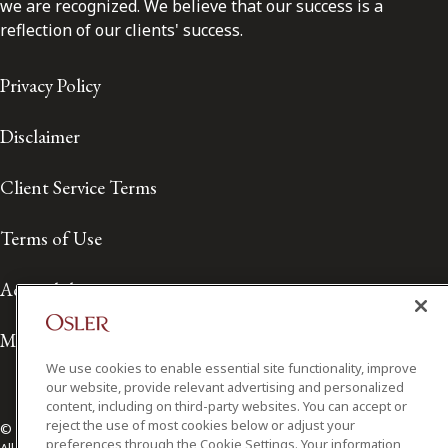
we are recognized. We believe that our success is a
reflection of our clients' success.
Privacy Policy
Disclaimer
Client Service Terms
Terms of Use
Accessibility
Media Contact
We use cookies to enable essential site functionality, improve
our website, provide relevant advertising and personalized
content, including on third-party websites. You can accept or
reject the use of most cookies below or adjust your
© 2026 Osler, Hoskin & Harcourt LLP.
preferences through the Cookie Settings. Your information