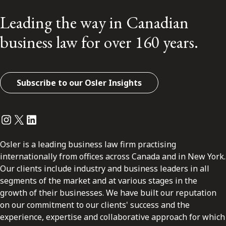
Leading the way in Canadian
business law for over 160 years.
Subscribe to our Osler Insights
Instagram
Twitter
LinkedIn
Osler is a leading business law firm practising
internationally from offices across Canada and in New York.
Our clients include industry and business leaders in all
segments of the market and at various stages in the
growth of their businesses. We have built our reputation
on our commitment to our clients' success and the
experience, expertise and collaborative approach for which