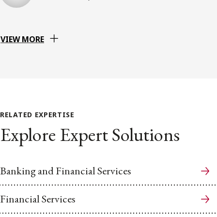
VIEW MORE
RELATED EXPERTISE
Explore Expert Solutions
Banking and Financial Services
Financial Services