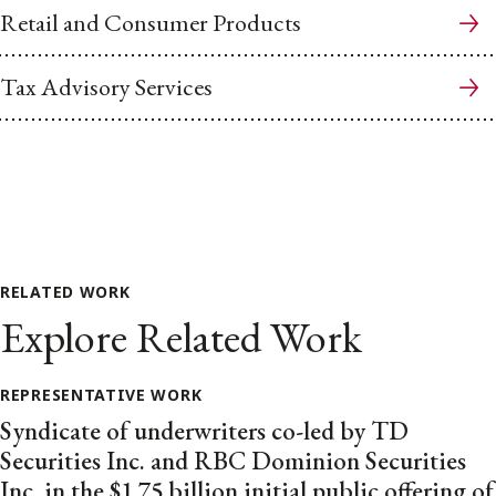
Retail and Consumer Products
Tax Advisory Services
RELATED WORK
Explore Related Work
REPRESENTATIVE WORK
Syndicate of underwriters co-led by TD
Securities Inc. and RBC Dominion Securities
Inc. in the $1.75 billion initial public offering of