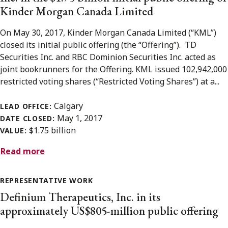
Kinder Morgan Canada Limited
On May 30, 2017, Kinder Morgan Canada Limited (“KML”)
closed its initial public offering (the “Offering”). TD
Securities Inc. and RBC Dominion Securities Inc. acted as
joint bookrunners for the Offering. KML issued 102,942,000
restricted voting shares (“Restricted Voting Shares”) at a...
Calgary
LEAD OFFICE:
May 1, 2017
DATE CLOSED:
$1.75 billion
VALUE:
Read more
REPRESENTATIVE WORK
Definium Therapeutics, Inc. in its
approximately US$805-million public offering