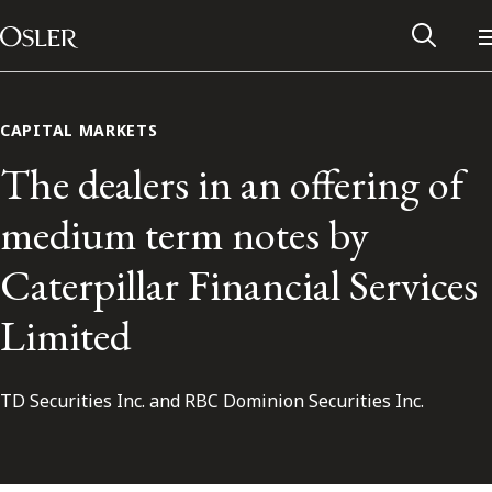
Main Navigation
Skip to content
CAPITAL MARKETS
The dealers in an offering of
medium term notes by
Caterpillar Financial Services
Limited
TD Securities Inc. and RBC Dominion Securities Inc.
Alumni Network
Contact Us