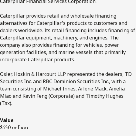
Caterpillar Financial Services Corporation.
Caterpillar provides retail and wholesale financing
alternatives for Caterpillar's products to customers and
dealers worldwide. Its retail financing includes financing of
Caterpillar equipment, machinery, and engines. The
company also provides financing for vehicles, power
generation facilities, and marine vessels that primarily
incorporate Caterpillar products.
Osler, Hoskin & Harcourt LLP represented the dealers, TD
Securities Inc. and RBC Dominion Securities Inc., with a
team consisting of Michael Innes, Arlene Mack, Amelia
Miao and Kevin Feng (Corporate) and Timothy Hughes
(Tax).
Value
$450 million