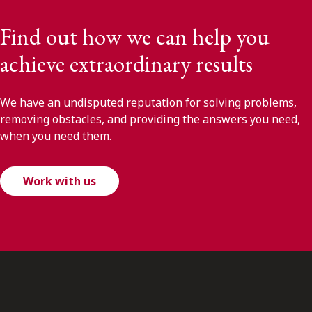
Find out how we can help you
achieve extraordinary results
We have an undisputed reputation for solving problems,
removing obstacles, and providing the answers you need,
when you need them.
Work with us