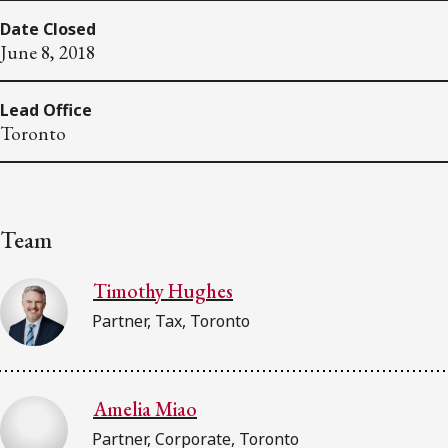
Date Closed
June 8, 2018
Lead Office
Toronto
Team
Timothy Hughes
Partner, Tax, Toronto
Amelia Miao
Partner, Corporate, Toronto