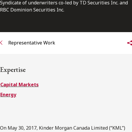
FRANÇAIS
Syndicate of underwriters co-led by TD Securities Inc. and
RBC Dominion Securities Inc.
Subscribe to receive our latest insights
Subscribe to Osler Insights
Representative Work
Expertise
Capital Markets
Energy
On May 30, 2017, Kinder Morgan Canada Limited (“KML”)