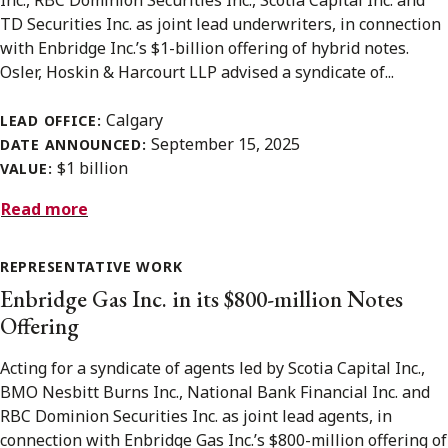
TD Securities Inc. as joint lead underwriters, in connection
with Enbridge Inc.’s $1-billion offering of hybrid notes.
Osler, Hoskin & Harcourt LLP advised a syndicate of...
Calgary
LEAD OFFICE:
September 15, 2025
DATE ANNOUNCED:
$1 billion
VALUE:
Read more
REPRESENTATIVE WORK
Enbridge Gas Inc. in its $800-million Notes
Offering
Acting for a syndicate of agents led by Scotia Capital Inc.,
BMO Nesbitt Burns Inc., National Bank Financial Inc. and
RBC Dominion Securities Inc. as joint lead agents, in
connection with Enbridge Gas Inc.’s $800-million offering of