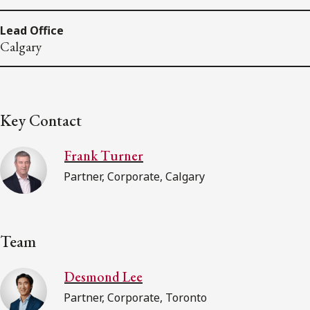
Lead Office
Calgary
Key Contact
Frank Turner
Partner, Corporate, Calgary
Team
Desmond Lee
Partner, Corporate, Toronto