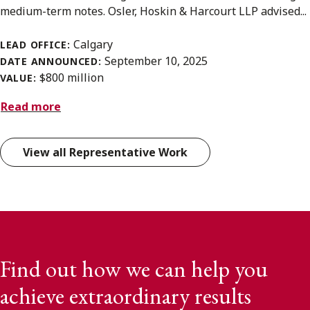
medium-term notes. Osler, Hoskin & Harcourt LLP advised...
Calgary
LEAD OFFICE:
September 10, 2025
DATE ANNOUNCED:
$800 million
VALUE:
Read more
View all Representative Work
Find out how we can help you
achieve extraordinary results