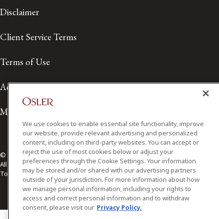
Disclaimer
Client Service Terms
Terms of Use
Accessibility
Media Contact
We use cookies to enable essential site functionality, improve
our website, provide relevant advertising and personalized
content, including on third-party websites. You can accept or
reject the use of most cookies below or adjust your
© 2026 Osler, Hoskin & Harcourt LLP.
preferences through the Cookie Settings. Your information
All Rights Reserved
may be stored and/or shared with our advertising partners
Toronto | Montréal | Calgary | Vancouver | Ottawa | New York
outside of your jurisdiction. For more information about how
we manage personal information, including your rights to
access and correct personal information and to withdraw
consent, please visit our
Privacy Policy.