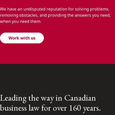
We have an undisputed reputation for solving problems,
removing obstacles, and providing the answers you need,
when you need them.
Work with us
Leading the way in Canadian
business law for over 160 years.