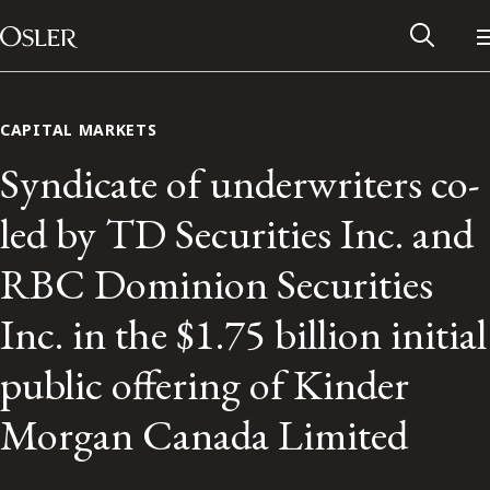
Main Navigation
Skip to content
CAPITAL MARKETS
Syndicate of underwriters co-
led by TD Securities Inc. and
RBC Dominion Securities
Inc. in the $1.75 billion initial
public offering of Kinder
Alumni Network
Morgan Canada Limited
Contact Us