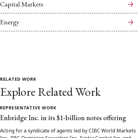
Capital Markets
Energy
RELATED WORK
Explore Related Work
REPRESENTATIVE WORK
Enbridge Inc. in its $1-billion notes offering
Acting for a syndicate of agents led by CIBC World Markets
Inc., RBC Dominion Securities Inc., Scotia Capital Inc. and