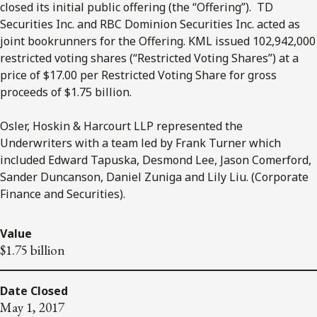
closed its initial public offering (the “Offering”). TD
Securities Inc. and RBC Dominion Securities Inc. acted as
joint bookrunners for the Offering. KML issued 102,942,000
restricted voting shares (“Restricted Voting Shares”) at a
price of $17.00 per Restricted Voting Share for gross
proceeds of $1.75 billion.
Osler, Hoskin & Harcourt LLP represented the
Underwriters with a team led by Frank Turner which
included Edward Tapuska, Desmond Lee, Jason Comerford,
Sander Duncanson, Daniel Zuniga and Lily Liu. (Corporate
Finance and Securities).
Value
$1.75 billion
Date Closed
May 1, 2017