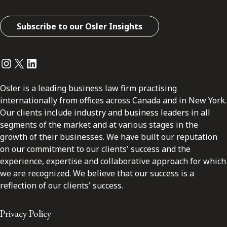
Subscribe to our Osler Insights
Instagram
Twitter
LinkedIn
Osler is a leading business law firm practising
internationally from offices across Canada and in New York.
Our clients include industry and business leaders in all
segments of the market and at various stages in the
growth of their businesses. We have built our reputation
on our commitment to our clients' success and the
experience, expertise and collaborative approach for which
we are recognized. We believe that our success is a
reflection of our clients' success.
Privacy Policy