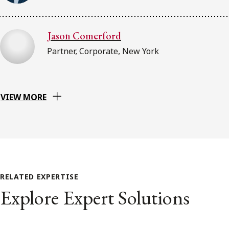
Jason Comerford
Partner, Corporate, New York
VIEW MORE
RELATED EXPERTISE
Explore Expert Solutions