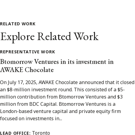
RELATED WORK
Explore Related Work
REPRESENTATIVE WORK
Btomorrow Ventures in its investment in
AWAKE Chocolate
On July 17, 2025, AWAKE Chocolate announced that it closed
an $8-million investment round. This consisted of a $5-
million contribution from Btomorrow Ventures and $3
million from BDC Capital. Btomorrow Ventures is a
London-based venture capital and private equity firm
focused on investments in...
Toronto
LEAD OFFICE: