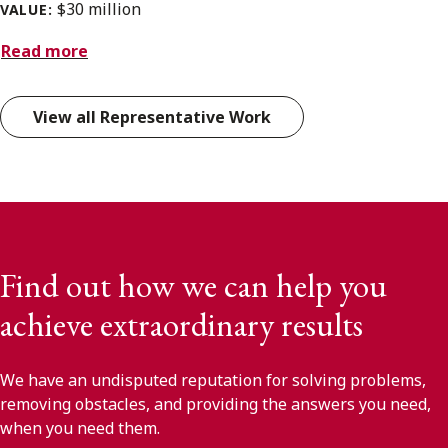
$30 million
VALUE:
Read more
View all Representative Work
Find out how we can help you
achieve extraordinary results
We have an undisputed reputation for solving problems,
removing obstacles, and providing the answers you need,
when you need them.