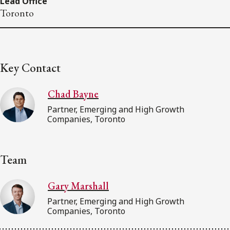
Lead Office
Toronto
Key Contact
Chad Bayne
Partner, Emerging and High Growth
Companies, Toronto
Team
Gary Marshall
Partner, Emerging and High Growth
Companies, Toronto