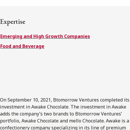
FRANÇAIS
Expertise
Subscribe to receive our latest insights
Emerging and High Growth Companies
Subscribe to Osler Insights
Food and Beverage
On September 10, 2021, Btomorrow Ventures completed its
investment in Awake Chocolate. The investment in Awake
adds the company’s two brands to Btomorrow Ventures’
portfolio, Awake Chocolate and mello Chocolate. Awake is a
confectionery company specializing in its line of premium