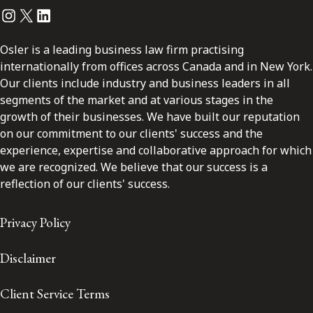
Instagram
Twitter
LinkedIn
Osler is a leading business law firm practising
internationally from offices across Canada and in New York.
Our clients include industry and business leaders in all
segments of the market and at various stages in the
growth of their businesses. We have built our reputation
on our commitment to our clients' success and the
experience, expertise and collaborative approach for which
we are recognized. We believe that our success is a
reflection of our clients' success.
Privacy Policy
Disclaimer
Client Service Terms