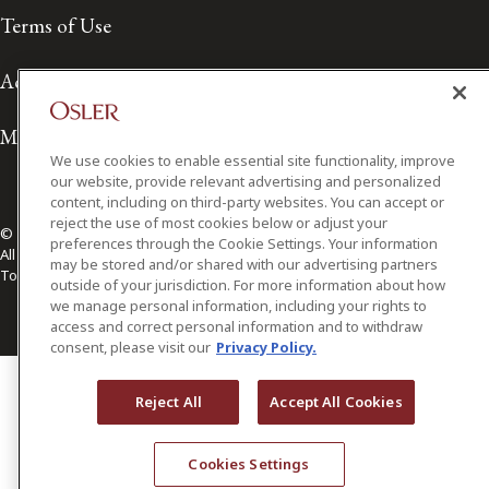
Terms of Use
Accessibility
Media Contact
We use cookies to enable essential site functionality, improve
our website, provide relevant advertising and personalized
content, including on third-party websites. You can accept or
reject the use of most cookies below or adjust your
© 2026 Osler, Hoskin & Harcourt LLP.
preferences through the Cookie Settings. Your information
All Rights Reserved
may be stored and/or shared with our advertising partners
Toronto | Montréal | Calgary | Vancouver | Ottawa | New York
outside of your jurisdiction. For more information about how
we manage personal information, including your rights to
access and correct personal information and to withdraw
consent, please visit our
Privacy Policy.
Reject All
Accept All Cookies
Cookies Settings