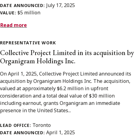
July 17, 2025
DATE ANNOUNCED:
$5 million
VALUE:
Read more
REPRESENTATIVE WORK
Collective Project Limited in its acquisition by
Organigram Holdings Inc.
On April 1, 2025, Collective Project Limited announced its
acquisition by Organigram Holdings Inc. The acquisition,
valued at approximately $6.2 million in upfront
consideration and a total deal value of $30 million
including earnout, grants Organigram an immediate
presence in the United States...
Toronto
LEAD OFFICE:
April 1, 2025
DATE ANNOUNCED: