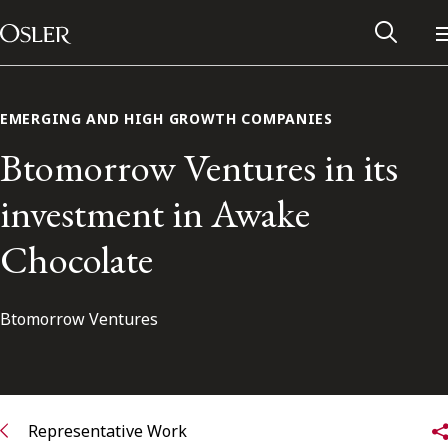
Main Navigation
Skip to content
EMERGING AND HIGH GROWTH COMPANIES
Btomorrow Ventures in its
investment in Awake
Chocolate
Btomorrow Ventures
Alumni Network
Contact Us
Representative Work