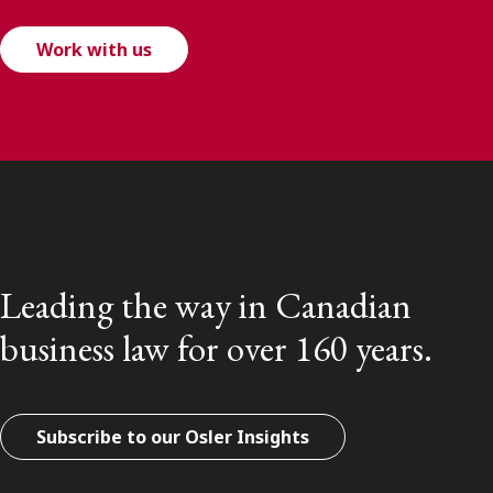
Work with us
Leading the way in Canadian
business law for over 160 years.
Subscribe to our Osler Insights