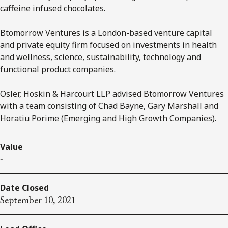
caffeine infused chocolates.
Btomorrow Ventures is a London-based venture capital
and private equity firm focused on investments in health
and wellness, science, sustainability, technology and
functional product companies.
Osler, Hoskin & Harcourt LLP advised Btomorrow Ventures
with a team consisting of Chad Bayne, Gary Marshall and
Horatiu Porime (Emerging and High Growth Companies).
Value
-
Date Closed
September 10, 2021