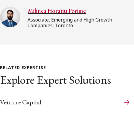
Mihnea Horatiu Porime
Associate, Emerging and High Growth
Companies, Toronto
RELATED EXPERTISE
Explore Expert Solutions
Venture Capital