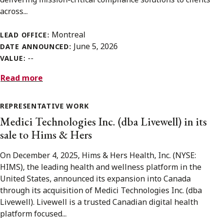
across...
Montreal
LEAD OFFICE:
June 5, 2026
DATE ANNOUNCED:
--
VALUE:
Read more
REPRESENTATIVE WORK
Medici Technologies Inc. (dba Livewell) in its
sale to Hims & Hers
On December 4, 2025, Hims & Hers Health, Inc. (NYSE:
HIMS), the leading health and wellness platform in the
United States, announced its expansion into Canada
through its acquisition of Medici Technologies Inc. (dba
Livewell). Livewell is a trusted Canadian digital health
platform focused...