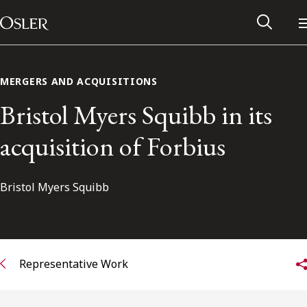
Main Navigation
Skip to content
MERGERS AND ACQUISITIONS
Bristol Myers Squibb in its
acquisition of Forbius
Bristol Myers Squibb
Alumni Network
Representative Work
Contact Us