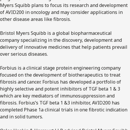
Myers Squibb plans to focus its research and development
of AVID200 in oncology and may consider applications in
other disease areas like fibrosis.
Bristol Myers Squibb is a global biopharmaceutical
company specializing in the discovery, development and
delivery of innovative medicines that help patients prevail
over serious diseases.
Forbius is a clinical stage protein engineering company
focused on the development of biotherapeutics to treat
fibrosis and cancer. Forbius has developed a portfolio of
highly selective and potent inhibitors of TGF beta 1 & 3
which are key mediators of immunosuppression and
fibrosis. Forbius’s TGF beta 1 &3 inhibitor, AVID200 has
completed Phase 1a clinical trials in one fibrotic indication
and in solid tumors.