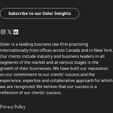
Subscribe to our Osler Insights
Instagram
Twitter
LinkedIn
Osler is a leading business law firm practising
internationally from offices across Canada and in New York.
Our clients include industry and business leaders in all
segments of the market and at various stages in the
growth of their businesses. We have built our reputation
on our commitment to our clients' success and the
experience, expertise and collaborative approach for which
we are recognized. We believe that our success is a
reflection of our clients' success.
Privacy Policy
Disclaimer