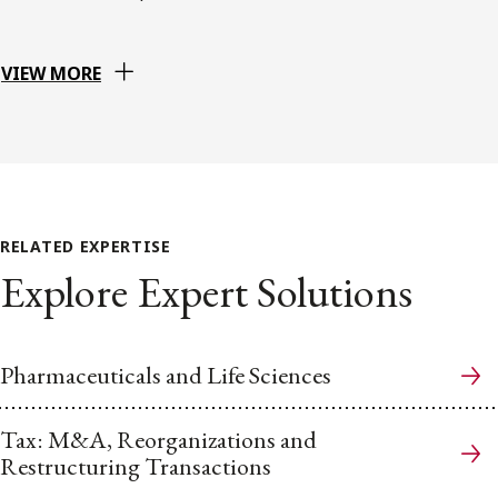
VIEW MORE
RELATED EXPERTISE
Explore Expert Solutions
Pharmaceuticals and Life Sciences
Tax: M&A, Reorganizations and
Restructuring Transactions