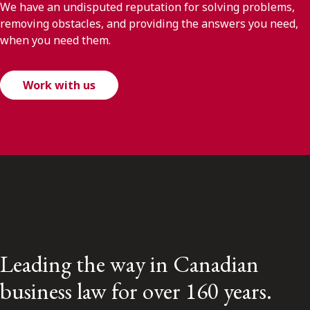
We have an undisputed reputation for solving problems,
removing obstacles, and providing the answers you need,
when you need them.
Work with us
Leading the way in Canadian
business law for over 160 years.