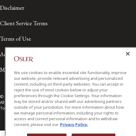
Client Service Terms
Terms of Use
Accessibility
Media Contact
We use cookies to enable essential site functionality, improve
our website, provide relevant advertising and personalized
content, including on third-party websites. You can accept or
© 2026 Osler, Hoskin & Harcourt LLP.
reject the use of most cookies below or adjust your
All Rights Reserved
preferences through the Cookie Settings. Your information
Toronto | Montréal | Calgary | Vancouver | Ottawa | New York
may be stored and/or shared with our advertising partners
outside of your jurisdiction. For more information about how
we manage personal information, including your rights to
access and correct personal information and to withdraw
consent, please visit our
Privacy Policy.