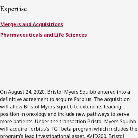
FRANÇAIS
Expertise
Mergers and Acquisitions
Subscribe to receive our latest insights
Pharmaceuticals and Life Sciences
Subscribe to Osler Insights
On August 24, 2020, Bristol Myers Squibb entered into a
definitive agreement to acquire Forbius. The acquisition
will allow Bristol Myers Squibb to extend its leading
position in oncology and include new pathways to serve
more patients. Under the transaction Bristol Myers Squibb
will acquire Forbius’s TGF beta program which includes the
program’s lead investigational asset, AVID200. Bristol