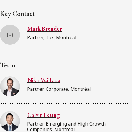
Key Contact
Mark Brender
Partner, Tax, Montréal
Team
Niko Veilleux
Partner, Corporate, Montréal
Calvin Leung
Partner, Emerging and High Growth
Companies, Montréal