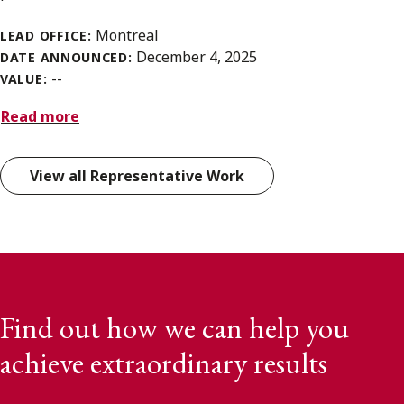
Montreal
LEAD OFFICE:
December 4, 2025
DATE ANNOUNCED:
--
VALUE:
Read more
View all Representative Work
Find out how we can help you
achieve extraordinary results