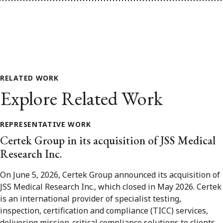
RELATED WORK
Explore Related Work
REPRESENTATIVE WORK
Certek Group in its acquisition of JSS Medical
Research Inc.
On June 5, 2026, Certek Group announced its acquisition of
JSS Medical Research Inc., which closed in May 2026. Certek
is an international provider of specialist testing,
inspection, certification and compliance (TICC) services,
delivering mission-critical compliance solutions to clients