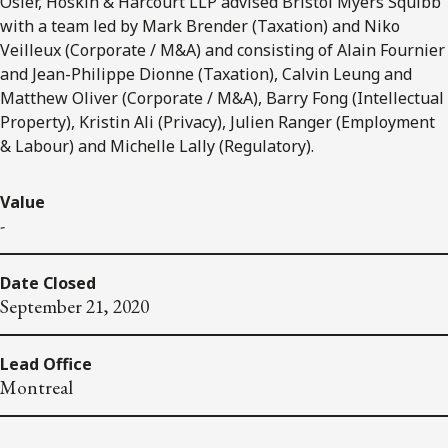
Osler, Hoskin & Harcourt LLP advised Bristol Myers Squibb
with a team led by Mark Brender (Taxation) and Niko
Veilleux (Corporate / M&A) and consisting of Alain Fournier
and Jean-Philippe Dionne (Taxation), Calvin Leung and
Matthew Oliver (Corporate / M&A), Barry Fong (Intellectual
Property), Kristin Ali (Privacy), Julien Ranger (Employment
& Labour) and Michelle Lally (Regulatory).
Value
-
Date Closed
September 21, 2020
Lead Office
Montreal