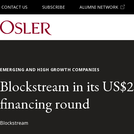
CONTACT US
SUBSCRIBE
ALUMNI NETWORK
Main Navigation
EMERGING AND HIGH GROWTH COMPANIES
Blockstream in its US$2
financing round
Blockstream