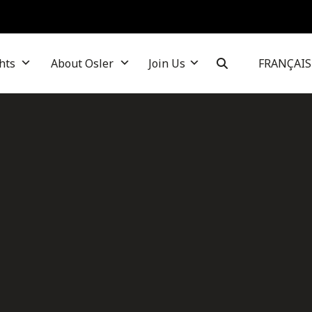
hts
About Osler
Join Us
FRANÇAIS