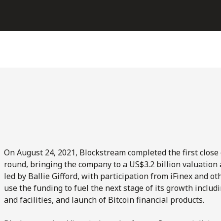
On August 24, 2021, Blockstream completed the first close 
round, bringing the company to a US$3.2 billion valuation
led by Ballie Gifford, with participation from iFinex and o
use the funding to fuel the next stage of its growth includ
and facilities, and launch of Bitcoin financial products.