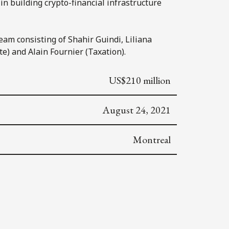
in building crypto-financial infrastructure
eam consisting of Shahir Guindi, Liliana
e) and Alain Fournier (Taxation).
US$210 million
August 24, 2021
Montreal