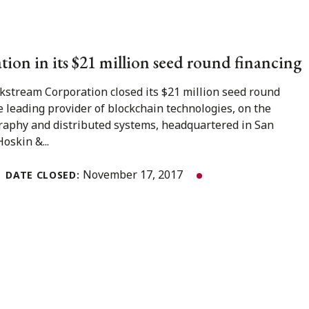
ion in its $21 million seed round financing
stream Corporation closed its $21 million seed round
e leading provider of blockchain technologies, on the
graphy and distributed systems, headquartered in San
Hoskin &...
November 17, 2017
DATE CLOSED: