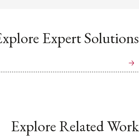
xplore Expert Solutions
Explore Related Work