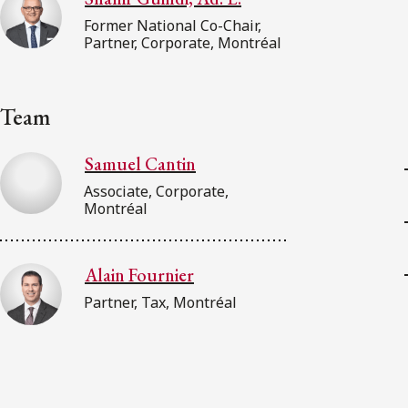
Former National Co-Chair,
Partner, Corporate, Montréal
Team
Samuel Cantin
Associate, Corporate,
Montréal
Alain Fournier
Partner, Tax, Montréal