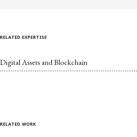
RELATED EXPERTISE
Digital Assets and Blockchain
RELATED WORK