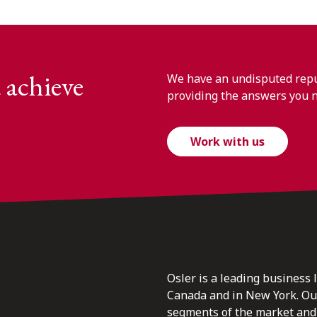
 achieve
We have an undisputed reput
providing the answers you 
Work with us
Osler is a leading business 
Canada and in New York. Our 
segments of the market and 