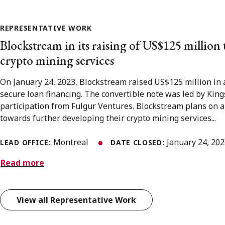
REPRESENTATIVE WORK
Blockstream in its raising of US$125 million 
crypto mining services
On January 24, 2023, Blockstream raised US$125 million in 
secure loan financing. The convertible note was led by Kin
participation from Fulgur Ventures. Blockstream plans on a
towards further developing their crypto mining services...
Montreal
January 24, 20
LEAD OFFICE:
DATE CLOSED:
Read more
View all Representative Work