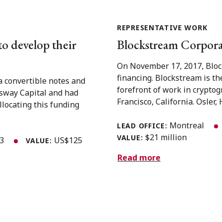
REPRESENTATIVE WORK
to develop their
Blockstream Corporat
On November 17, 2017, Block
financing. Blockstream is th
a convertible notes and
forefront of work in crypto
gsway Capital and had
Francisco, California. Osler, 
llocating this funding
Montreal
LEAD OFFICE:
$21 million
VALUE:
23
US$125
VALUE:
Read more