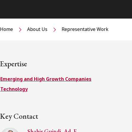
Home
About Us
Representative Work
Expertise
Emerging and High Growth Companies
Technology
Key Contact
Shahir Guindi, Ad. E.