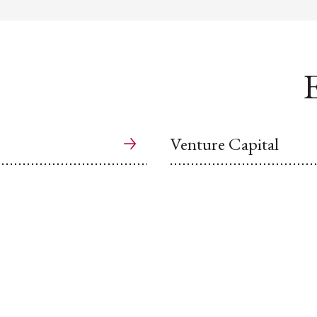
E
Venture Capital