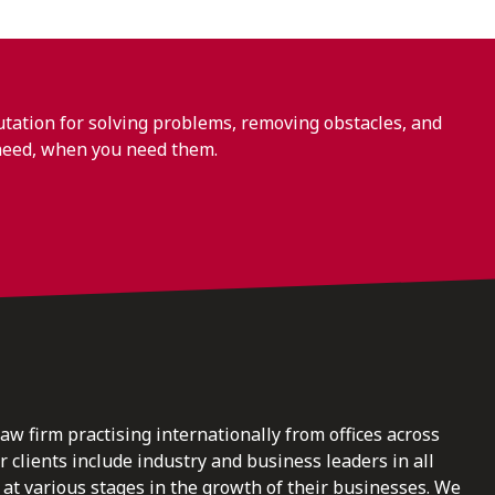
ation for solving problems, removing obstacles, and
need, when you need them.
law firm practising internationally from offices across
clients include industry and business leaders in all
at various stages in the growth of their businesses. We