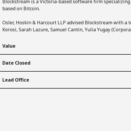
Blockstream is a Victoria-based software firm specializing 
based on Bitcoin.
Osler, Hoskin & Harcourt LLP advised Blockstream with a t
Korosi, Sarah Lazure, Samuel Cantin, Yulia Yugay (Corporat
Value
Date Closed
Lead Office