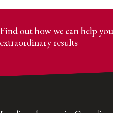
Find out how we can help you
extraordinary results