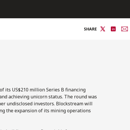
SHARE
of its US$210 million Series B financing
 and achieving unicorn status. The round was
ther undisclosed investors. Blockstream will
ing the expansion of its mining operations