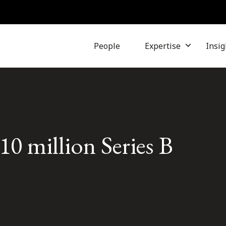
People
Expertise
Insig
10 million Series B