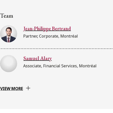
Team
Jean-Philippe Bertrand
Partner, Corporate, Montréal
Samuel Alary
Associate, Financial Services, Montréal
VIEW MORE