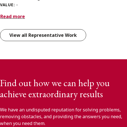
-
VALUE:
Read more
View all Representative Work
Find out how we can help you
achieve extraordinary results
We have an undisputed reputation for solving problems,
removing obstacles, and providing the answers you need,
when you need them.