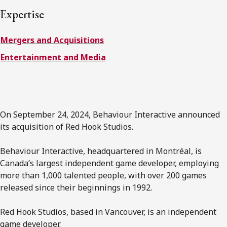
FRANÇAIS
Expertise
Mergers and Acquisitions
Subscribe to receive our latest insights
Entertainment and Media
Subscribe to Osler Insights
On September 24, 2024, Behaviour Interactive announced
its acquisition of Red Hook Studios.
Behaviour Interactive, headquartered in Montréal, is
Canada’s largest independent game developer, employing
more than 1,000 talented people, with over 200 games
released since their beginnings in 1992.
Red Hook Studios, based in Vancouver, is an independent
game developer.