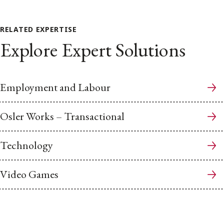
RELATED EXPERTISE
Explore Expert Solutions
Employment and Labour
Osler Works – Transactional
Technology
Video Games