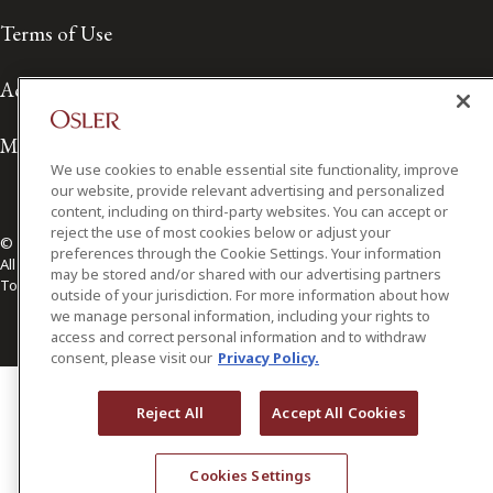
Terms of Use
Accessibility
Media Contact
We use cookies to enable essential site functionality, improve
our website, provide relevant advertising and personalized
content, including on third-party websites. You can accept or
reject the use of most cookies below or adjust your
© 2026 Osler, Hoskin & Harcourt LLP.
preferences through the Cookie Settings. Your information
All Rights Reserved
may be stored and/or shared with our advertising partners
Toronto | Montréal | Calgary | Vancouver | Ottawa | New York
outside of your jurisdiction. For more information about how
we manage personal information, including your rights to
access and correct personal information and to withdraw
consent, please visit our
Privacy Policy.
Reject All
Accept All Cookies
Cookies Settings