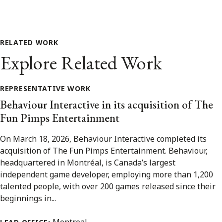
RELATED WORK
Explore Related Work
REPRESENTATIVE WORK
Behaviour Interactive in its acquisition of The
Fun Pimps Entertainment
On March 18, 2026, Behaviour Interactive completed its
acquisition of The Fun Pimps Entertainment. Behaviour,
headquartered in Montréal, is Canada’s largest
independent game developer, employing more than 1,200
talented people, with over 200 games released since their
beginnings in...
Montreal