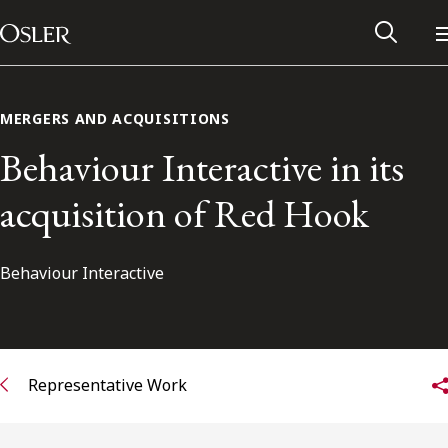
Main Navigation
Skip to content
MERGERS AND ACQUISITIONS
Behaviour Interactive in its
acquisition of Red Hook
Behaviour Interactive
Alumni Network
Representative Work
Contact Us