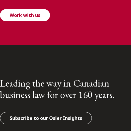
Work with us
Leading the way in Canadian
business law for over 160 years.
Subscribe to our Osler Insights