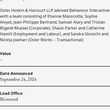
Osler, Hoskin & Harcourt LLP advised Behaviour Interactive
with a team consisting of Etienne Massicotte, Sophie
Amyot, Jean-Philippe Bertrand, Samuel Alary and Tristan
Bigand-Mussel (Corporate), Shaun Parker and Catherine
Hamill (Employment and Labour), and Sandra Sbrocchi and
Nickta Jowhari (Osler Works – Transactional).
Value
--
Date Announced
September 24, 2024
Lead Office
Montreal