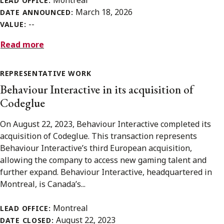
LEAD OFFICE:
March 18, 2026
DATE ANNOUNCED:
--
VALUE:
Read more
REPRESENTATIVE WORK
Behaviour Interactive in its acquisition of
Codeglue
On August 22, 2023, Behaviour Interactive completed its
acquisition of Codeglue. This transaction represents
Behaviour Interactive’s third European acquisition,
allowing the company to access new gaming talent and
further expand. Behaviour Interactive, headquartered in
Montreal, is Canada’s...
Montreal
LEAD OFFICE:
August 22, 2023
DATE CLOSED: