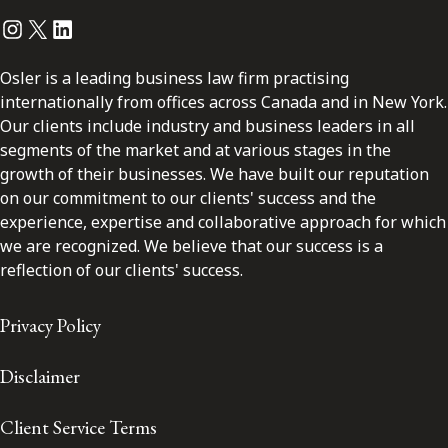
Instagram
Twitter
LinkedIn
Osler is a leading business law firm practising
internationally from offices across Canada and in New York.
Our clients include industry and business leaders in all
segments of the market and at various stages in the
growth of their businesses. We have built our reputation
on our commitment to our clients' success and the
experience, expertise and collaborative approach for which
we are recognized. We believe that our success is a
reflection of our clients' success.
Privacy Policy
Disclaimer
Client Service Terms