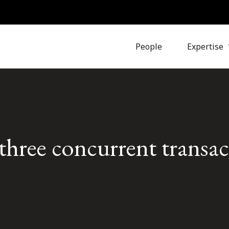
People
Expertise
hree concurrent transac