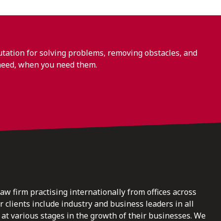
ation for solving problems, removing obstacles, and
need, when you need them.
law firm practising internationally from offices across
clients include industry and business leaders in all
at various stages in the growth of their businesses. We