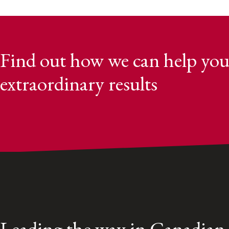
Find out how we can help you
extraordinary results
Leading the way in Canadian