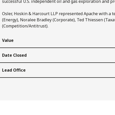
successful U.S. independent oil and gas exploration and p
Osler, Hoskin & Harcourt LLP represented Apache with a t
(Energy), Noralee Bradley (Corporate), Ted Thiessen (Taxa
(Competition/Antitrust).
Value
Date Closed
Lead Office