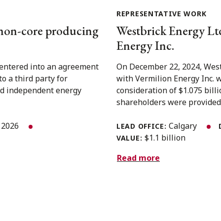
REPRESENTATIVE WORK
 non-core producing
Westbrick Energy Ltd.
Energy Inc.
 entered into an agreement
On December 22, 2024, West
o a third party for
with Vermilion Energy Inc. 
ed independent energy
consideration of $1.075 bil
shareholders were provided w
, 2026
Calgary
LEAD OFFICE:
$1.1 billion
VALUE:
Read more