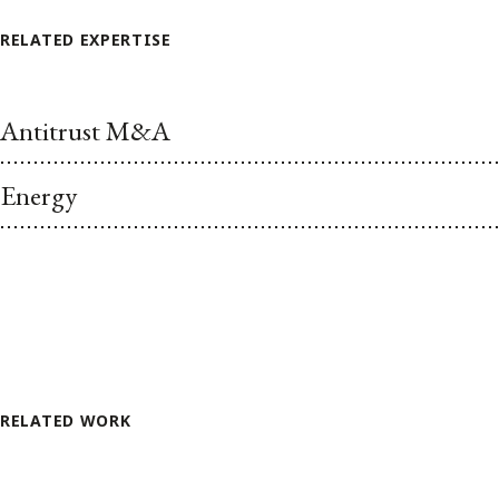
RELATED EXPERTISE
Antitrust M&A
Energy
RELATED WORK