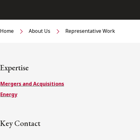
Home
About Us
Representative Work
Expertise
Mergers and Acquisitions
Energy
Key Contact