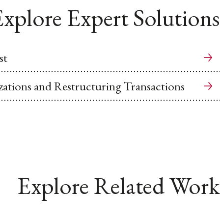
xplore Expert Solutions
st
ations and Restructuring Transactions
Explore Related Work