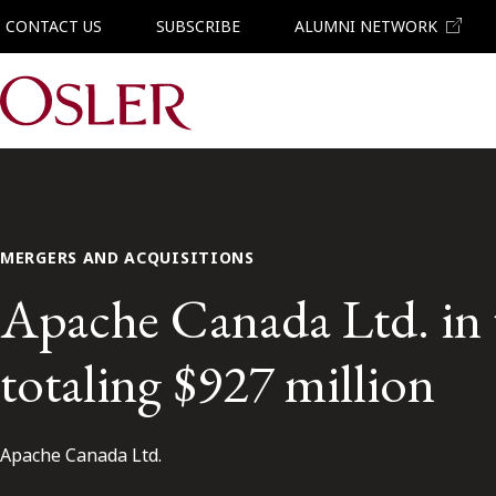
CONTACT US
SUBSCRIBE
ALUMNI NETWORK
Main Navigation
MERGERS AND ACQUISITIONS
Apache Canada Ltd. in t
totaling $927 million
Apache Canada Ltd.