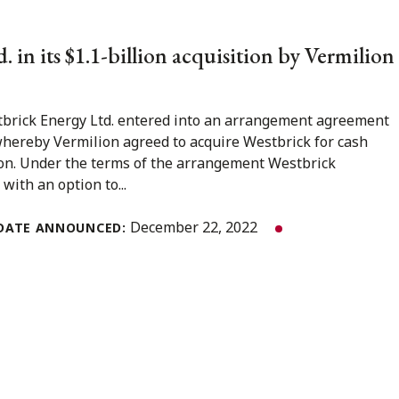
 in its $1.1-billion acquisition by Vermilion
brick Energy Ltd. entered into an arrangement agreement
whereby Vermilion agreed to acquire Westbrick for cash
lion. Under the terms of the arrangement Westbrick
ith an option to...
December 22, 2022
DATE ANNOUNCED: