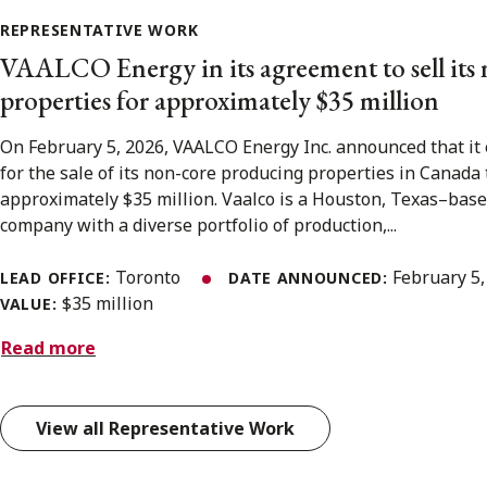
REPRESENTATIVE WORK
VAALCO Energy in its agreement to sell its
properties for approximately $35 million
On February 5, 2026, VAALCO Energy Inc. announced that it
for the sale of its non-core producing properties in Canada t
approximately $35 million. Vaalco is a Houston, Texas–bas
company with a diverse portfolio of production,...
Toronto
February 5
LEAD OFFICE:
DATE ANNOUNCED:
$35 million
VALUE:
Read more
View all Representative Work