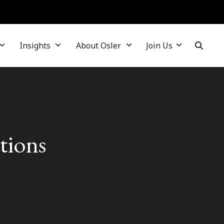
Insights
About Osler
Join Us
tions