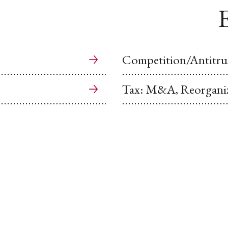
E
Competition/Antitru
Tax: M&A, Reorganiz