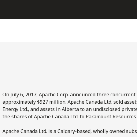
On July 6, 2017, Apache Corp. announced three concurrent t
approximately $927 million. Apache Canada Ltd. sold asset
Energy Ltd., and assets in Alberta to an undisclosed priv
the shares of Apache Canada Ltd. to Paramount Resources 
Apache Canada Ltd. is a Calgary-based, wholly owned subsi