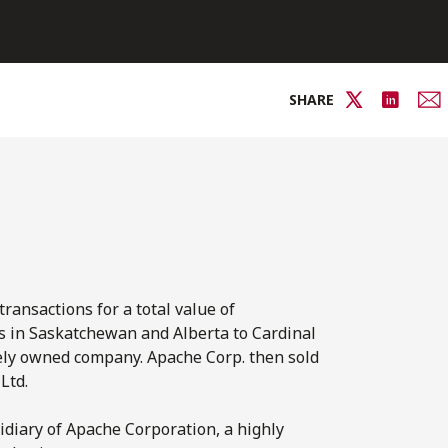
SHARE
ransactions for a total value of
s in Saskatchewan and Alberta to Cardinal
ately owned company. Apache Corp. then sold
Ltd.
diary of Apache Corporation, a highly