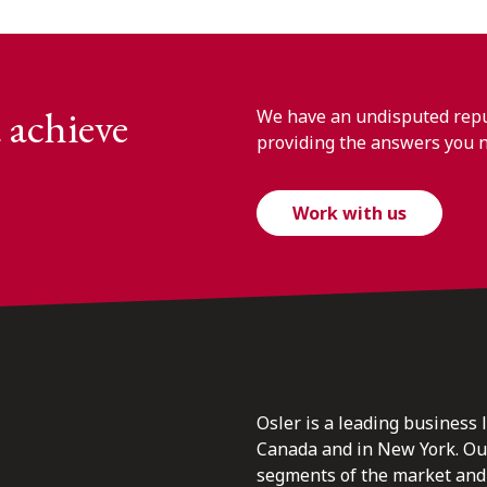
 achieve
We have an undisputed reput
providing the answers you 
Work with us
Osler is a leading business 
Canada and in New York. Our 
segments of the market and 