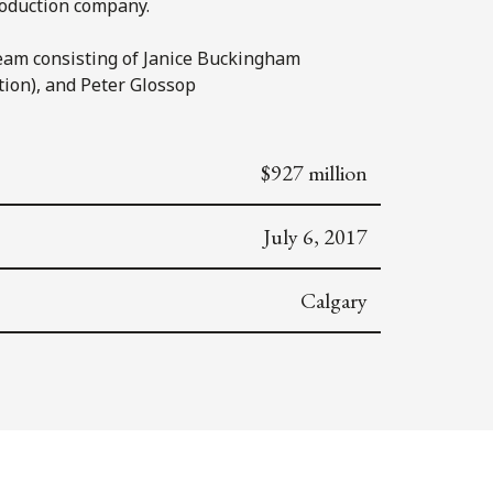
roduction company.
eam consisting of Janice Buckingham
tion), and Peter Glossop
$927 million
July 6, 2017
Calgary