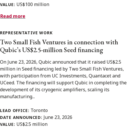
US$100 million
VALUE:
Read more
REPRESENTATIVE WORK
Two Small Fish Ventures in connection with
Qubic’s US$2.5-million Seed financing
On June 23, 2026, Qubic announced that it raised US$2.5
million in Seed financing led by Two Small Fish Ventures,
with participation from UC Investments, Quantacet and
UCeed. The financing will support Qubic in completing the
development of its cryogenic amplifiers, scaling its
manufacturing...
Toronto
LEAD OFFICE:
June 23, 2026
DATE ANNOUNCED:
US$2.5 million
VALUE: