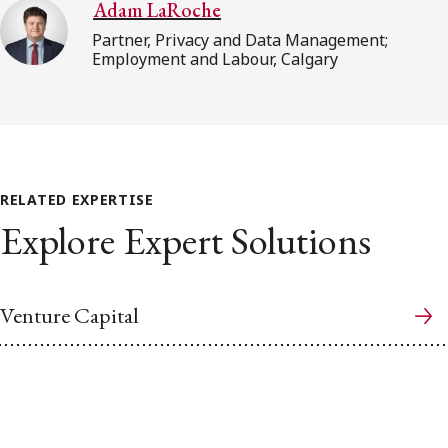
Adam LaRoche
Partner, Privacy and Data Management;
Employment and Labour, Calgary
RELATED EXPERTISE
Explore Expert Solutions
Venture Capital