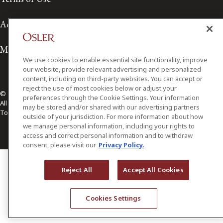
Accessibility
Media Contact
We use cookies to enable essential site functionality, improve
our website, provide relevant advertising and personalized
content, including on third-party websites. You can accept or
reject the use of most cookies below or adjust your
© 2026 Osler, Hoskin & Harcourt LLP.
preferences through the Cookie Settings. Your information
All Rights Reserved
may be stored and/or shared with our advertising partners
Toronto | Montréal | Calgary | Vancouver | Ottawa | New York
outside of your jurisdiction. For more information about how
we manage personal information, including your rights to
access and correct personal information and to withdraw
consent, please visit our
Privacy Policy.
Reject All
Accept All Cookies
Cookies Settings