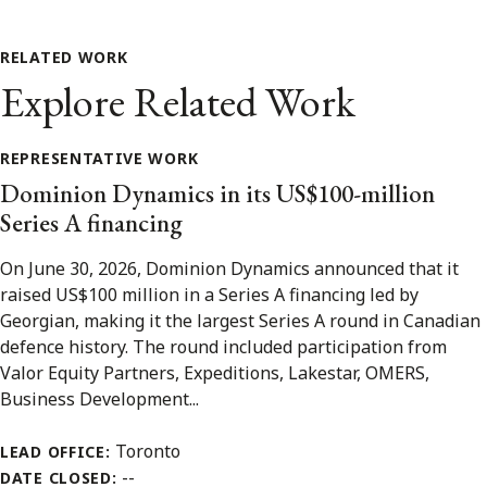
RELATED WORK
Explore Related Work
REPRESENTATIVE WORK
Dominion Dynamics in its US$100-million
Series A financing
On June 30, 2026, Dominion Dynamics announced that it
raised US$100 million in a Series A financing led by
Georgian, making it the largest Series A round in Canadian
defence history. The round included participation from
Valor Equity Partners, Expeditions, Lakestar, OMERS,
Business Development...
Toronto
LEAD OFFICE:
--
DATE CLOSED: