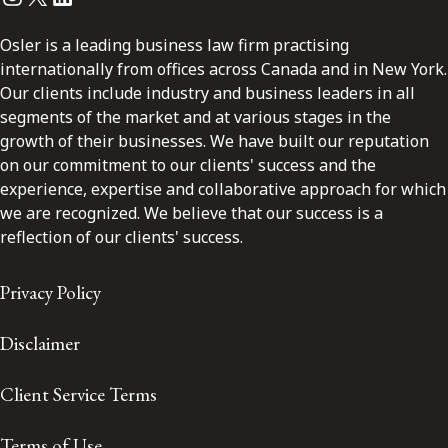
Osler is a leading business law firm practising
internationally from offices across Canada and in New York.
Our clients include industry and business leaders in all
segments of the market and at various stages in the
growth of their businesses. We have built our reputation
on our commitment to our clients' success and the
experience, expertise and collaborative approach for which
we are recognized. We believe that our success is a
reflection of our clients' success.
Privacy Policy
Disclaimer
Client Service Terms
Terms of Use