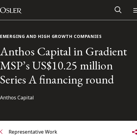
Main Navigation
Skip to content
EMERGING AND HIGH GROWTH COMPANIES
Anthos Capital in Gradient
MSP’s US$10.25 million
Series A financing round
Anthos Capital
Alumni Network
Contact Us
Representative Work