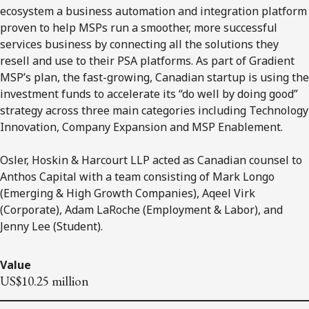
ecosystem a business automation and integration platform
proven to help MSPs run a smoother, more successful
services business by connecting all the solutions they
resell and use to their PSA platforms. As part of Gradient
MSP’s plan, the fast-growing, Canadian startup is using the
investment funds to accelerate its “do well by doing good”
strategy across three main categories including Technology
Innovation, Company Expansion and MSP Enablement.
Osler, Hoskin & Harcourt LLP acted as Canadian counsel to
Anthos Capital with a team consisting of Mark Longo
(Emerging & High Growth Companies), Aqeel Virk
(Corporate), Adam LaRoche (Employment & Labor), and
Jenny Lee (Student).
Value
US$10.25 million