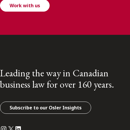
Work with us
Leading the way in Canadian
business law for over 160 years.
Subscribe to our Osler Insights
Instagram
Twitter
LinkedIn