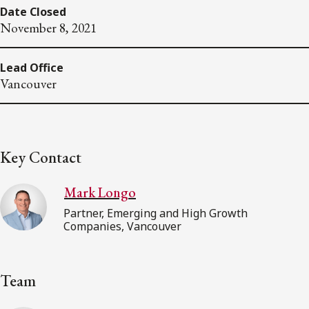
Date Closed
November 8, 2021
Lead Office
Vancouver
Key Contact
Mark Longo
Partner, Emerging and High Growth
Companies, Vancouver
Team