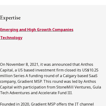
FRANÇAIS
Expertise
Subscribe to receive our latest insights
Emerging and High Growth Companies
Subscribe to Osler Insights
Technology
On November 8, 2021, it was announced that Anthos
Capital, a US based investment firm closed its US$10.25
million Series A funding round of a Calgary based SaaS
company, Gradient MSP. This round was led by Anthos
Capital with participation from StoneMill Ventures, Gula
Tech Adventures and Accelerate Fund III.
Founded in 2020, Gradient MSP offers the IT channel