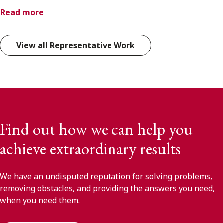
Read more
View all Representative Work
Find out how we can help you
achieve extraordinary results
We have an undisputed reputation for solving problems,
removing obstacles, and providing the answers you need,
when you need them.