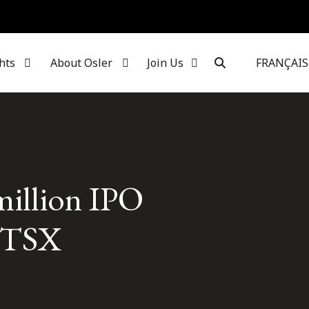
hts
About Osler
Join Us
FRANÇAIS
million IPO
e TSX