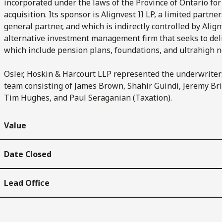
incorporated under the laws of the Province of Ontario for
acquisition. Its sponsor is Alignvest II LP, a limited partne
general partner, and which is indirectly controlled by Al
alternative investment management firm that seeks to deliv
which include pension plans, foundations, and ultrahigh ne
Osler, Hoskin & Harcourt LLP represented the underwriters 
team consisting of James Brown, Shahir Guindi, Jeremy Bris
Tim Hughes, and Paul Seraganian (Taxation).
Value
Date Closed
Lead Office