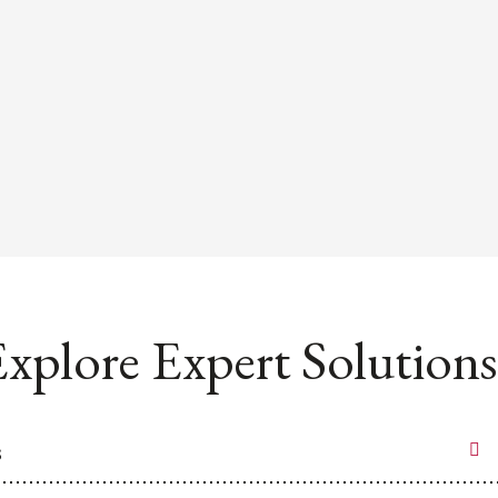
xplore Expert Solutions
s