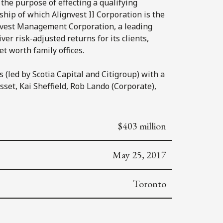
 the purpose of effecting a qualifying
rship of which Alignvest II Corporation is the
ignvest Management Corporation, a leading
er risk-adjusted returns for its clients,
t worth family offices.
(led by Scotia Capital and Citigroup) with a
set, Kai Sheffield, Rob Lando (Corporate),
$403 million
May 25, 2017
Toronto