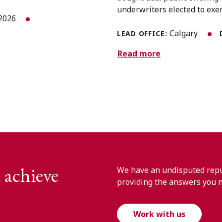
underwriters elected to exerc
 2026
Calgary
LEAD OFFICE:
Read more
 achieve
We have an undisputed reput
providing the answers you 
Work with us