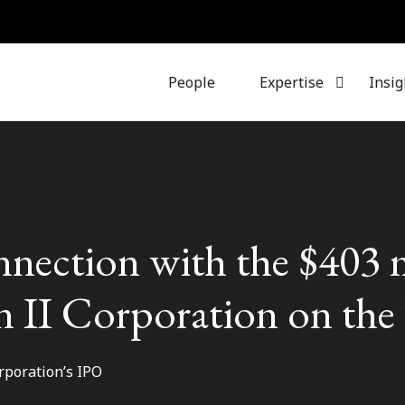
People
Expertise
Insig
nnection with the $403 
on II Corporation on th
rporation’s IPO