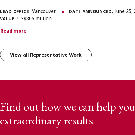
Vancouver
June 25,
LEAD OFFICE:
DATE ANNOUNCED:
US$805 million
VALUE:
Read more
View all Representative Work
Find out how we can help you
extraordinary results