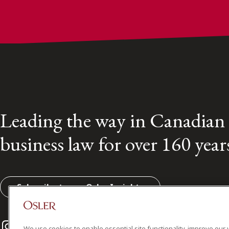
Leading the way in Canadian
business law for over 160 year
Subscribe to our Osler Insights
Instagram
Twitter
LinkedIn
We use cookies to enable essential site functionality, improve our 