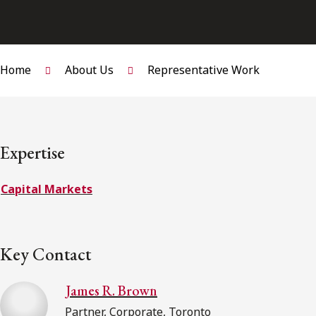
Home
About Us
Representative Work
Expertise
Capital Markets
Key Contact
James R. Brown
Partner, Corporate, Toronto