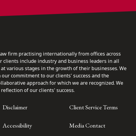
law firm practising internationally from offices across
clients include industry and business leaders in all
at various stages in the growth of their businesses. We
n our commitment to our clients' success and the
ollaborative approach for which we are recognized. We
reflection of our clients' success.
Disclaimer
Client Service Terms
Accessibility
Media Contact