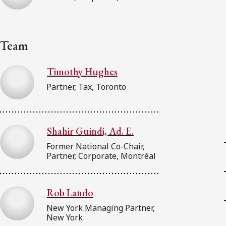
Team
Timothy Hughes
Partner, Tax, Toronto
Shahir Guindi, Ad. E.
Former National Co-Chair,
Partner, Corporate, Montréal
Rob Lando
New York Managing Partner,
New York