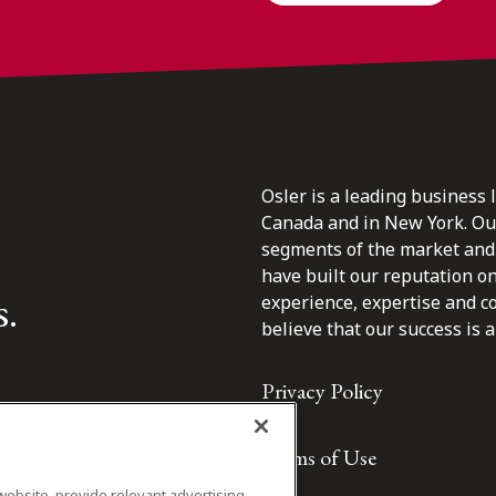
Osler is a leading business 
Canada and in New York. Our 
segments of the market and 
have built our reputation o
s.
experience, expertise and c
believe that our success is a 
Privacy Policy
Terms of Use
website, provide relevant advertising