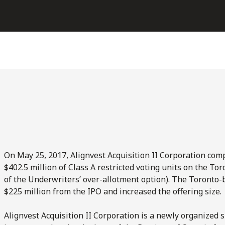
On May 25, 2017, Alignvest Acquisition II Corporation comple
$402.5 million of Class A restricted voting units on the To
of the Underwriters’ over-allotment option). The Toronto-
$225 million from the IPO and increased the offering size.
Alignvest Acquisition II Corporation is a newly organized 