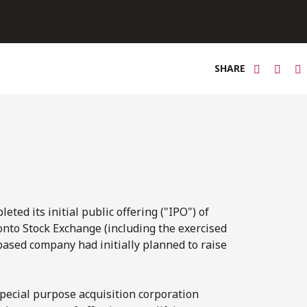
SHARE
ted its initial public offering ("IPO") of
ronto Stock Exchange (including the exercised
based company had initially planned to raise
special purpose acquisition corporation