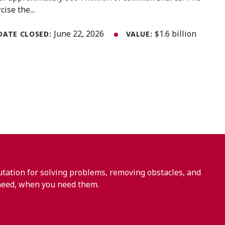
ise the...
June 22, 2026
$1.6 billion
DATE CLOSED:
VALUE:
ation for solving problems, removing obstacles, and
need, when you need them.