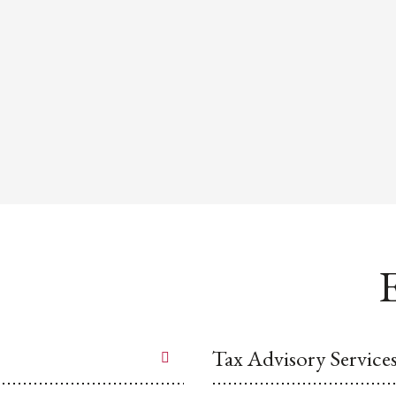
E
Tax Advisory Service