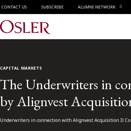
CONTACT US
SUBSCRIBE
ALUMNI NETWORK
Main Navigation
CAPITAL MARKETS
The Underwriters in co
by Alignvest Acquisiti
Underwriters in connection with Alignvest Acquisition II Co