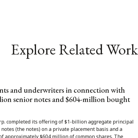
Explore Related Work
nts and underwriters in connection with
llion senior notes and $604-million bought
p. completed its offering of $1-billion aggregate principal
notes (the notes) on a private placement basis and a
 of approximately $604 million of common shares. The