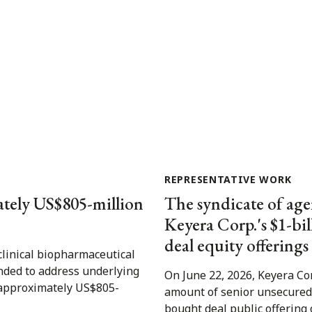
REPRESENTATIVE WORK
ately US$805-million
The syndicate of age
Keyera Corp.'s $1-bi
deal equity offerings
clinical biopharmaceutical
nded to address underlying
On June 22, 2026, Keyera Cor
s approximately US$805-
amount of senior unsecured 
bought deal public offering