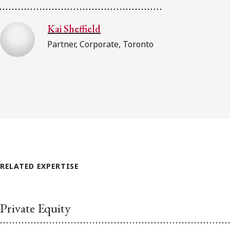
Kai Sheffield
Partner, Corporate, Toronto
RELATED EXPERTISE
Private Equity