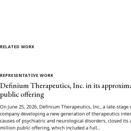
RELATED WORK
REPRESENTATIVE WORK
Definium Therapeutics, Inc. in its approxim
public offering
On June 25, 2026, Definium Therapeutics, Inc., a late-stage 
company developing a new generation of therapeutics inte
causes of psychiatric and neurological disorders, closed it
million public offering, which included a full...