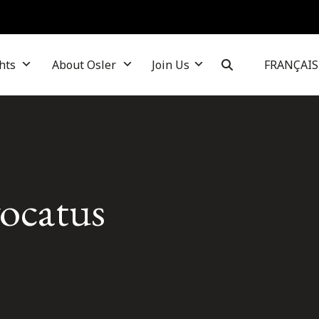
hts
About Osler
Join Us
FRANÇAIS
vocatus