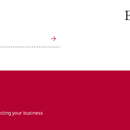
E
acting your business