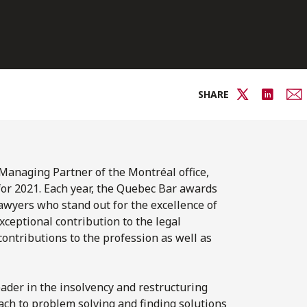
SHARE
Managing Partner of the Montréal office,
or 2021. Each year, the Quebec Bar awards
awyers who stand out for the excellence of
ceptional contribution to the legal
contributions to the profession as well as
eader in the insolvency and restructuring
oach to problem solving and finding solutions