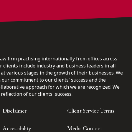
law firm practising internationally from offices across
clients include industry and business leaders in all
at various stages in the growth of their businesses. We
n our commitment to our clients' success and the
ollaborative approach for which we are recognized. We
reflection of our clients' success.
Disclaimer
Client Service Terms
Accessibility
Media Contact