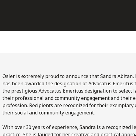
Osler is extremely proud to announce that Sandra Abitan, 
has been awarded the designation of Advocatus Emeritus f
the prestigious Advocatus Emeritus designation to select l
their professional and community engagement and their ex
profession. Recipients are recognized for their exemplary 
their social and community engagement.
With over 30 years of experience, Sandra is a recognized l
practice. She is lauded for her creative and practical appr