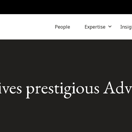
People
Expertise
Insig
ives prestigious Ad