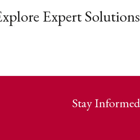
xplore Expert Solutions
Stay Informed