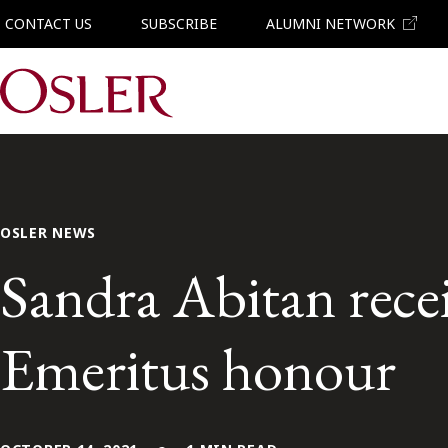
CONTACT US
SUBSCRIBE
ALUMNI NETWORK
Main Navigation
OSLER NEWS
Sandra Abitan rece
Emeritus honour