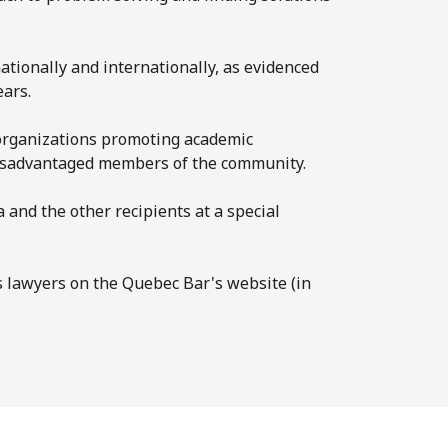
ationally and internationally, as evidenced
ars.
 organizations promoting academic
 disadvantaged members of the community.
and the other recipients at a special
us lawyers on the Quebec Bar's website (in