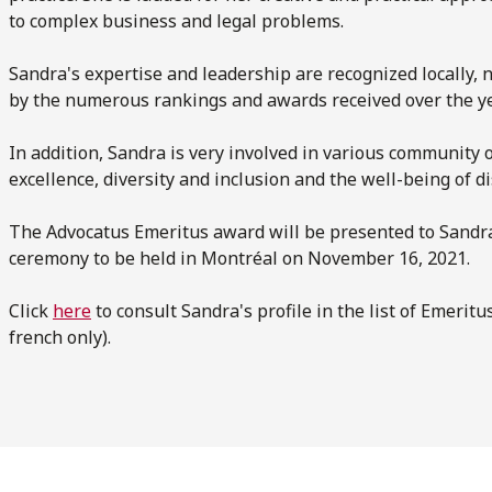
to complex business and legal problems.
Sandra's expertise and leadership are recognized locally, n
by the numerous rankings and awards received over the ye
In addition, Sandra is very involved in various community
excellence, diversity and inclusion and the well-being of
The Advocatus Emeritus award will be presented to Sandra 
ceremony to be held in Montréal on November 16, 2021.
Click
here
to consult Sandra's profile in the list of Emerit
french only).