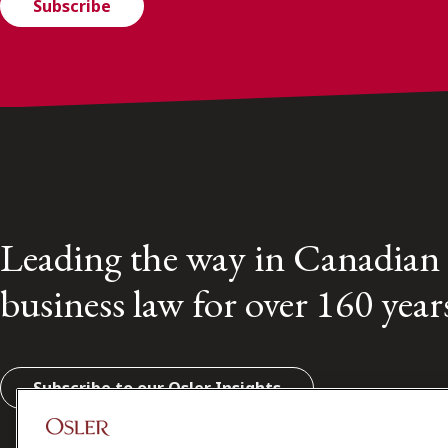
Subscribe
Leading the way in Canadian
business law for over 160 year
Subscribe to our Osler Insights