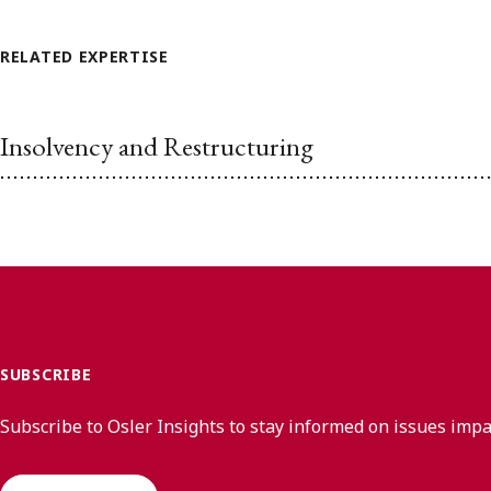
RELATED EXPERTISE
Insolvency and Restructuring
SUBSCRIBE
Subscribe to Osler Insights to stay informed on issues imp