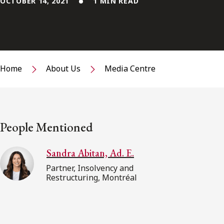
OCTOBER 14, 2021
1 MIN READ
Home
About Us
Media Centre
People Mentioned
Sandra Abitan, Ad. E.
Partner, Insolvency and
Restructuring, Montréal