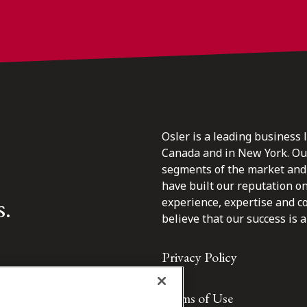
Osler is a leading business 
Canada and in New York. Our 
segments of the market and 
have built our reputation o
s.
experience, expertise and c
believe that our success is a 
Privacy Policy
Terms of Use