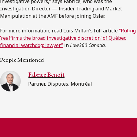
investigative powers,” says Fabrice, who was the
Investigation Director — Insider Trading and Market
Manipulation at the AMF before joining Osler.
For more information, read Luis Millan’s full article
“Ruling
‘reaﬃrms the broad investigative discretion’ of Québec
financial watchdog: lawyer”
in
Law360 Canada
.
People Mentioned
Fabrice Benoît
Partner, Disputes, Montréal