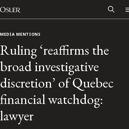
Main Navigation
Skip to content
MEDIA MENTIONS
Ruling ‘reaffirms the
broad investigative
discretion’ of Quebec
financial watchdog:
Alumni Network
lawyer
Contact Us