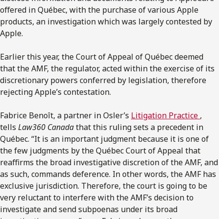
oﬀered in Québec, with the purchase of various Apple
products, an investigation which was largely contested by
Apple.
Earlier this year, the Court of Appeal of Québec deemed
that the AMF, the regulator, acted within the exercise of its
discretionary powers conferred by legislation, therefore
rejecting Apple’s contestation.
Fabrice Benoît, a partner in Osler’s
Litigation Practice
,
tells
Law360 Canada
that this ruling sets a precedent in
Québec. “It is an important judgment because it is one of
the few judgments by the Québec Court of Appeal that
reaﬃrms the broad investigative discretion of the AMF, and
as such, commands deference. In other words, the AMF has
exclusive jurisdiction. Therefore, the court is going to be
very reluctant to interfere with the AMF’s decision to
investigate and send subpoenas under its broad