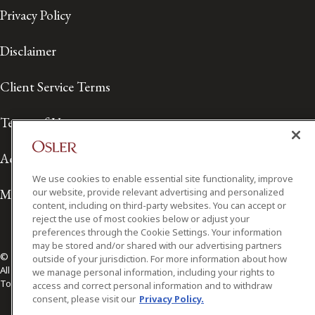
Privacy Policy
Disclaimer
Client Service Terms
Terms of Use
Accessibility
We use cookies to enable essential site functionality, improve
Media Contact
our website, provide relevant advertising and personalized
content, including on third-party websites. You can accept or
reject the use of most cookies below or adjust your
preferences through the Cookie Settings. Your information
may be stored and/or shared with our advertising partners
© 2026 Osler, Hoskin & Harcourt LLP.
outside of your jurisdiction. For more information about how
All Rights Reserved
we manage personal information, including your rights to
Toronto | Montréal | Calgary | Vancouver | Ottawa | New York
access and correct personal information and to withdraw
consent, please visit our
Privacy Policy.