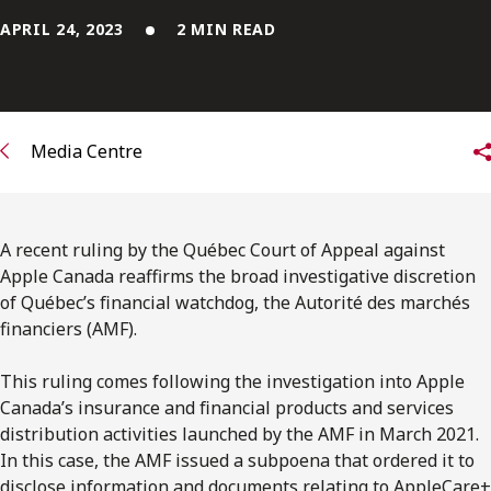
FRANÇAIS
APRIL 24, 2023
2 MIN READ
Subscribe to receive our latest insights
Subscribe to Osler Insights
Media Centre
A recent ruling by the Québec Court of Appeal against
Apple Canada reaffirms the broad investigative discretion
of Québec’s ﬁnancial watchdog, the Autorité des marchés
financiers (AMF).
This ruling comes following the investigation into Apple
Canada’s insurance and ﬁnancial products and services
distribution activities launched by the AMF in March 2021.
In this case, the AMF issued a subpoena that ordered it to
disclose information and documents relating to AppleCare+