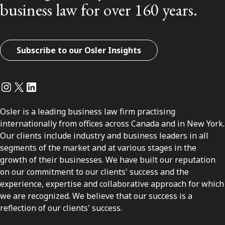
business law for over 160 years.
Subscribe to our Osler Insights
Instagram
Twitter
LinkedIn
Osler is a leading business law firm practising
internationally from offices across Canada and in New York.
Our clients include industry and business leaders in all
segments of the market and at various stages in the
growth of their businesses. We have built our reputation
on our commitment to our clients' success and the
experience, expertise and collaborative approach for which
we are recognized. We believe that our success is a
reflection of our clients' success.