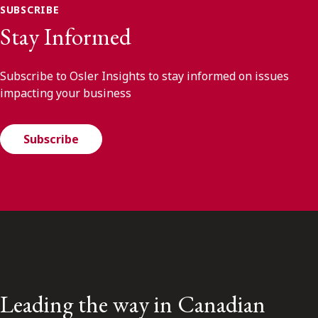
SUBSCRIBE
Stay Informed
Subscribe to Osler Insights to stay informed on issues
impacting your business
Subscribe
Leading the way in Canadian