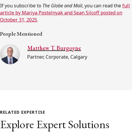
If you subscribe to
The Globe and Mail
, you can read the
full
article by Mariya Postelnyak and Sean Silcoff posted on
October 31, 2025
.
People Mentioned
Matthew T. Burgoyne
Partner, Corporate, Calgary
RELATED EXPERTISE
Explore Expert Solutions