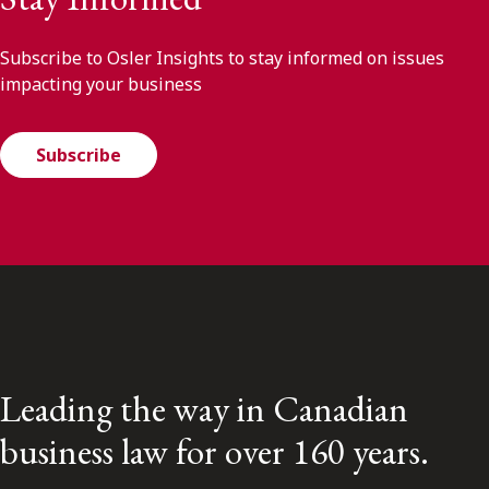
Subscribe to Osler Insights to stay informed on issues
impacting your business
Subscribe
Leading the way in Canadian
business law for over 160 years.