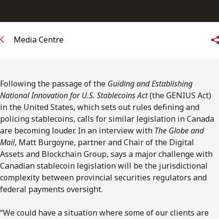
FRANÇAIS
Subscribe to receive our latest insights
Media Centre
Subscribe to Osler Insights
Following the passage of the
Guiding and Establishing
National Innovation for U.S. Stablecoins Act
(the GENIUS Act)
in the United States, which sets out rules defining and
policing stablecoins, calls for similar legislation in Canada
are becoming louder. In an interview with
The Globe and
Mail
, Matt Burgoyne, partner and Chair of the Digital
Assets and Blockchain Group, says a major challenge with
Canadian stablecoin legislation will be the jurisdictional
complexity between provincial securities regulators and
federal payments oversight.
“We could have a situation where some of our clients are