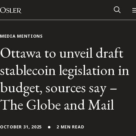
Main Navigation
Skip to content
MEDIA MENTIONS
Ottawa to unveil draft
stablecoin legislation in
budget, sources say –
The Globe and Mail
Alumni Network
Contact Us
OCTOBER 31, 2025
2 MIN READ