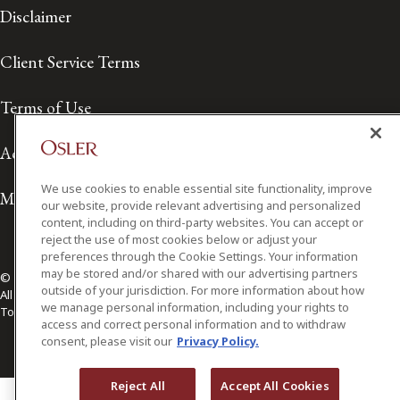
Disclaimer
Client Service Terms
Terms of Use
Accessibility
We use cookies to enable essential site functionality, improve
Media Contact
our website, provide relevant advertising and personalized
content, including on third-party websites. You can accept or
reject the use of most cookies below or adjust your
preferences through the Cookie Settings. Your information
may be stored and/or shared with our advertising partners
© 2026 Osler, Hoskin & Harcourt LLP.
outside of your jurisdiction. For more information about how
All Rights Reserved
we manage personal information, including your rights to
Toronto | Montréal | Calgary | Vancouver | Ottawa | New York
access and correct personal information and to withdraw
consent, please visit our
Privacy Policy.
Reject All
Accept All Cookies