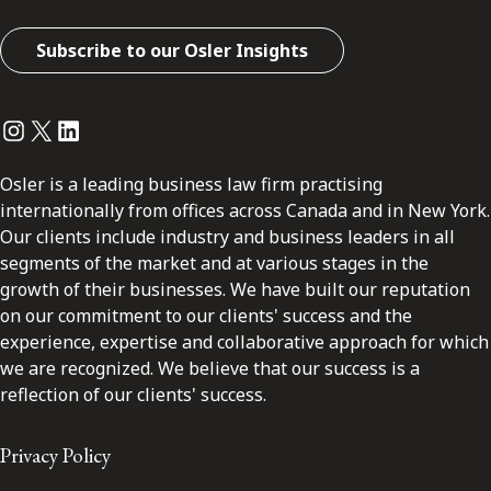
Subscribe to our Osler Insights
Instagram
Twitter
LinkedIn
Osler is a leading business law firm practising
internationally from offices across Canada and in New York.
Our clients include industry and business leaders in all
segments of the market and at various stages in the
growth of their businesses. We have built our reputation
on our commitment to our clients' success and the
experience, expertise and collaborative approach for which
we are recognized. We believe that our success is a
reflection of our clients' success.
Privacy Policy