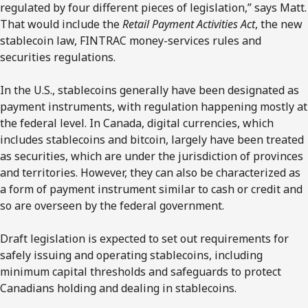
regulated by four different pieces of legislation,” says Matt.
That would include the
Retail Payment Activities Act
, the new
stablecoin law, FINTRAC money-services rules and
securities regulations.
In the U.S., stablecoins generally have been designated as
payment instruments, with regulation happening mostly at
the federal level. In Canada, digital currencies, which
includes stablecoins and bitcoin, largely have been treated
as securities, which are under the jurisdiction of provinces
and territories. However, they can also be characterized as
a form of payment instrument similar to cash or credit and
so are overseen by the federal government.
Draft legislation is expected to set out requirements for
safely issuing and operating stablecoins, including
minimum capital thresholds and safeguards to protect
Canadians holding and dealing in stablecoins.