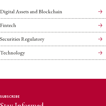
Digital Assets and Blockchain
Fintech
Securities Regulatory
Technology
SUBSCRIBE
Stay Informed