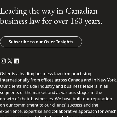
Leading the way in Canadian
business law for over 160 years.
Subscribe to our Osler Insights
Instagram
Twitter
LinkedIn
Osler is a leading business law firm practising
internationally from offices across Canada and in New York.
Our clients include industry and business leaders in all
segments of the market and at various stages in the
growth of their businesses. We have built our reputation
on our commitment to our clients' success and the
experience, expertise and collaborative approach for which