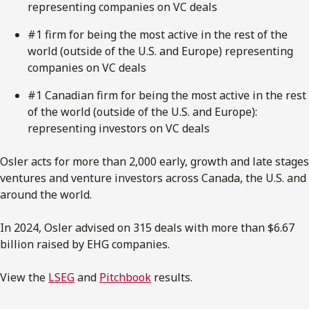
representing companies on VC deals
#1 firm for being the most active in the rest of the
world (outside of the U.S. and Europe) representing
companies on VC deals
#1 Canadian firm for being the most active in the rest
of the world (outside of the U.S. and Europe):
representing investors on VC deals
Osler acts for more than 2,000 early, growth and late stages
ventures and venture investors across Canada, the U.S. and
around the world.
In 2024, Osler advised on 315 deals with more than $6.67
billion raised by EHG companies.
View the
LSEG
and
Pitchbook
results.