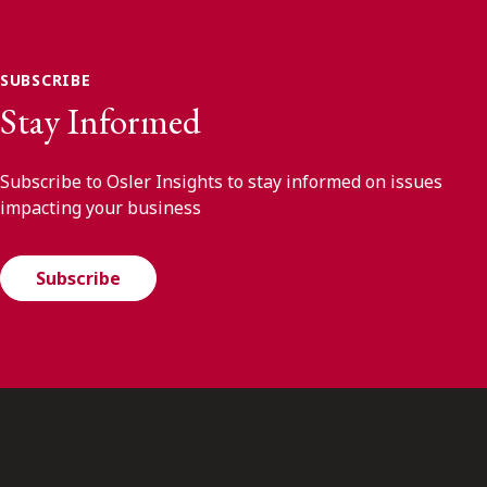
SUBSCRIBE
Stay Informed
Subscribe to Osler Insights to stay informed on issues
impacting your business
Subscribe