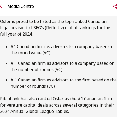
FRANÇAIS
Media Centre
Subscribe to receive our latest insights
Osler is proud to be listed as the top-ranked Canadian
legal advisor in LSEG’s (Refinitiv) global rankings for the
Subscribe to Osler Insights
full year of 2024.
#1 Canadian firm as advisors to a company based on
the round value (VC)
# 1 Canadian firm as advisors to a company based on
the number of rounds (VC)
# 1 Canadian firm as advisors to the firm based on the
number of rounds (VC)
Pitchbook has also ranked Osler as the #1 Canadian firm
for venture capital deals across several categories in their
2024 Annual Global League Tables.