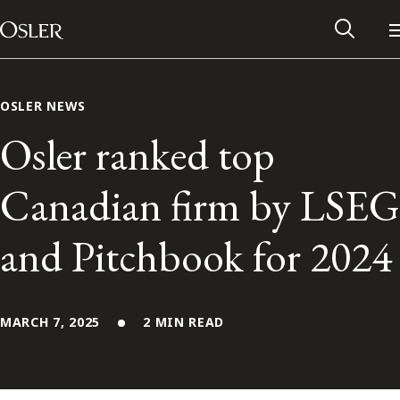
Main Navigation
Skip to content
OSLER NEWS
Osler ranked top
Canadian firm by LSEG
and Pitchbook for 2024
MARCH 7, 2025
2 MIN READ
Alumni Network
Contact Us