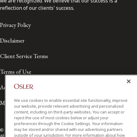
we are recognized. We believe that our success is a
reflection of our clients' success.
Privacy Policy
Disclaimer
Client Service Terms
Terms of Use
Accessibility
We use cookies to enable essential site functionality, improve
Media Contact
our website, provide relevant advertising and personalized
content, including on third-party websites. You can accept or
reject the use of most cookies below or adjust your
preferences through the Cookie Settings. Your information
may be stored and/or shared with our advertising partners
© 2026 Osler, Hoskin & Harcourt LLP.
outside of your jurisdiction. For more information about how
All Rights Reserved