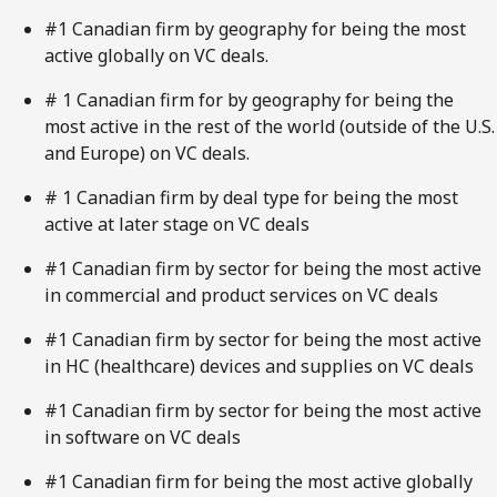
#1 Canadian firm by geography for being the most
active globally on VC deals.
# 1 Canadian firm for by geography for being the
most active in the rest of the world (outside of the U.S.
and Europe) on VC deals.
# 1 Canadian firm by deal type for being the most
active at later stage on VC deals
#1 Canadian firm by sector for being the most active
in commercial and product services on VC deals
#1 Canadian firm by sector for being the most active
in HC (healthcare) devices and supplies on VC deals
#1 Canadian firm by sector for being the most active
in software on VC deals
#1 Canadian firm for being the most active globally