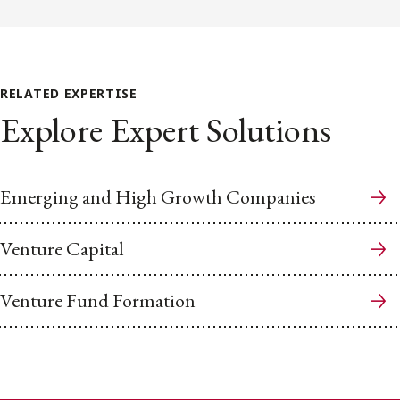
RELATED EXPERTISE
Explore Expert Solutions
Emerging and High Growth Companies
Venture Capital
Venture Fund Formation