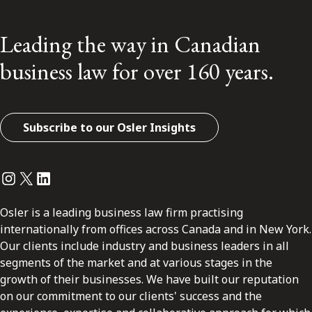
Leading the way in Canadian
business law for over 160 years.
Subscribe to our Osler Insights
Instagram
Twitter
LinkedIn
Osler is a leading business law firm practising
internationally from offices across Canada and in New York.
Our clients include industry and business leaders in all
segments of the market and at various stages in the
growth of their businesses. We have built our reputation
on our commitment to our clients' success and the