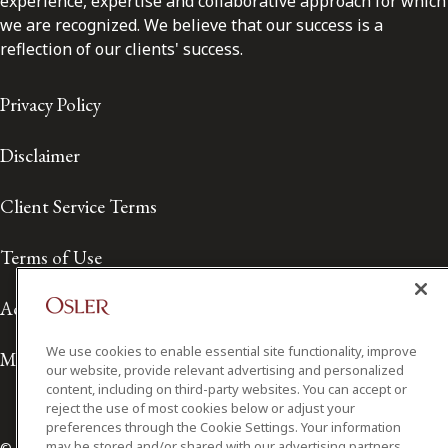
experience, expertise and collaborative approach for which
we are recognized. We believe that our success is a
reflection of our clients' success.
Privacy Policy
Disclaimer
Client Service Terms
Terms of Use
Accessibility
We use cookies to enable essential site functionality, improve
Media Contact
our website, provide relevant advertising and personalized
content, including on third-party websites. You can accept or
reject the use of most cookies below or adjust your
preferences through the Cookie Settings. Your information
may be stored and/or shared with our advertising partners