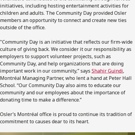
initiatives, including hosting entertainment activities for
children and adults. The Community Day provided Osler
members an opportunity to connect and create new ties
outside of the office.
"Community Day is an initiative that reflects our firm-wide
culture of giving back. We consider it our responsibility as
employers to support volunteer projects, such as
Community Day, and help organizations that are doing
important work in our community,” says
Shahir Guindi
,
Montréal Managing Partner, who lent a hand at Peter Hall
School. “Our Community Day also aims to educate our
community and our employees about the importance of
donating time to make a difference.”
Osler’s Montréal office is proud to continue its tradition of
commitment to causes dear to its heart.