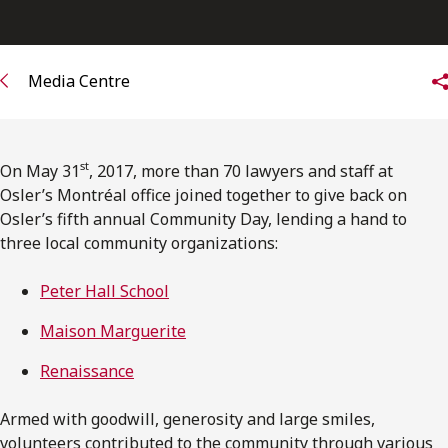
FRANÇAIS
Subscribe to receive our latest insights
Media Centre
Subscribe to Osler Insights
st
On May 31
, 2017, more than 70 lawyers and staff at
Osler’s Montréal office joined together to give back on
Osler’s fifth annual Community Day, lending a hand to
three local community organizations:
Peter Hall School
Maison Marguerite
Renaissance
Armed with goodwill, generosity and large smiles,
volunteers contributed to the community through various