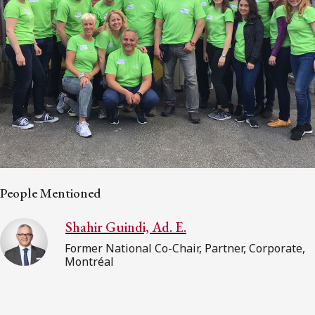
People Mentioned
Shahir Guindi, Ad. E.
Former National Co-Chair, Partner, Corporate,
Montréal