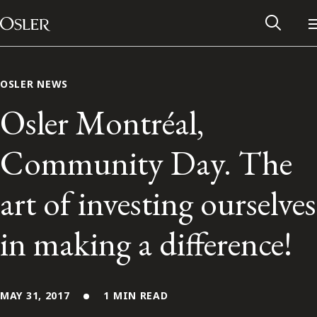
Main Navigation
Skip to content
OSLER NEWS
Osler Montréal,
Community Day. The
art of investing ourselves
in making a difference!
Alumni Network
Contact Us
MAY 31, 2017
1 MIN READ