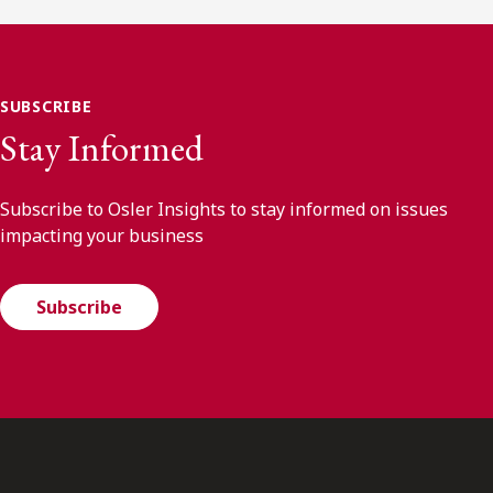
SUBSCRIBE
Stay Informed
Subscribe to Osler Insights to stay informed on issues
impacting your business
Subscribe