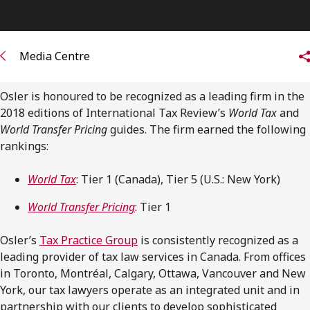
FRANÇAIS
Subscribe to receive our latest insights
Media Centre
Subscribe to Osler Insights
Osler is honoured to be recognized as a leading firm in the
2018 editions of International Tax Review’s
World Tax
and
World Transfer Pricing
guides. The firm earned the following
rankings:
World Tax
: Tier 1 (Canada), Tier 5 (U.S.: New York)
World Transfer Pricing
: Tier 1
Osler’s
Tax Practice Group
is consistently recognized as a
leading provider of tax law services in Canada. From offices
in Toronto, Montréal, Calgary, Ottawa, Vancouver and New
York, our tax lawyers operate as an integrated unit and in
partnership with our clients to develop sophisticated