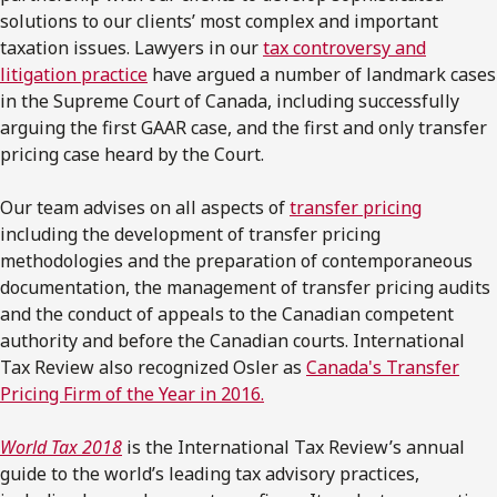
solutions to our clients’ most complex and important
taxation issues. Lawyers in our
tax controversy and
litigation practice
have argued a number of landmark cases
in the Supreme Court of Canada, including successfully
arguing the first GAAR case, and the first and only transfer
pricing case heard by the Court.
Our team advises on all aspects of
transfer pricing
including the development of transfer pricing
methodologies and the preparation of contemporaneous
documentation, the management of transfer pricing audits
and the conduct of appeals to the Canadian competent
authority and before the Canadian courts. International
Tax Review also recognized Osler as
Canada's Transfer
Pricing Firm of the Year in 2016.
World Tax
2018
is the International Tax Review’s annual
guide to the world’s leading tax advisory practices,