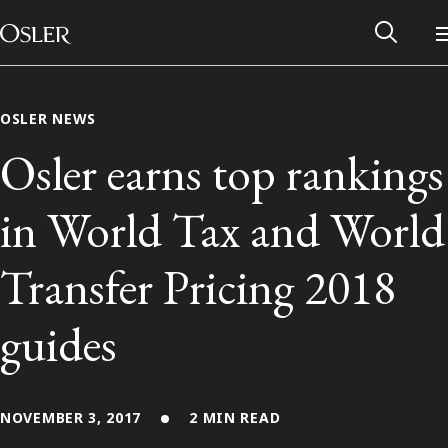
Main Navigation
Skip to content
OSLER NEWS
Osler earns top rankings
in World Tax and World
Transfer Pricing 2018
guides
Alumni Network
Contact Us
NOVEMBER 3, 2017
2 MIN READ