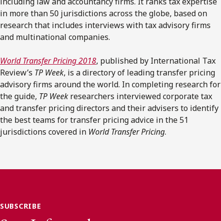
including law and accountancy firms. It ranks tax expertise
in more than 50 jurisdictions across the globe, based on
research that includes interviews with tax advisory firms
and multinational companies.
World Transfer Pricing
2018
, published by International Tax
Review’s
TP Week
, is a directory of leading transfer pricing
advisory firms around the world. In completing research for
the guide,
TP Week
researchers interviewed corporate tax
and transfer pricing directors and their advisers to identify
the best teams for transfer pricing advice in the 51
jurisdictions covered in
World Transfer Pricing
.
SUBSCRIBE