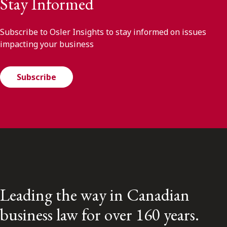
Stay Informed
Subscribe to Osler Insights to stay informed on issues
impacting your business
Subscribe
Leading the way in Canadian
business law for over 160 years.