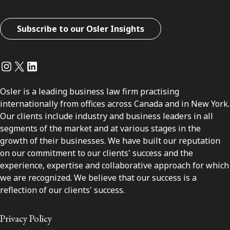
Subscribe to our Osler Insights
Instagram
Twitter
LinkedIn
Osler is a leading business law firm practising
internationally from offices across Canada and in New York.
Our clients include industry and business leaders in all
segments of the market and at various stages in the
growth of their businesses. We have built our reputation
on our commitment to our clients' success and the
experience, expertise and collaborative approach for which
we are recognized. We believe that our success is a
reflection of our clients' success.
Privacy Policy