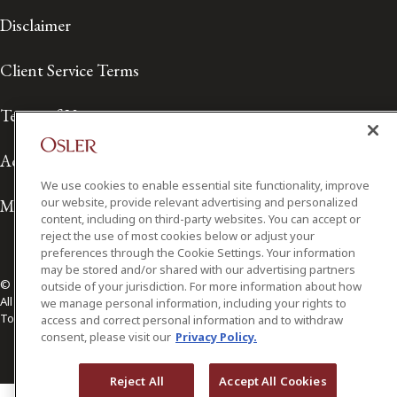
Disclaimer
Client Service Terms
Terms of Use
Accessibility
We use cookies to enable essential site functionality, improve
our website, provide relevant advertising and personalized
Media Contact
content, including on third-party websites. You can accept or
reject the use of most cookies below or adjust your
preferences through the Cookie Settings. Your information
may be stored and/or shared with our advertising partners
© 2026 Osler, Hoskin & Harcourt LLP.
outside of your jurisdiction. For more information about how
All Rights Reserved
we manage personal information, including your rights to
Toronto | Montréal | Calgary | Vancouver | Ottawa | New York
access and correct personal information and to withdraw
consent, please visit our
Privacy Policy.
Reject All
Accept All Cookies