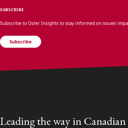
SUBSCRIBE
Subscribe to Osler Insights to stay informed on issues imp
Subscribe
Leading the way in Canadian