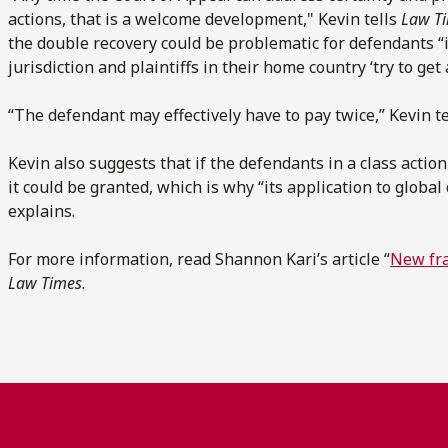
actions, that is a welcome development," Kevin tells
Law T
the double recovery could be problematic for defendants “i
jurisdiction and plaintiffs in their home country ‘try to get 
“The defendant may effectively have to pay twice,” Kevin t
Kevin also suggests that if the defendants in a class actio
it could be granted, which is why “its application to global
explains.
For more information, read Shannon Kari’s article “
New fra
Law Times
.