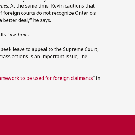
imes
. At the same time, Kevin cautions that
f foreign courts do not recognize Ontario’s
a better deal,’” he says.
ells
Law Times
.
n seek leave to appeal to the Supreme Court,
 class actions is an important issue,” he
mework to be used for foreign claimants
” in