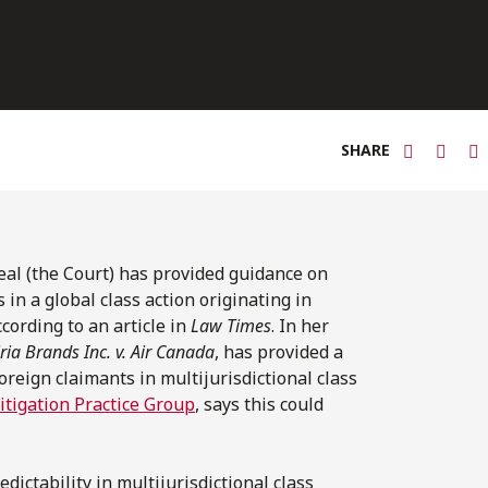
SHARE
eal (the Court) has provided guidance on
in a global class action originating in
ccording to an article in
Law Times
. In her
ria Brands Inc. v. Air Canada
, has provided a
reign claimants in multijurisdictional class
itigation Practice Group
, says this could
dictability in multijurisdictional class