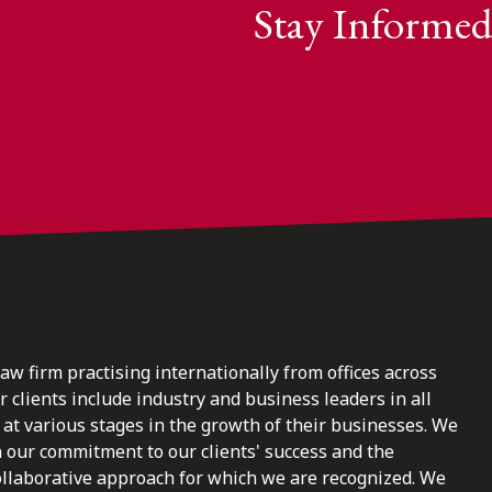
Stay Informed
law firm practising internationally from offices across
clients include industry and business leaders in all
at various stages in the growth of their businesses. We
n our commitment to our clients' success and the
ollaborative approach for which we are recognized. We