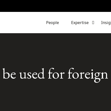
People
Expertise
Insig
e used for foreign