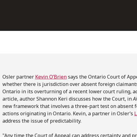
Osler partner
Kevin O’Brien
says the Ontario Court of App
whether there is jurisdiction over absent foreign claimants 
Ontario in its overturning of a recent lower court ruling, a
article, author Shannon Keri discusses how the Court, in
Ai
new framework that involves a three-part test on absent fo
actions originating in Ontario. Kevin, a partner in Osler’s
L
address the issue of predictability.
"Any time the Court of Appeal can address certainty and pre