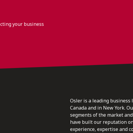
acting your business
Osler is a leading business 
Canada and in New York. Our 
segments of the market and 
have built our reputation o
experience, expertise and c