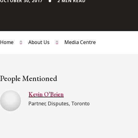
OCTOBER 30, 2017
2 MIN READ
Home
About Us
Media Centre
People Mentioned
Kevin O’Brien
Partner, Disputes, Toronto