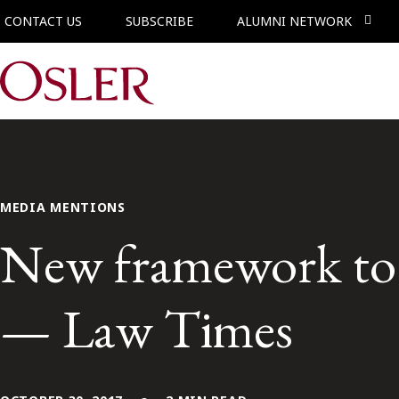
CONTACT US
SUBSCRIBE
ALUMNI NETWORK
Main Navigation
MEDIA MENTIONS
New framework to b
— Law Times