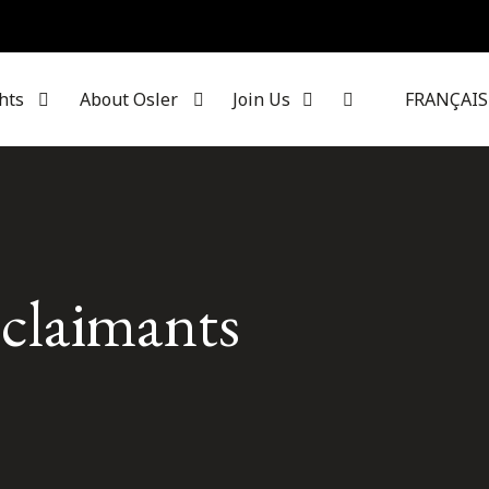
hts
About Osler
Join Us
FRANÇAIS
 claimants