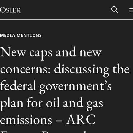
Main Navigation
Skip to content
MEDIA MENTIONS
New caps and new
concerns: discussing the
federal government’s
plan for oil and gas
Alumni Network
emissions – ARC
Contact Us