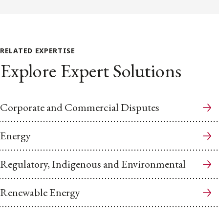
RELATED EXPERTISE
Explore Expert Solutions
Corporate and Commercial Disputes
Energy
Regulatory, Indigenous and Environmental
Renewable Energy