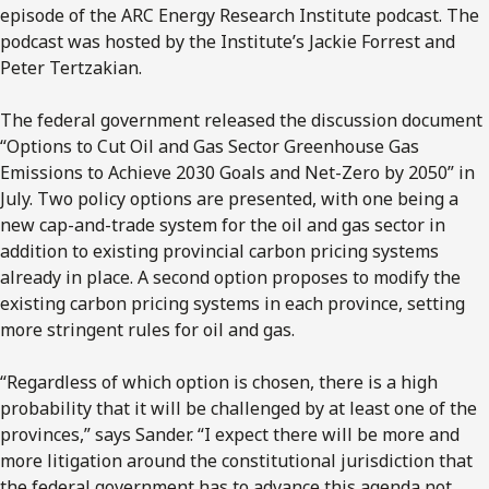
episode of the ARC Energy Research Institute podcast. The
podcast was hosted by the Institute’s Jackie Forrest and
Peter Tertzakian.
The federal government released the discussion document
“Options to Cut Oil and Gas Sector Greenhouse Gas
Emissions to Achieve 2030 Goals and Net-Zero by 2050” in
July. Two policy options are presented, with one being a
new cap-and-trade system for the oil and gas sector in
addition to existing provincial carbon pricing systems
already in place. A second option proposes to modify the
existing carbon pricing systems in each province, setting
more stringent rules for oil and gas.
“Regardless of which option is chosen, there is a high
probability that it will be challenged by at least one of the
provinces,” says Sander. “I expect there will be more and
more litigation around the constitutional jurisdiction that
the federal government has to advance this agenda not