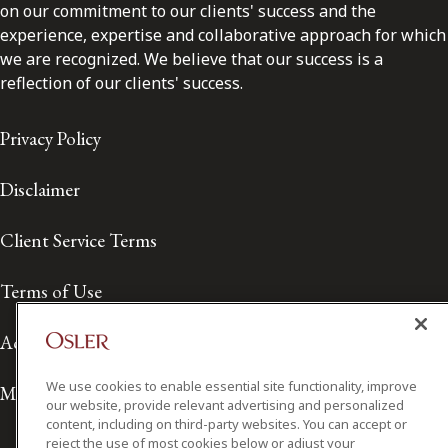
on our commitment to our clients' success and the
experience, expertise and collaborative approach for which
we are recognized. We believe that our success is a
reflection of our clients' success.
Privacy Policy
Disclaimer
Client Service Terms
Terms of Use
Accessibility
We use cookies to enable essential site functionality, improve
Media Contact
our website, provide relevant advertising and personalized
content, including on third-party websites. You can accept or
reject the use of most cookies below or adjust your