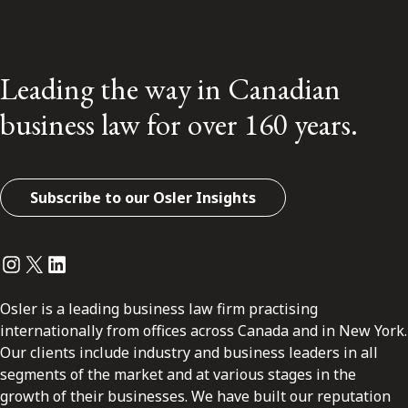
Leading the way in Canadian
business law for over 160 years.
Subscribe to our Osler Insights
Instagram
Twitter
LinkedIn
Osler is a leading business law firm practising
internationally from offices across Canada and in New York.
Our clients include industry and business leaders in all
segments of the market and at various stages in the
growth of their businesses. We have built our reputation