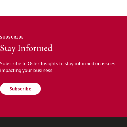
SUBSCRIBE
Stay Informed
Subscribe to Osler Insights to stay informed on issues
impacting your business
Subscribe