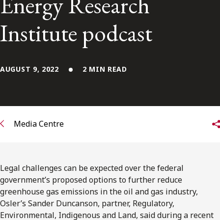
Energy Research
FRANÇAIS
Institute podcast
Subscribe to receive our latest insights
Subscribe to Osler Insights
AUGUST 9, 2022
2 MIN READ
Media Centre
Legal challenges can be expected over the federal
government’s proposed options to further reduce
greenhouse gas emissions in the oil and gas industry,
Osler’s Sander Duncanson, partner, Regulatory,
Environmental, Indigenous and Land, said during a recent