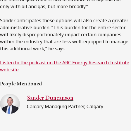
only with oil and gas, but more broadly.”
Sander anticipates these options will also create a greater
administrative burden. “This burden for the entire sector
will likely disproportionately impact certain companies
within the industry that are less well-equipped to manage
this additional work,” he says.
Listen to the podcast on the ARC Energy Research Institute
web site
People Mentioned
Sander Duncanson
Calgary Managing Partner, Calgary