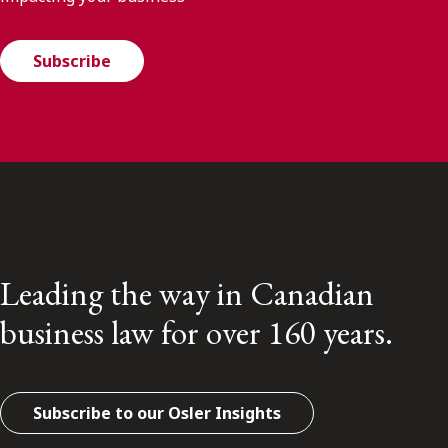
Subscribe
Leading the way in Canadian
business law for over 160 years.
Subscribe to our Osler Insights