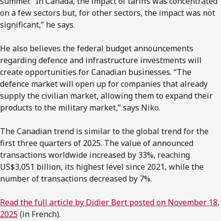
summer. “In Canada, the impact of tariffs was concentrated
on a few sectors but, for other sectors, the impact was not
significant,” he says.
He also believes the federal budget announcements
regarding defence and infrastructure investments will
create opportunities for Canadian businesses. “The
defence market will open up for companies that already
supply the civilian market, allowing them to expand their
products to the military market,” says Niko.
The Canadian trend is similar to the global trend for the
first three quarters of 2025. The value of announced
transactions worldwide increased by 33%, reaching
US$3,051 billion, its highest level since 2021, while the
number of transactions decreased by 7%.
Read the full article by Didier Bert posted on November 18,
2025
(in French).