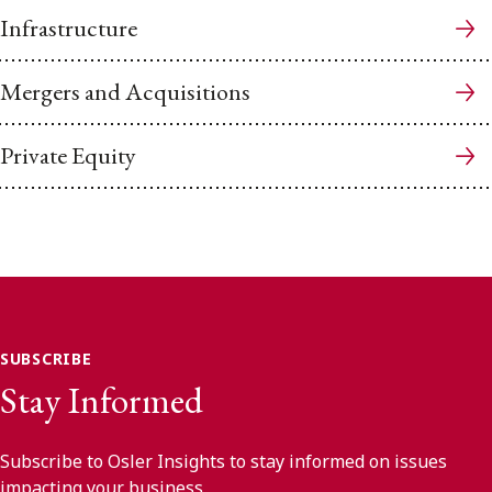
Infrastructure
Mergers and Acquisitions
Private Equity
SUBSCRIBE
Stay Informed
Subscribe to Osler Insights to stay informed on issues
impacting your business