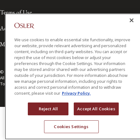
Terms of Use
Accessibility
We use cookies to enable essential site functionality, improve
Media Contact
our website, provide relevant advertising and personalized
content, including on third-party websites. You can accept or
reject the use of most cookies below or adjust your
preferences through the Cookie Settings. Your information
may be stored and/or shared with our advertising partners
© 2026 Osler, Hoskin & Harcourt LLP.
outside of your jurisdiction. For more information about how
All Rights Reserved
we manage personal information, including your rights to
Toronto | Montréal | Calgary | Vancouver | Ottawa | New York
access and correct personal information and to withdraw
consent, please visit our
Privacy Policy.
Reject All
Accept All Cookies
Cookies Settings