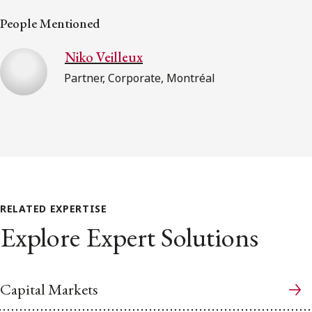
People Mentioned
Niko Veilleux
Partner, Corporate, Montréal
RELATED EXPERTISE
Explore Expert Solutions
Capital Markets