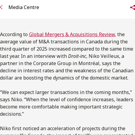
FRANÇAIS
Media Centre
Subscribe to receive our latest insights
According to
Global Mergers & Acquisitions Review
, the
Subscribe to Osler Insights
average value of M&A transactions in Canada during the
third quarter of 2025 increased compared to the same time
last year. In an interview with
Droit-inc
, Niko Veilleux, a
partner in the Corporate Group in Montréal, says the
decline in interest rates and the weakness of the Canadian
dollar are boosting the dynamics of the domestic market.
“We can expect larger transactions in the coming months,”
says Niko. “When the level of confidence increases, leaders
become more comfortable making important strategic
decisions.”
Niko first noticed an acceleration of projects during the