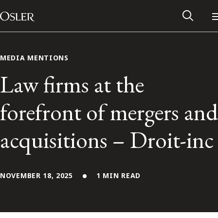
Main Navigation
Skip to content
MEDIA MENTIONS
Law firms at the
forefront of mergers and
acquisitions – Droit-inc
NOVEMBER 18, 2025
1 MIN READ
Alumni Network
Contact Us