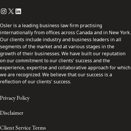
Instagram
Twitter
LinkedIn
Osler is a leading business law firm practising
internationally from offices across Canada and in New York.
Our clients include industry and business leaders in all
segments of the market and at various stages in the
growth of their businesses. We have built our reputation
on our commitment to our clients' success and the
experience, expertise and collaborative approach for which
we are recognized. We believe that our success is a
reflection of our clients' success.
Privacy Policy
Disclaimer
Client Service Terms