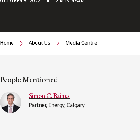
OCTOBER 5, 2022
2 MIN READ
Home
About Us
Media Centre
People Mentioned
Simon C. Baines
Partner, Energy, Calgary