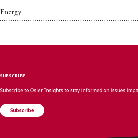
Energy
SUBSCRIBE
Subscribe to Osler Insights to stay informed on issues imp
Subscribe