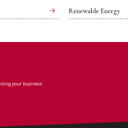
Renewable Energy
acting your business