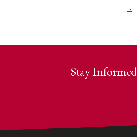
Stay Informed