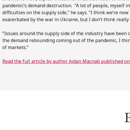
pandemic’s demand destruction. “A lot of people, myself i
difficulties on the supply side,” he says. “I think we’re now
exacerbated by the war in Ukraine, but I don’t think reall
“Issues around the supply side of the industry have been 
the demand rebounding coming out of the pandemic, I thin
of markets.”
Read the full article by author Aidan Macnab published on
E