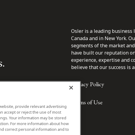
Osler is a leading business 
Canada and in New York. Our 
segments of the market and 
have built our reputation o
s.
experience, expertise and c
believe that our success is a 
Privacy Policy
Terms of Use
website, provide relevant advertising
n accept or reject the use of most
ings. Your information may be stored
iction. For more information about how
nd correct personal information and to