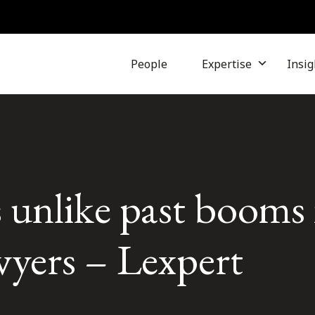
People
Expertise
Insig
 unlike past booms 
awyers – Lexpert