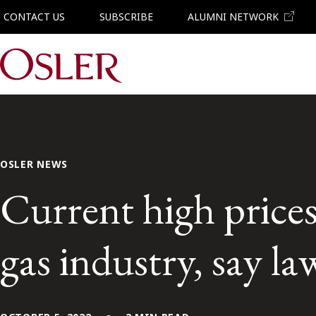
CONTACT US
SUBSCRIBE
ALUMNI NETWORK
Main Navigation
OSLER NEWS
Current high prices
gas industry, say l