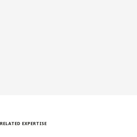
RELATED EXPERTISE