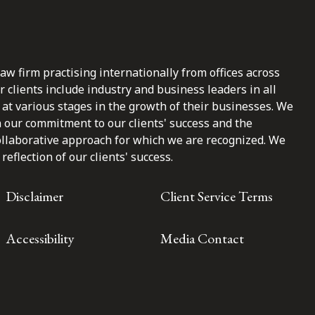
law firm practising internationally from offices across
clients include industry and business leaders in all
at various stages in the growth of their businesses. We
n our commitment to our clients' success and the
ollaborative approach for which we are recognized. We
reflection of our clients' success.
Disclaimer
Client Service Terms
Accessibility
Media Contact