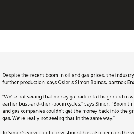
Despite the recent boom in oil and gas prices, the industr
further production, says Osler’s Simon Baines, partner, En
“We’re not seeing that money go back into the ground in w
earlier bust-and-then-boom cycles,” says Simon. “Boom tim
and gas companies couldn’t get the money back into the g
gas. We’re really not seeing that in the same way.”
In Simon’s view, capital investment has also been on the w