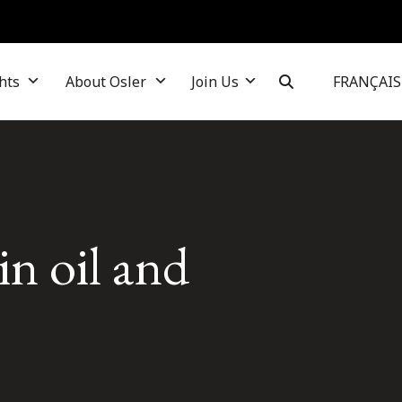
hts
About Osler
Join Us
FRANÇAIS
in oil and