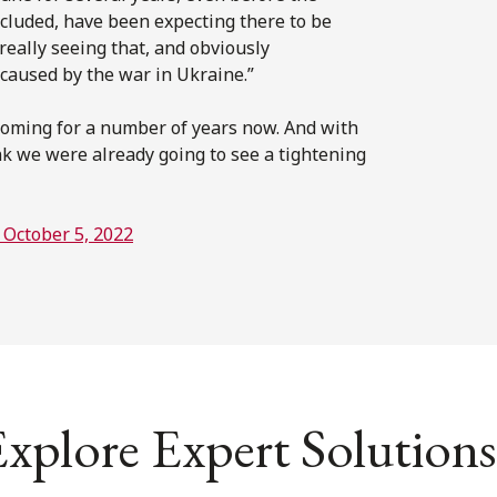
ncluded, have been expecting there to be
 really seeing that, and obviously
y caused by the war in Ukraine.”
coming for a number of years now. And with
k we were already going to see a tightening
 October 5, 2022
xplore Expert Solutions