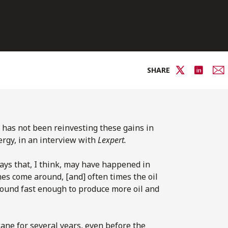
SHARE
y has not been reinvesting these gains in
ergy, in an interview with
Lexpert.
ays that, I think, may have happened in
es come around, [and] often times the oil
round fast enough to produce more oil and
ane for several years, even before the