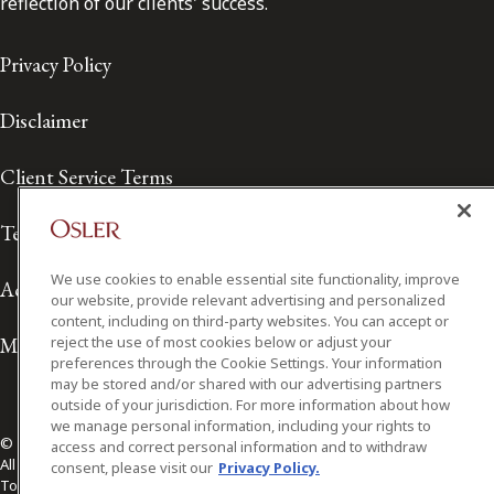
reflection of our clients' success.
Privacy Policy
Disclaimer
Client Service Terms
Terms of Use
We use cookies to enable essential site functionality, improve
Accessibility
our website, provide relevant advertising and personalized
content, including on third-party websites. You can accept or
Media Contact
reject the use of most cookies below or adjust your
preferences through the Cookie Settings. Your information
may be stored and/or shared with our advertising partners
outside of your jurisdiction. For more information about how
we manage personal information, including your rights to
© 2026 Osler, Hoskin & Harcourt LLP.
access and correct personal information and to withdraw
All Rights Reserved
consent, please visit our
Privacy Policy.
Toronto | Montréal | Calgary | Vancouver | Ottawa | New York