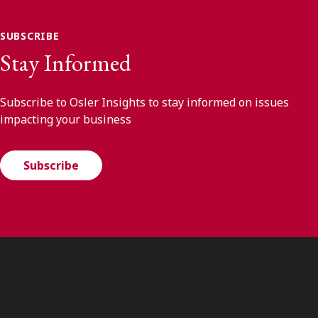
SUBSCRIBE
Stay Informed
Subscribe to Osler Insights to stay informed on issues
impacting your business
Subscribe