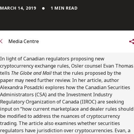
FRANÇAIS
MARCH 14, 2019
1 MIN READ
Subscribe to receive our latest insights
Subscribe to Osler Insights
Media Centre
In light of Canadian regulators proposing new
cryptocurrency exchange rules, Osler counsel Evan Thomas
tells
The Globe and Mail
that the rules proposed by the
paper may need further review. In her article, author
Alexandra Posadzki explores how the Canadian Securities
Administrators (CSA) and the Investment Industry
Regulatory Organization of Canada (IIROC) are seeking
input on “how current marketplace and dealer rules should
be modified to address the nuances of cryptocurrency
trading. The article also examines whether securities
regulators have jurisdiction over cryptocurrencies. Evan, a