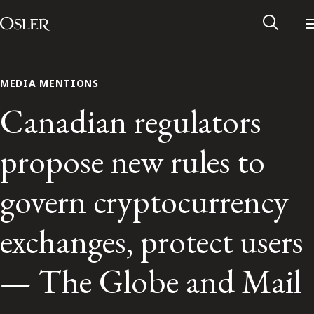
Main Navigation
Skip to content
MEDIA MENTIONS
Canadian regulators
propose new rules to
govern cryptocurrency
exchanges, protect users
Alumni Network
— The Globe and Mail
Contact Us