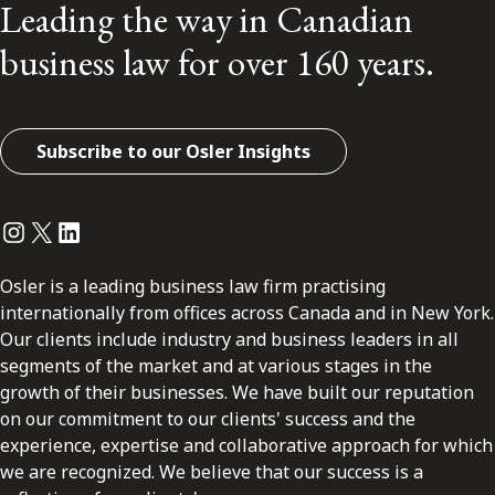
Leading the way in Canadian
business law for over 160 years.
Subscribe to our Osler Insights
Instagram
Twitter
LinkedIn
Osler is a leading business law firm practising
internationally from offices across Canada and in New York.
Our clients include industry and business leaders in all
segments of the market and at various stages in the
growth of their businesses. We have built our reputation
on our commitment to our clients' success and the
experience, expertise and collaborative approach for which
we are recognized. We believe that our success is a