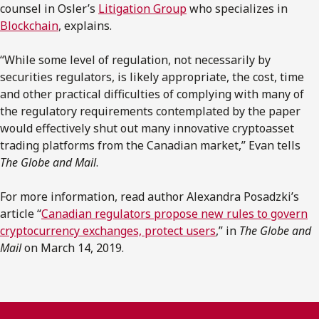
counsel in Osler’s
Litigation Group
who specializes in
Blockchain
, explains.
“While some level of regulation, not necessarily by
securities regulators, is likely appropriate, the cost, time
and other practical difficulties of complying with many of
the regulatory requirements contemplated by the paper
would effectively shut out many innovative cryptoasset
trading platforms from the Canadian market,” Evan tells
The Globe and Mail
.
For more information, read author Alexandra Posadzki’s
article “
Canadian regulators propose new rules to govern
cryptocurrency exchanges, protect users
,” in
The Globe and
Mail
on March 14, 2019.