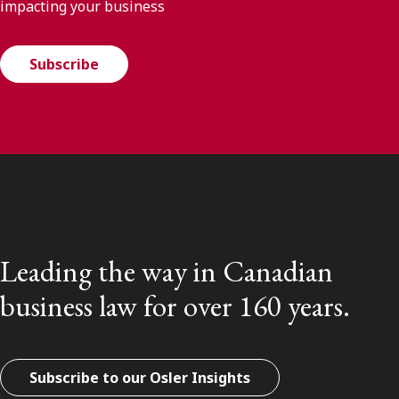
impacting your business
Subscribe
Leading the way in Canadian
business law for over 160 years.
Subscribe to our Osler Insights