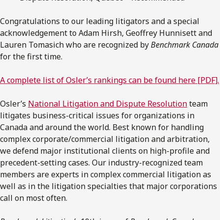
Congratulations to our leading litigators and a special
acknowledgement to Adam Hirsh, Geoffrey Hunnisett and
Lauren Tomasich who are recognized by
Benchmark Canada
for the first time.
A complete list of Osler’s rankings can be found here [PDF].
Osler’s
National Litigation and Dispute Resolution
team
litigates business-critical issues for organizations in
Canada and around the world. Best known for handling
complex corporate/commercial litigation and arbitration,
we defend major institutional clients on high-profile and
precedent-setting cases. Our industry-recognized team
members are experts in complex commercial litigation as
well as in the litigation specialties that major corporations
call on most often.