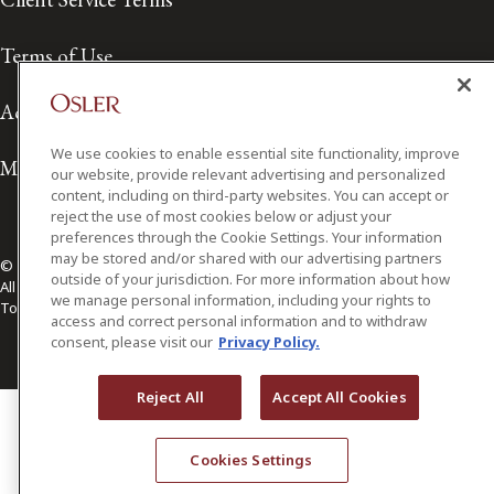
Terms of Use
Accessibility
We use cookies to enable essential site functionality, improve
Media Contact
our website, provide relevant advertising and personalized
content, including on third-party websites. You can accept or
reject the use of most cookies below or adjust your
preferences through the Cookie Settings. Your information
may be stored and/or shared with our advertising partners
© 2026 Osler, Hoskin & Harcourt LLP.
outside of your jurisdiction. For more information about how
All Rights Reserved
we manage personal information, including your rights to
Toronto | Montréal | Calgary | Vancouver | Ottawa | New York
access and correct personal information and to withdraw
consent, please visit our
Privacy Policy.
Reject All
Accept All Cookies
Cookies Settings