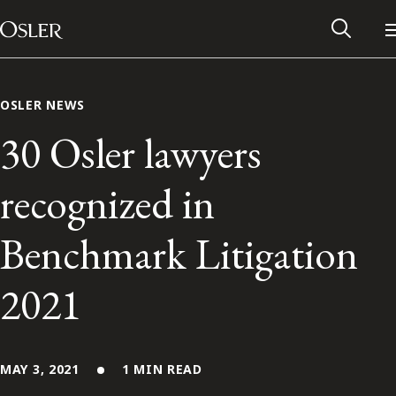
Main Navigation
Skip to content
OSLER NEWS
30 Osler lawyers
recognized in
Benchmark Litigation
2021
Alumni Network
Contact Us
MAY 3, 2021
1 MIN READ