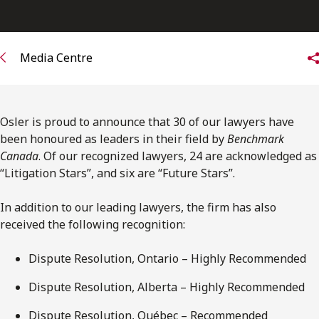
FRANÇAIS
Subscribe to receive our latest insights
Media Centre
Subscribe to Osler Insights
Osler is proud to announce that 30 of our lawyers have
been honoured as leaders in their field by
Benchmark
Canada
. Of our recognized lawyers, 24 are acknowledged as
“Litigation Stars”, and six are “Future Stars”.
In addition to our leading lawyers, the firm has also
received the following recognition:
Dispute Resolution, Ontario – Highly Recommended
Dispute Resolution, Alberta – Highly Recommended
Dispute Resolution, Québec – Recommended