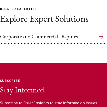
RELATED EXPERTISE
Explore Expert Solutions
Corporate and Commercial Disputes
SUBSCRIBE
Stay Informed
Subscribe to Osler Insights to stay informed on issues