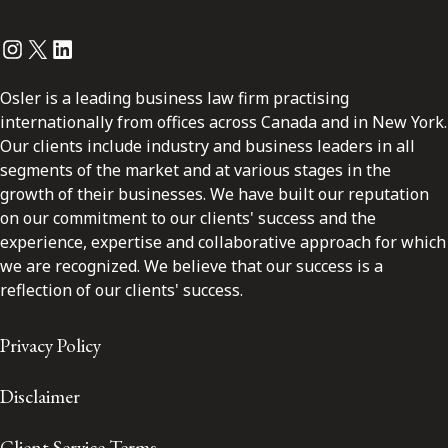
Instagram
Twitter
LinkedIn
Osler is a leading business law firm practising
internationally from offices across Canada and in New York.
Our clients include industry and business leaders in all
segments of the market and at various stages in the
growth of their businesses. We have built our reputation
on our commitment to our clients' success and the
experience, expertise and collaborative approach for which
we are recognized. We believe that our success is a
reflection of our clients' success.
Privacy Policy
Disclaimer
Client Service Terms