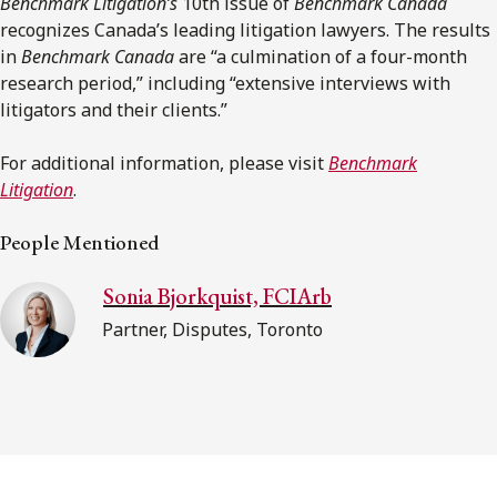
Benchmark Litigation’s
10th issue of
Benchmark Canada
recognizes Canada’s leading litigation lawyers. The results
in
Benchmark Canada
are “a culmination of a four-month
research period,” including “extensive interviews with
litigators and their clients.”
For additional information, please visit
Benchmark
Litigation
.
People Mentioned
Sonia Bjorkquist, FCIArb
Partner, Disputes, Toronto