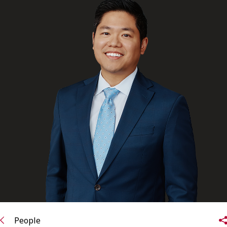
FRANÇAIS
Subscribe to receive our latest insights
Subscribe to Osler Insights
People