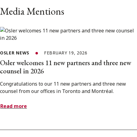
Media Mentions
OSLER NEWS
FEBRUARY 19, 2026
Osler welcomes 11 new partners and three new
counsel in 2026
Congratulations to our 11 new partners and three new
counsel from our offices in Toronto and Montréal.
Read more