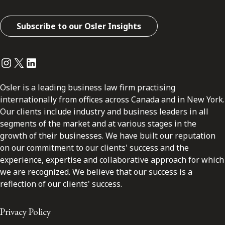
Subscribe to our Osler Insights
Instagram
Twitter
LinkedIn
Osler is a leading business law firm practising
internationally from offices across Canada and in New York.
Our clients include industry and business leaders in all
segments of the market and at various stages in the
growth of their businesses. We have built our reputation
on our commitment to our clients' success and the
experience, expertise and collaborative approach for which
we are recognized. We believe that our success is a
reflection of our clients' success.
Privacy Policy