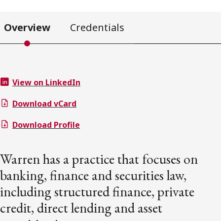
Overview
Credentials
View on LinkedIn
Download vCard
Download Profile
Warren has a practice that focuses on
banking, finance and securities law,
including structured finance, private
credit, direct lending and asset