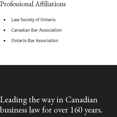
Professional Affiliations
Law Society of Ontario
Canadian Bar Association
Ontario Bar Association
Leading the way in Canadian
business law for over 160 years.