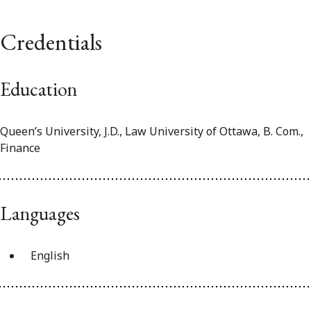
Credentials
Education
Queen’s University, J.D., Law University of Ottawa, B. Com.,
Finance
Languages
English