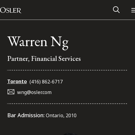
Main Navigation
Skip to content
Warren Ng
Partner, Financial Services
Toronto
(416) 862-6717
wng@osler.com
Alumni Network
Bar Admission:
Ontario, 2010
Contact Us