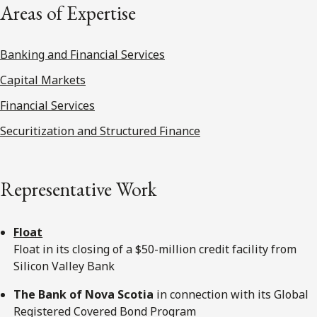
Areas of Expertise
Banking and Financial Services
Capital Markets
Financial Services
Securitization and Structured Finance
Representative Work
Float
Float in its closing of a $50-million credit facility from
Silicon Valley Bank
The Bank of Nova Scotia
in connection with its Global
Registered Covered Bond Program