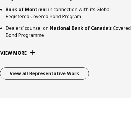
Bank of Montreal
in connection with its Global
Registered Covered Bond Program
Dealers’ counsel on
National Bank of Canada’s
Covered
Bond Programme
VIEW MORE
View all Representative Work