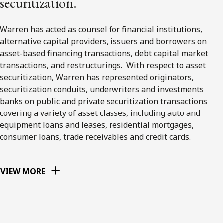
securitization.
Warren has acted as counsel for financial institutions,
alternative capital providers, issuers and borrowers on
asset-based financing transactions, debt capital market
transactions, and restructurings. With respect to asset
securitization, Warren has represented originators,
securitization conduits, underwriters and investments
banks on public and private securitization transactions
covering a variety of asset classes, including auto and
equipment loans and leases, residential mortgages,
consumer loans, trade receivables and credit cards.
VIEW MORE