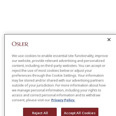
We use cookies to enable essential site functionality, improve
our website, provide relevant advertising and personalized
content, including on third-party websites. You can accept or
reject the use of most cookies below or adjust your
preferences through the Cookie Settings. Your information
may be stored and/or shared with our advertising partners
outside of your jurisdiction. For more information about how
we manage personal information, including your rights to
access and correct personal information and to withdraw
consent, please visit our
Privacy Policy.
Reject All
Accept All Cookies