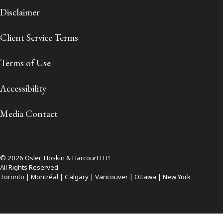
Disclaimer
Client Service Terms
Terms of Use
Accessibility
Media Contact
© 2026 Osler, Hoskin & Harcourt LLP.
All Rights Reserved
Toronto | Montréal | Calgary | Vancouver | Ottawa | New York