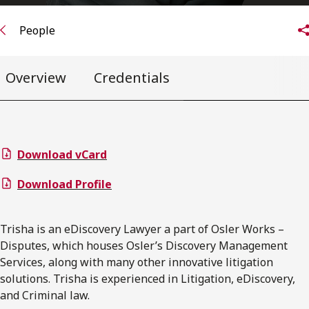
People
Overview
Credentials
Download vCard
Download Profile
Trisha is an eDiscovery Lawyer a part of Osler Works –
Disputes, which houses Osler’s Discovery Management
Services, along with many other innovative litigation
solutions. Trisha is experienced in Litigation, eDiscovery,
and Criminal law.