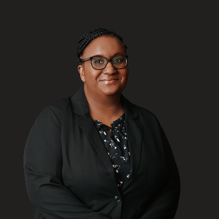
FRANÇAIS
Subscribe to receive our latest insights
Subscribe to Osler Insights