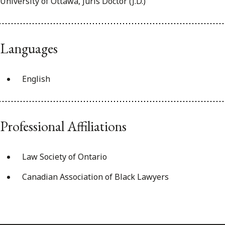
University of Ottawa, Juris Doctor (J.D.)
Languages
English
Professional Affiliations
Law Society of Ontario
Canadian Association of Black Lawyers