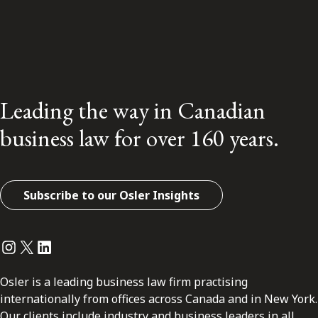
Leading the way in Canadian
business law for over 160 years.
Subscribe to our Osler Insights
Instagram
Twitter
LinkedIn
Osler is a leading business law firm practising
internationally from offices across Canada and in New York.
Our clients include industry and business leaders in all