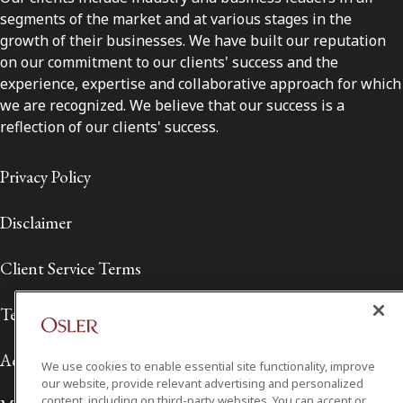
segments of the market and at various stages in the
growth of their businesses. We have built our reputation
on our commitment to our clients' success and the
experience, expertise and collaborative approach for which
we are recognized. We believe that our success is a
reflection of our clients' success.
Privacy Policy
Disclaimer
Client Service Terms
Terms of Use
Accessibility
We use cookies to enable essential site functionality, improve
our website, provide relevant advertising and personalized
content, including on third-party websites. You can accept or