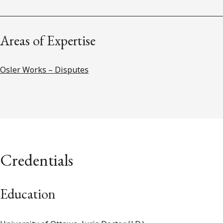
Areas of Expertise
Osler Works – Disputes
Credentials
Education