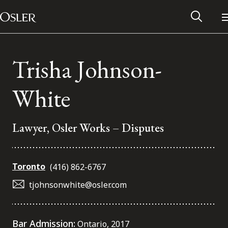
Main Navigation
Skip to content
Trisha Johnson-
White
Lawyer, Osler Works – Disputes
Toronto
(416) 862-6767
tjohnsonwhite@osler.com
Alumni Network
Contact Us
Bar Admission:
Ontario, 2017