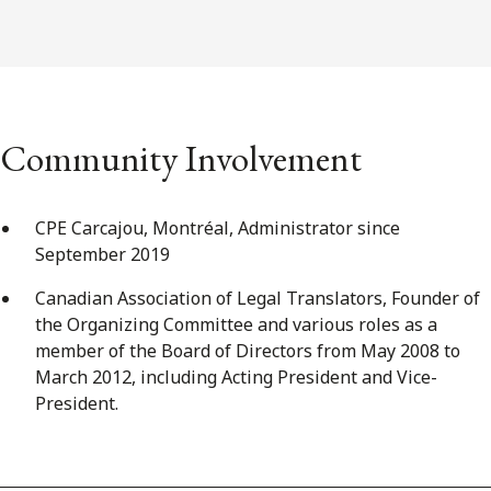
Community Involvement
CPE Carcajou, Montréal, Administrator since
September 2019
Canadian Association of Legal Translators, Founder of
the Organizing Committee and various roles as a
member of the Board of Directors from May 2008 to
March 2012, including Acting President and Vice-
President.