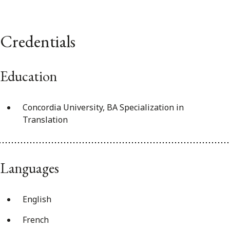
Credentials
Education
Concordia University, BA Specialization in
Translation
Languages
English
French