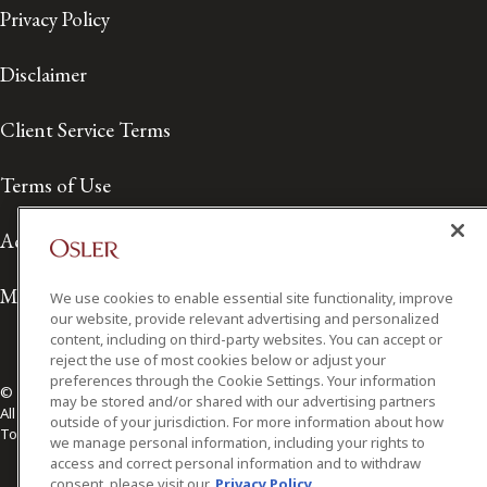
Privacy Policy
Disclaimer
Client Service Terms
Terms of Use
Accessibility
Media Contact
We use cookies to enable essential site functionality, improve
our website, provide relevant advertising and personalized
content, including on third-party websites. You can accept or
reject the use of most cookies below or adjust your
preferences through the Cookie Settings. Your information
© 2026 Osler, Hoskin & Harcourt LLP.
may be stored and/or shared with our advertising partners
All Rights Reserved
outside of your jurisdiction. For more information about how
Toronto | Montréal | Calgary | Vancouver | Ottawa | New York
we manage personal information, including your rights to
access and correct personal information and to withdraw
consent, please visit our
Privacy Policy.