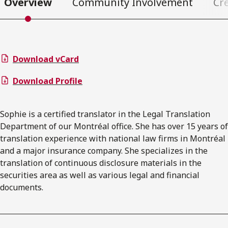
Overview
Community Involvement
Cr
Download vCard
Download Profile
Sophie is a certified translator in the Legal Translation
Department of our Montréal office. She has over 15 years of
translation experience with national law firms in Montréal
and a major insurance company. She specializes in the
translation of continuous disclosure materials in the
securities area as well as various legal and financial
documents.