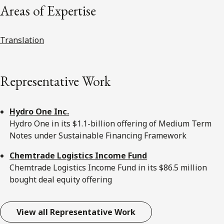
Areas of Expertise
Translation
Representative Work
Hydro One Inc.
Hydro One in its $1.1-billion offering of Medium Term
Notes under Sustainable Financing Framework
Chemtrade Logistics Income Fund
Chemtrade Logistics Income Fund in its $86.5 million
bought deal equity offering
View all Representative Work