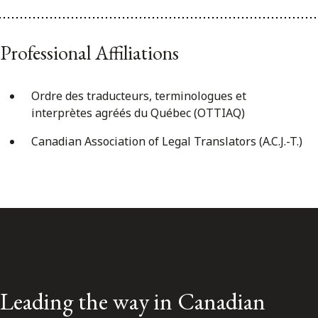
Professional Affiliations
Ordre des traducteurs, terminologues et
interprètes agréés du Québec (OTTIAQ)
Canadian Association of Legal Translators (A.C.J.-T.)
Leading the way in Canadian