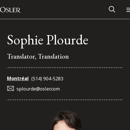
Main Navigation
Skip to content
Sophie Plourde
Translator, Translation
Montréal
(514) 904-5283
splourde@osler.com
Alumni Network
Contact Us