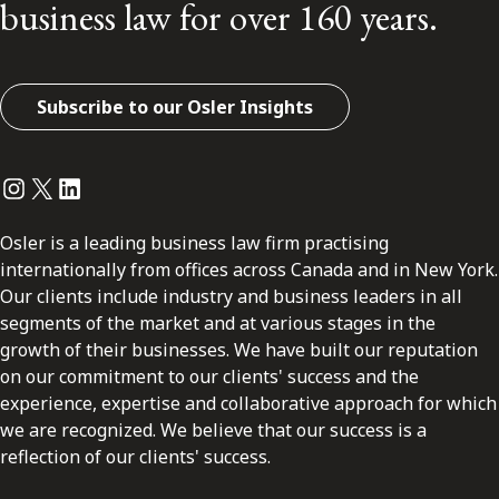
business law for over 160 years.
Subscribe to our Osler Insights
Instagram
Twitter
LinkedIn
Osler is a leading business law firm practising
internationally from offices across Canada and in New York.
Our clients include industry and business leaders in all
segments of the market and at various stages in the
growth of their businesses. We have built our reputation
on our commitment to our clients' success and the
experience, expertise and collaborative approach for which
we are recognized. We believe that our success is a
reflection of our clients' success.