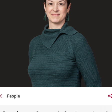
FRANÇAIS
Subscribe to receive our latest insights
Subscribe to Osler Insights
People