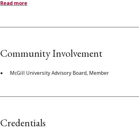
Read more
Community Involvement
McGill University Advisory Board, Member
Credentials