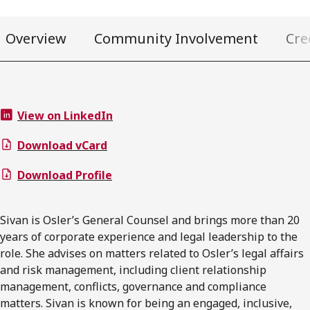
Overview
Community Involvement
Cre
View on LinkedIn
Download vCard
Download Profile
Sivan is Osler’s General Counsel and brings more than 20
years of corporate experience and legal leadership to the
role. She advises on matters related to Osler’s legal affairs
and risk management, including client relationship
management, conflicts, governance and compliance
matters. Sivan is known for being an engaged, inclusive,