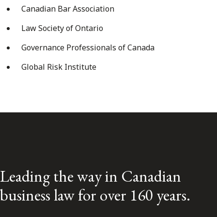
Canadian Bar Association
Law Society of Ontario
Governance Professionals of Canada
Global Risk Institute
Leading the way in Canadian
business law for over 160 years.