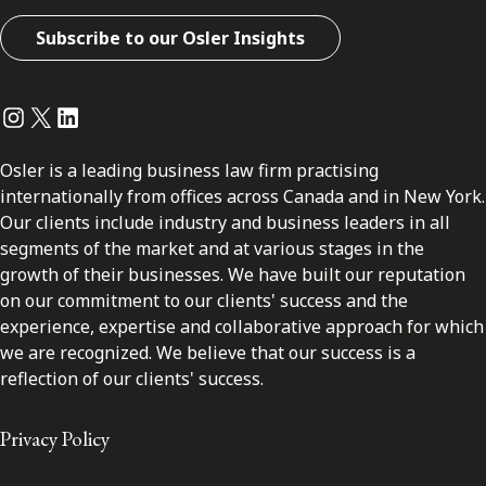
Subscribe to our Osler Insights
Instagram
Twitter
LinkedIn
Osler is a leading business law firm practising
internationally from offices across Canada and in New York.
Our clients include industry and business leaders in all
segments of the market and at various stages in the
growth of their businesses. We have built our reputation
on our commitment to our clients' success and the
experience, expertise and collaborative approach for which
we are recognized. We believe that our success is a
reflection of our clients' success.
Privacy Policy