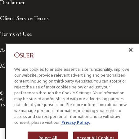
Disclaimer
Client Service Terms
Terms of Use
Accessibility
Media Contact
We use cookies to enable essential site functionality, improve
our website, provide relevant advertising and personalized
content, including on third-party websites. You can accept or
reject the use of most cookies below or adjust your
preferences through the Cookie Settings. Your information
© 2026 Osler, Hoskin & Harcourt LLP.
may be stored and/or shared with our advertising partners
All Rights Reserved
outside of your jurisdiction. For more information about how
Toronto | Montréal | Calgary | Vancouver | Ottawa | New York
we manage personal information, including your rights to
access and correct personal information and to withdraw
consent, please visit our
Privacy Policy.
Reject All
Accept All Cookies