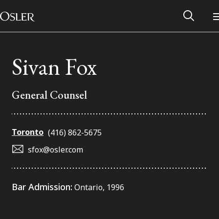
Main Navigation
Skip to content
Sivan Fox
General Counsel
Toronto
(416) 862-5675
sfox@osler.com
Alumni Network
Bar Admission:
Ontario, 1996
Contact Us