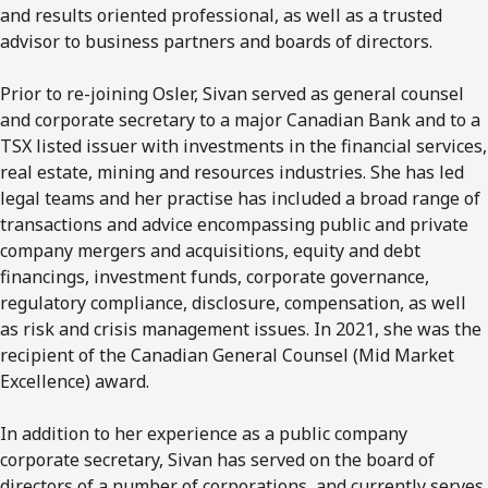
and results oriented professional, as well as a trusted
advisor to business partners and boards of directors.
Prior to re-joining Osler, Sivan served as general counsel
and corporate secretary to a major Canadian Bank and to a
TSX listed issuer with investments in the financial services,
real estate, mining and resources industries. She has led
legal teams and her practise has included a broad range of
transactions and advice encompassing public and private
company mergers and acquisitions, equity and debt
financings, investment funds, corporate governance,
regulatory compliance, disclosure, compensation, as well
as risk and crisis management issues. In 2021, she was the
recipient of the Canadian General Counsel (Mid Market
Excellence) award.
In addition to her experience as a public company
corporate secretary, Sivan has served on the board of
directors of a number of corporations, and currently serves