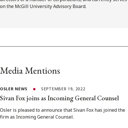
on the McGill University Advisory Board.
Media Mentions
OSLER NEWS
SEPTEMBER 19, 2022
Sivan Fox joins as Incoming General Counsel
Osler is pleased to announce that Sivan Fox has joined the
firm as Incoming General Counsel.