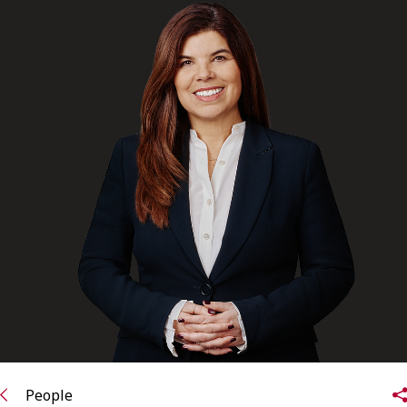
FRANÇAIS
Subscribe to receive our latest insights
Subscribe to Osler Insights
People