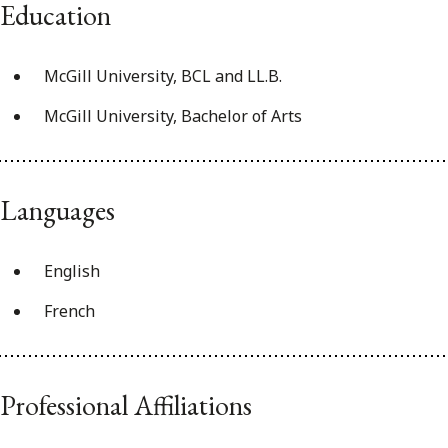
Education
McGill University, BCL and LL.B.
McGill University, Bachelor of Arts
Languages
English
French
Professional Affiliations