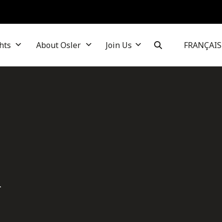
hts
About Osler
Join Us
FRANÇAIS
i