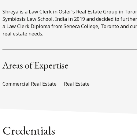
Shreya is a Law Clerk in Osler’s Real Estate Group in Tor
Symbiosis Law School, India in 2019 and decided to further
a Law Clerk Diploma from Seneca College, Toronto and curr
real estate needs.
Areas of Expertise
Commercial Real Estate
Real Estate
Credentials