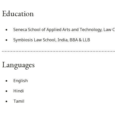
Education
Seneca School of Applied Arts and Technology, Law 
Symbiosis Law School, India, BBA & LLB
Languages
English
Hindi
Tamil