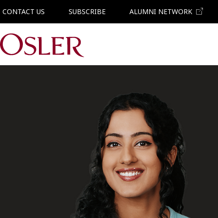
CONTACT US
SUBSCRIBE
ALUMNI NETWORK
Main Navigation