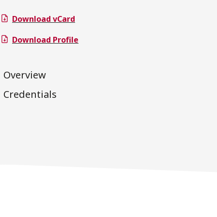
Download vCard
Download Profile
Overview
Credentials