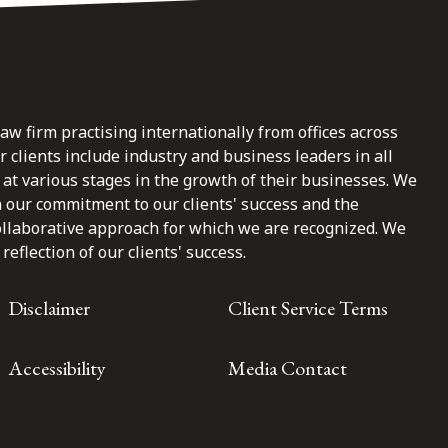
law firm practising internationally from offices across
clients include industry and business leaders in all
at various stages in the growth of their businesses. We
n our commitment to our clients' success and the
ollaborative approach for which we are recognized. We
reflection of our clients' success.
Disclaimer
Client Service Terms
Accessibility
Media Contact