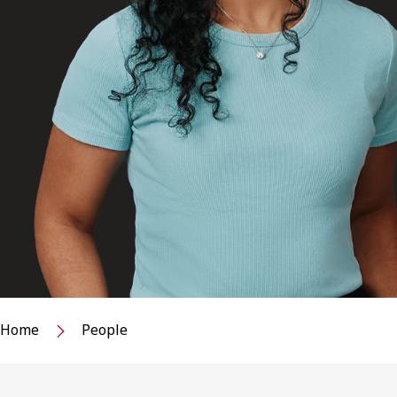
Home
People