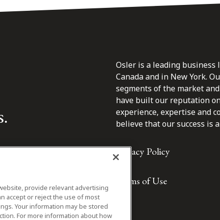
Osler is a leading business 
Canada and in New York. Our 
segments of the market and 
have built our reputation o
s.
experience, expertise and c
believe that our success is a 
Privacy Policy
Terms of Use
website, provide relevant advertising
n accept or reject the use of most
ings. Your information may be stored
iction. For more information about how