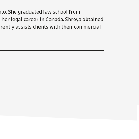
onto. She graduated law school from
 her legal career in Canada. Shreya obtained
ently assists clients with their commercial