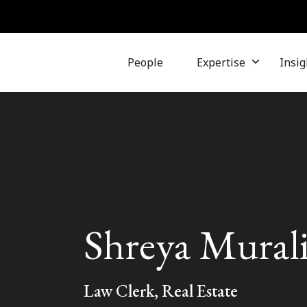
People
Expertise
Insig
Shreya Mural
Law Clerk, Real Estate