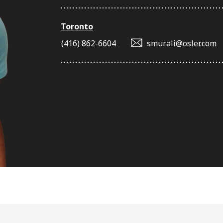
Toronto
(416) 862-6604
smurali@osler.com