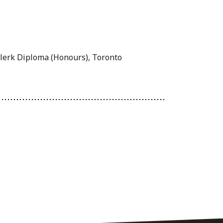
Clerk Diploma (Honours), Toronto