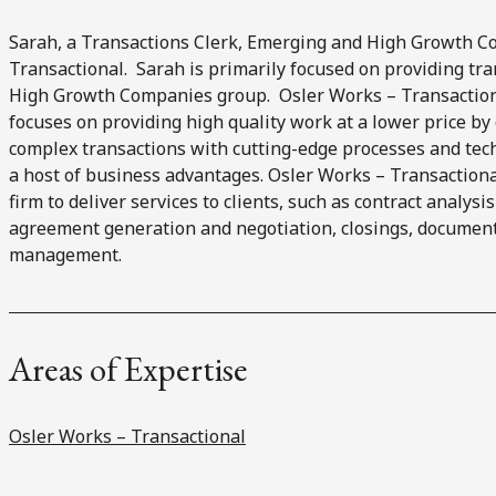
Sarah, a Transactions Clerk, Emerging and High Growth C
Transactional. Sarah is primarily focused on providing tr
High Growth Companies group. Osler Works – Transactiona
focuses on providing high quality work at a lower price b
complex transactions with cutting-edge processes and tech
a host of business advantages. Osler Works – Transaction
firm to deliver services to clients, such as contract analysi
agreement generation and negotiation, closings, documen
management.
Areas of Expertise
Osler Works – Transactional