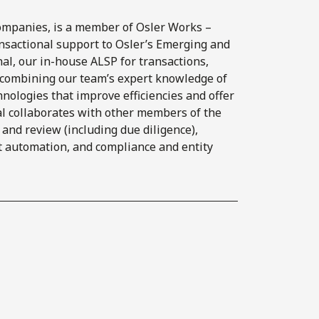
ompanies, is a member of Osler Works –
ansactional support to Osler’s Emerging and
l, our in-house ALSP for transactions,
y combining our team’s expert knowledge of
nologies that improve efficiencies and offer
al collaborates with other members of the
s and review (including due diligence),
t automation, and compliance and entity