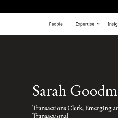
People
Expertise
Insig
Sarah Goodm
Transactions Clerk, Emerging 
Transactional