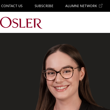
CONTACT US
SUBSCRIBE
ALUMNI NETWORK
Main Navigation