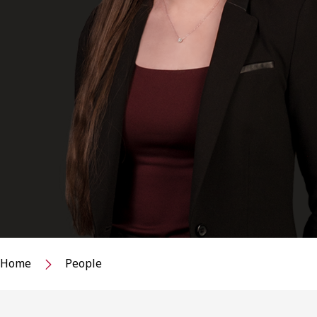
Home
People