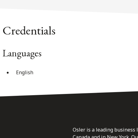
Credentials
Languages
English
Osler is a leading business 
Canada and in New York. Our 