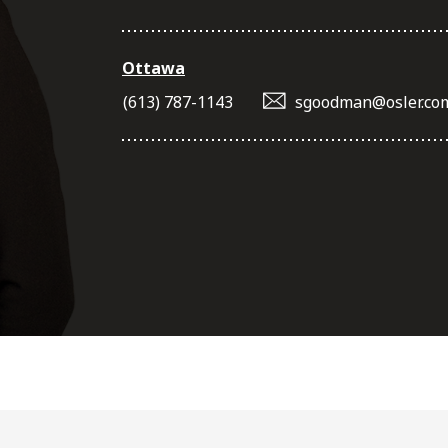
Ottawa
(613) 787-1143
sgoodman@osler.co