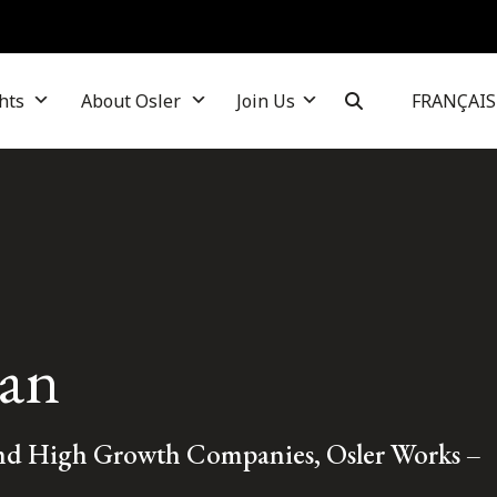
hts
About Osler
Join Us
FRANÇAIS
an
and High Growth Companies, Osler Works –