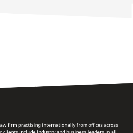
law firm practising internationally from offices across
clients include industry and business leaders in all