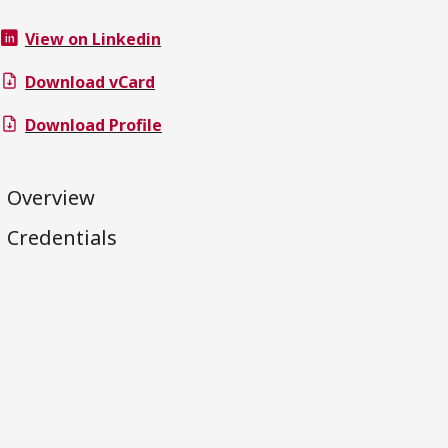
View on Linkedin
Download vCard
Download Profile
Overview
Credentials