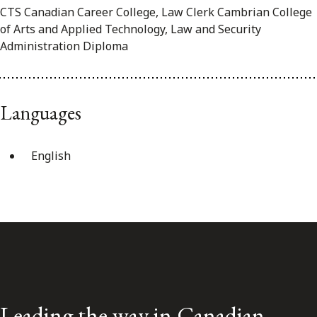
CTS Canadian Career College, Law Clerk Cambrian College
of Arts and Applied Technology, Law and Security
Administration Diploma
Languages
English
Leading the way in Canadian