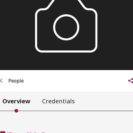
Subscribe to receive our latest insights
Subscribe to Osler Insights
People
Overview
Credentials