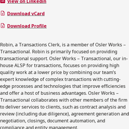
View on Linkedin
Download vCard
Download Profile
Robin, a Transactions Clerk, is a member of Osler Works –
Transactional. Robin is primarily focused on providing
transactional support. Osler Works – Transactional, our in-
house ALSP for transactions, focuses on providing high
quality work at a lower price by combining our team’s
expert knowledge of complex transactions with cutting-
edge processes and technologies that improve efficiencies
and offer a host of business advantages. Osler Works –
Transactional collaborates with other members of the firm
to deliver services to clients, such as contract analysis and
review (including due diligence), agreement generation and
negotiation, closings, document automation, and
compliance and entity management.