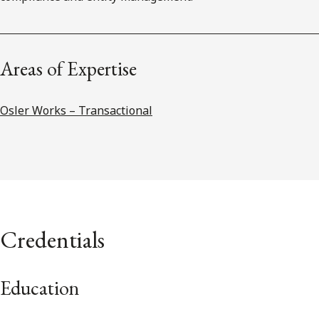
Areas of Expertise
Osler Works – Transactional
Credentials
Education