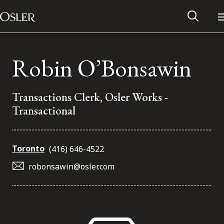
Main Navigation
Skip to content
Robin O’Bonsawin
Transactions Clerk, Osler Works -
Transactional
Toronto
(416) 646-4522
robonsawin@osler.com
Alumni Network
Contact Us