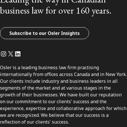
business law for over 160 years.
Subscribe to our Osler Insights
Instagram
Twitter
LinkedIn
Osler is a leading business law firm practising
internationally from offices across Canada and in New York.
Our clients include industry and business leaders in all
segments of the market and at various stages in the
growth of their businesses. We have built our reputation
on our commitment to our clients' success and the
experience, expertise and collaborative approach for which
we are recognized. We believe that our success is a
reflection of our clients' success.