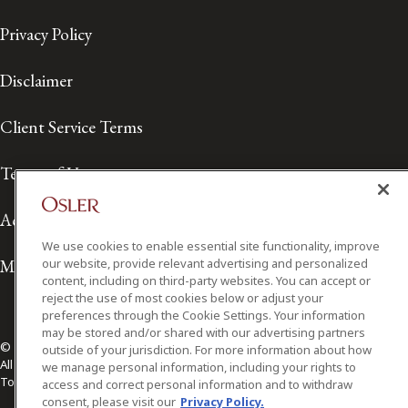
Privacy Policy
Disclaimer
Client Service Terms
Terms of Use
Accessibility
We use cookies to enable essential site functionality, improve
our website, provide relevant advertising and personalized
Media Contact
content, including on third-party websites. You can accept or
reject the use of most cookies below or adjust your
preferences through the Cookie Settings. Your information
may be stored and/or shared with our advertising partners
© 2026 Osler, Hoskin & Harcourt LLP.
outside of your jurisdiction. For more information about how
All Rights Reserved
we manage personal information, including your rights to
Toronto | Montréal | Calgary | Vancouver | Ottawa | New York
access and correct personal information and to withdraw
consent, please visit our
Privacy Policy.