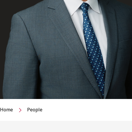
Home
People