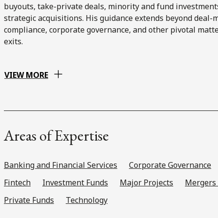
buyouts, take-private deals, minority and fund investment
strategic acquisitions. His guidance extends beyond deal-
compliance, corporate governance, and other pivotal matte
exits.
VIEW MORE
Areas of Expertise
Banking and Financial Services
Corporate Governance
Fintech
Investment Funds
Major Projects
Mergers 
Private Funds
Technology