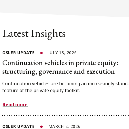
Latest Insights
OSLER UPDATE
JULY 13, 2026
Continuation vehicles in private equity:
structuring, governance and execution
Continuation vehicles are becoming an increasingly stand
feature of the private equity toolkit.
Read more
OSLER UPDATE
MARCH 2, 2026