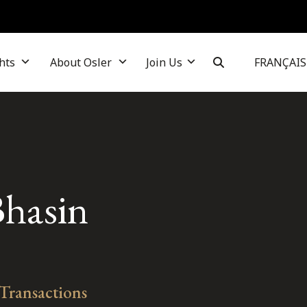
hts
About Osler
Join Us
FRANÇAIS
Bhasin
 Transactions