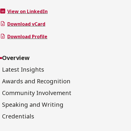
View on LinkedIn
Download vCard
Download Profile
Overview
Latest Insights
Awards and Recognition
Community Involvement
Speaking and Writing
Credentials