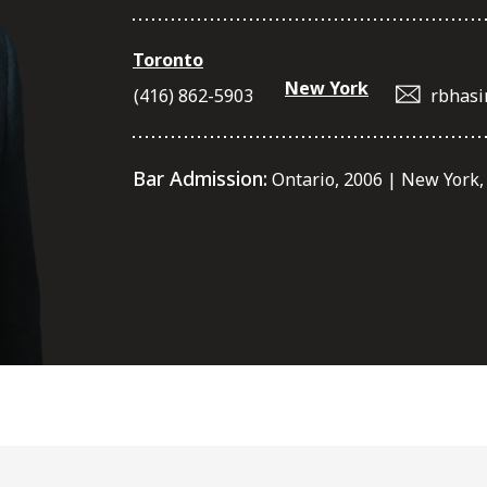
Toronto
New York
(416) 862-5903
rbhasi
Bar Admission:
Ontario, 2006 | New York,