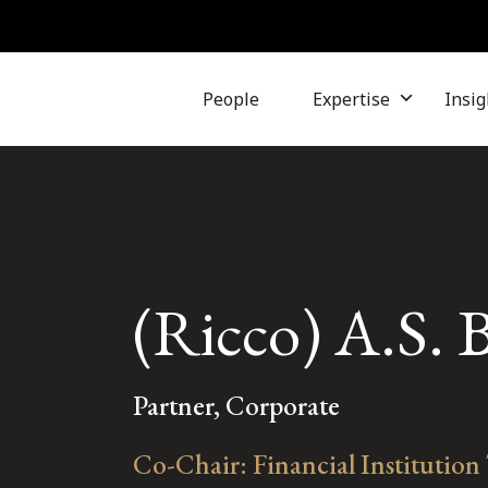
People
Expertise
Insig
(Ricco) A.S. 
Partner, Corporate
Co-Chair: Financial Institution