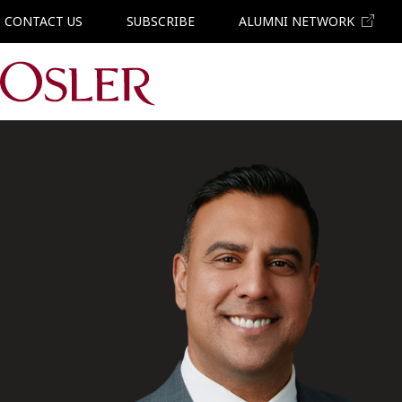
CONTACT US
SUBSCRIBE
ALUMNI NETWORK
Main Navigation