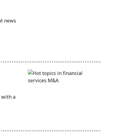
nt news
 with a