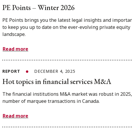
PE Points – Winter 2026
PE Points brings you the latest legal insights and importa
to keep you up to date on the ever-evolving private equity
landscape.
Read more
REPORT
DECEMBER 4, 2025
Hot topics in financial services M&A
The financial institutions M&A market was robust in 2025,
number of marquee transactions in Canada.
Read more