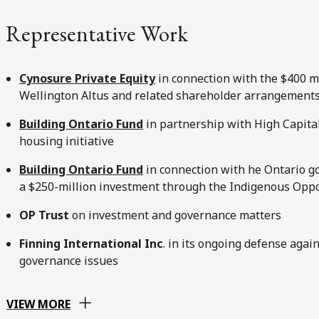
Representative Work
Cynosure Private Equity
in connection with the $400 mi
Wellington Altus and related shareholder arrangement
Building Ontario Fund
in partnership with High Capital
housing initiative
Building Ontario Fund
in connection with he Ontario g
a $250-million investment through the Indigenous Opp
OP Trust
on investment and governance matters
Finning International Inc
. in its ongoing defense agai
governance issues
VIEW MORE