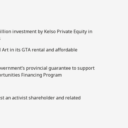
llion investment by Kelso Private Equity in
s
 Art in its GTA rental and affordable
overnment’s provincial guarantee to support
ortunities Financing Program
nst an activist shareholder and related