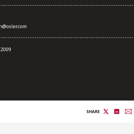
n@osler.com
 2009
SHARE