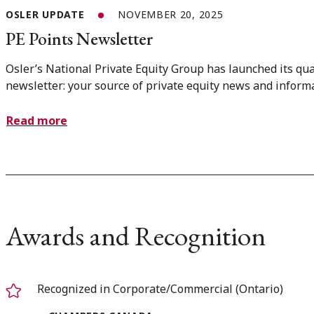
OSLER UPDATE
NOVEMBER 20, 2025
PE Points Newsletter
Osler’s National Private Equity Group has launched its qua
newsletter: your source of private equity news and inform
Read more
Awards and Recognition
Recognized in Corporate/Commercial (Ontario)