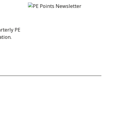
rterly PE
ation.