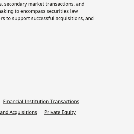
s, secondary market transactions, and
making to encompass securities law
rs to support successful acquisitions, and
Financial Institution Transactions
and Acquisitions
Private Equity