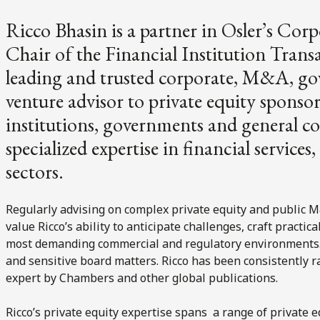
Ricco Bhasin is a partner in Osler’s Co
Chair of the Financial Institution Transa
leading and trusted corporate, M&A, gov
venture advisor to private equity sponsor
institutions, governments and general c
specialized expertise in financial service
sectors.
Regularly advising on complex private equity and public M&
value Ricco’s ability to anticipate challenges, craft practic
most demanding commercial and regulatory environments. H
and sensitive board matters. Ricco has been consistently
expert by Chambers and other global publications.
Ricco’s private equity expertise spans a range of private e