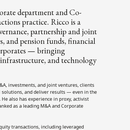
rporate department and Co-
ctions practice. Ricco is a
ernance, partnership and joint
s, and pension funds, financial
orporates — bringing
s, infrastructure, and technology
A, investments, and joint ventures, clients
al solutions, and deliver results — even in the
e also has experience in proxy, activist
 ranked as a leading M&A and Corporate
quity transactions, including leveraged