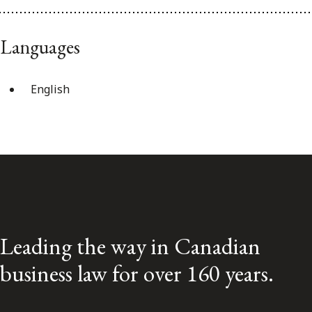
Languages
English
Leading the way in Canadian
business law for over 160 years.