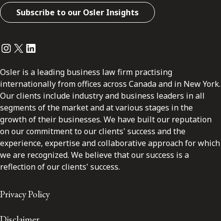
Subscribe to our Osler Insights
Instagram
Twitter
LinkedIn
Osler is a leading business law firm practising
internationally from offices across Canada and in New York.
Our clients include industry and business leaders in all
segments of the market and at various stages in the
growth of their businesses. We have built our reputation
on our commitment to our clients' success and the
experience, expertise and collaborative approach for which
we are recognized. We believe that our success is a
reflection of our clients' success.
Privacy Policy
Disclaimer