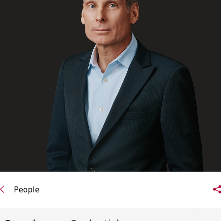
FRANÇAIS
Subscribe to receive our latest insights
Subscribe to Osler Insights
People