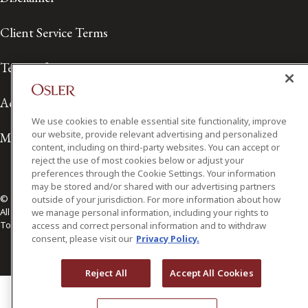
Client Service Terms
Terms of Use
Accessibility
We use cookies to enable essential site functionality, improve
our website, provide relevant advertising and personalized
Media Contact
content, including on third-party websites. You can accept or
reject the use of most cookies below or adjust your
preferences through the Cookie Settings. Your information
may be stored and/or shared with our advertising partners
© 2026 Osler, Hoskin & Harcourt LLP.
outside of your jurisdiction. For more information about how
All Rights Reserved
we manage personal information, including your rights to
Toronto | Montréal | Calgary | Vancouver | Ottawa | New York
access and correct personal information and to withdraw
consent, please visit our
Privacy Policy.
Reject All
Accept All Cookies