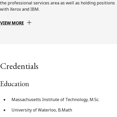
the professional services area as well as holding positions
with Xerox and IBM.
VIEW MORE
Credentials
Education
Massachusetts Institute of Technology, M.Sc.
University of Waterloo, B.Math