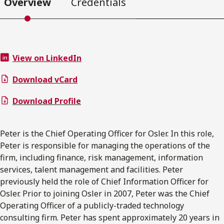
Overview
Credentials
View on LinkedIn
Download vCard
Download Profile
Peter is the Chief Operating Officer for Osler. In this role,
Peter is responsible for managing the operations of the
firm, including finance, risk management, information
services, talent management and facilities. Peter
previously held the role of Chief Information Officer for
Osler. Prior to joining Osler in 2007, Peter was the Chief
Operating Officer of a publicly-traded technology
consulting firm. Peter has spent approximately 20 years in