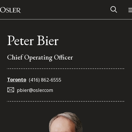
Main Navigation
Skip to content
Peter Bier
Chief Operating Officer
Toronto
(416) 862-6555
pbier@osler.com
Alumni Network
Contact Us