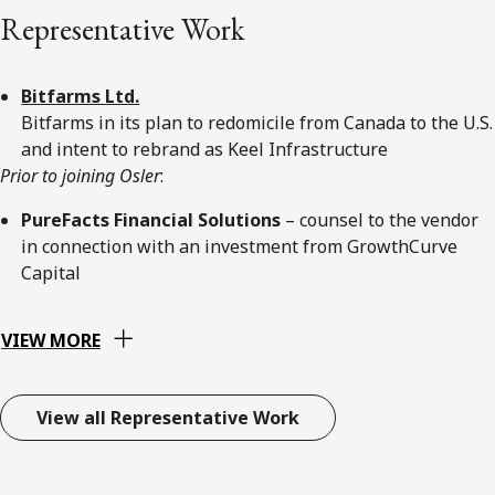
Representative Work
Bitfarms Ltd.
Bitfarms in its plan to redomicile from Canada to the U.S.
and intent to rebrand as Keel Infrastructure
Prior to joining Osler
:
PureFacts Financial Solutions
– counsel to the vendor
in connection with an investment from GrowthCurve
Capital
VIEW MORE
View all Representative Work