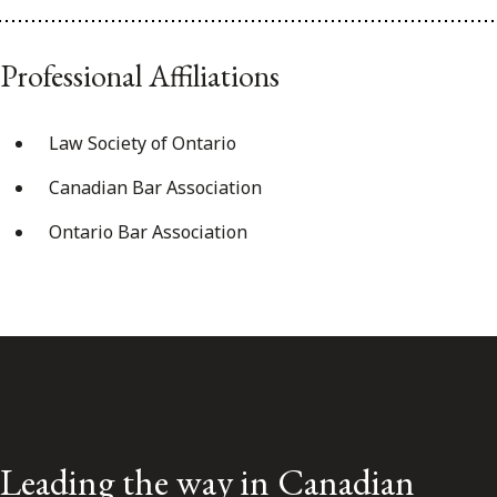
Professional Affiliations
Law Society of Ontario
Canadian Bar Association
Ontario Bar Association
Leading the way in Canadian