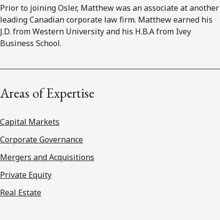
Prior to joining Osler, Matthew was an associate at another
leading Canadian corporate law firm. Matthew earned his
J.D. from Western University and his H.B.A from Ivey
Business School.
Areas of Expertise
Capital Markets
Corporate Governance
Mergers and Acquisitions
Private Equity
Real Estate