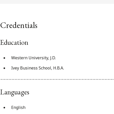
Credentials
Education
Western University, J.D.
Ivey Business School, H.B.A.
Languages
English