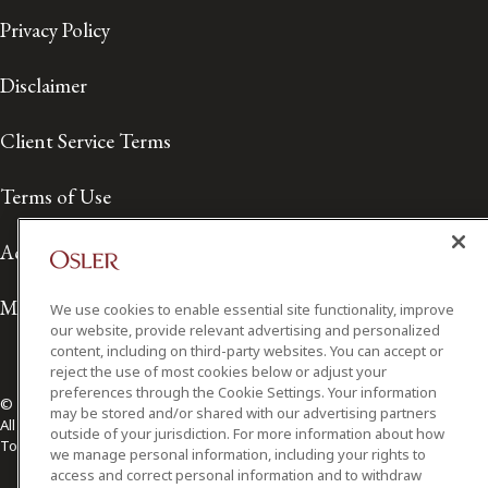
Privacy Policy
Disclaimer
Client Service Terms
Terms of Use
Accessibility
Media Contact
We use cookies to enable essential site functionality, improve
our website, provide relevant advertising and personalized
content, including on third-party websites. You can accept or
reject the use of most cookies below or adjust your
preferences through the Cookie Settings. Your information
© 2026 Osler, Hoskin & Harcourt LLP.
may be stored and/or shared with our advertising partners
All Rights Reserved
outside of your jurisdiction. For more information about how
Toronto | Montréal | Calgary | Vancouver | Ottawa | New York
we manage personal information, including your rights to
access and correct personal information and to withdraw