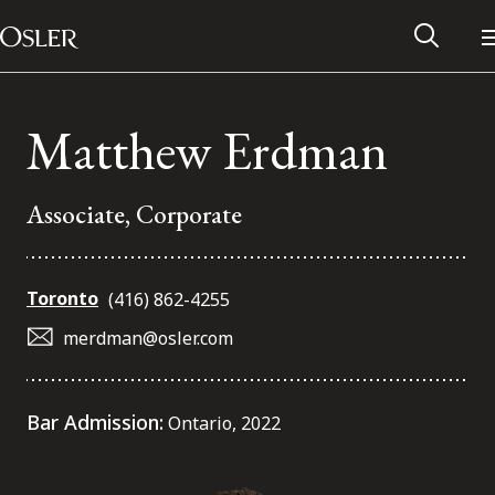
Main Navigation
Skip to content
Matthew Erdman
Associate, Corporate
Toronto
(416) 862-4255
merdman@osler.com
Alumni Network
Bar Admission:
Ontario, 2022
Contact Us