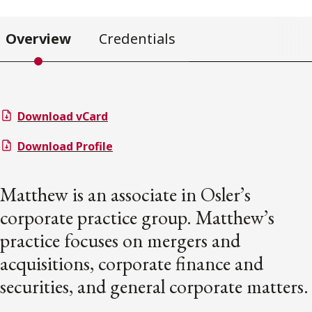
Overview
Credentials
Download vCard
Download Profile
Matthew is an associate in Osler’s
corporate practice group. Matthew’s
practice focuses on mergers and
acquisitions, corporate finance and
securities, and general corporate matters.