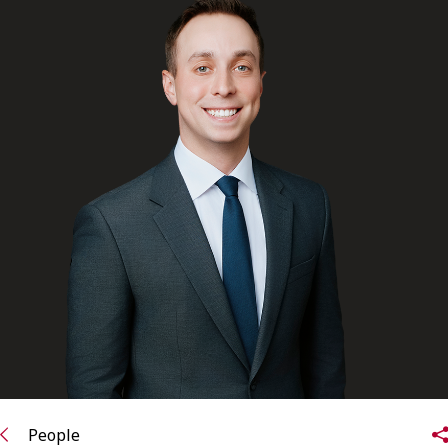
FRANÇAIS
Subscribe to receive our latest insights
Subscribe to Osler Insights
People