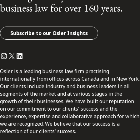
business law for over 160 years.
Subscribe to our Osler Insights
Instagram
Twitter
LinkedIn
Osler is a leading business law firm practising
internationally from offices across Canada and in New York.
Our clients include industry and business leaders in all
segments of the market and at various stages in the
growth of their businesses. We have built our reputation
on our commitment to our clients' success and the
experience, expertise and collaborative approach for which
we are recognized. We believe that our success is a
reflection of our clients' success.