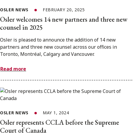
OSLER NEWS
FEBRUARY 20, 2025
Osler welcomes 14 new partners and three new
counsel in 2025
Osler is pleased to announce the addition of 14 new
partners and three new counsel across our offices in
Toronto, Montréal, Calgary and Vancouver.
Read more
OSLER NEWS
MAY 1, 2024
Osler represents CCLA before the Supreme
Court of Canada