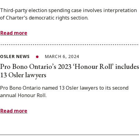
Third-party election spending case involves interpretation
of Charter’s democratic rights section.
Read more
OSLER NEWS
MARCH 6, 2024
Pro Bono Ontario’s 2023 ‘Honour Roll’ includes
13 Osler lawyers
Pro Bono Ontario named 13 Osler lawyers to its second
annual Honour Roll.
Read more