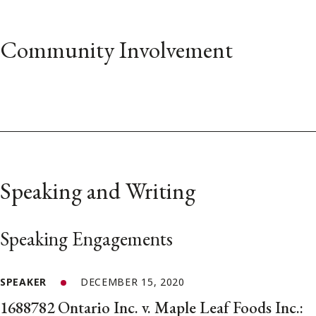
Community Involvement
Speaking and Writing
Speaking Engagements
SPEAKER
DECEMBER 15, 2020
1688782 Ontario Inc. v. Maple Leaf Foods Inc.: