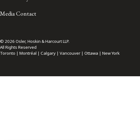
Media Contact
© 2026 Osler, Hoskin & Harcourt LLP.
All Rights Reserved
Toronto | Montréal | Calgary | Vancouver | Ottawa | New York