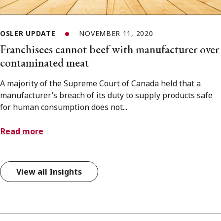
OSLER UPDATE
NOVEMBER 11, 2020
Franchisees cannot beef with manufacturer over
contaminated meat
A majority of the Supreme Court of Canada held that a
manufacturer’s breach of its duty to supply products safe
for human consumption does not...
Read more
View all Insights