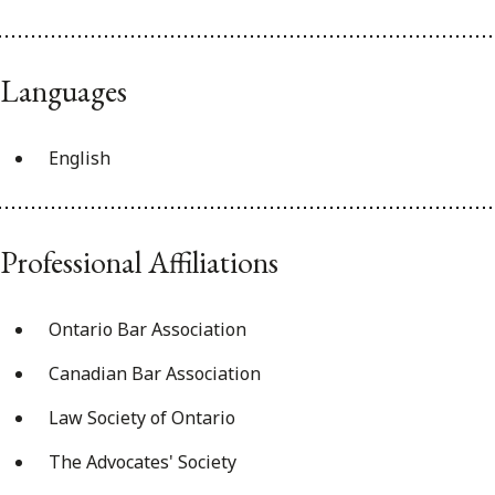
Languages
English
Professional Affiliations
Ontario Bar Association
Canadian Bar Association
Law Society of Ontario
The Advocates' Society