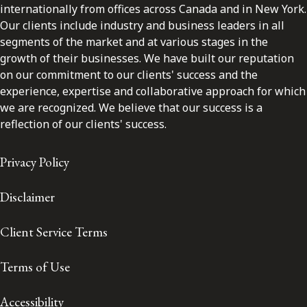
internationally from offices across Canada and in New York.
Our clients include industry and business leaders in all
segments of the market and at various stages in the
growth of their businesses. We have built our reputation
on our commitment to our clients' success and the
experience, expertise and collaborative approach for which
we are recognized. We believe that our success is a
reflection of our clients' success.
Privacy Policy
Disclaimer
Client Service Terms
Terms of Use
Accessibility