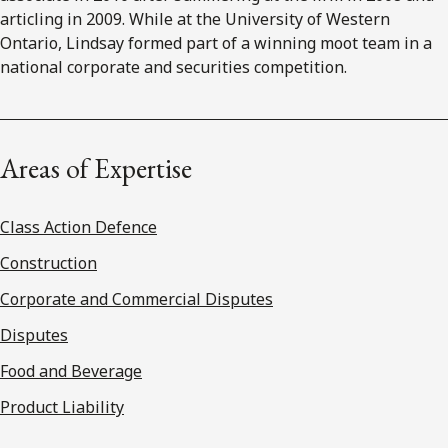
articling in 2009. While at the University of Western
Ontario, Lindsay formed part of a winning moot team in a
national corporate and securities competition.
Areas of Expertise
Class Action Defence
Construction
Corporate and Commercial Disputes
Disputes
Food and Beverage
Product Liability