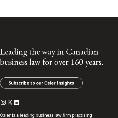
Leading the way in Canadian
business law for over 160 years.
Subscribe to our Osler Insights
Instagram
Twitter
LinkedIn
Osler is a leading business law firm practising