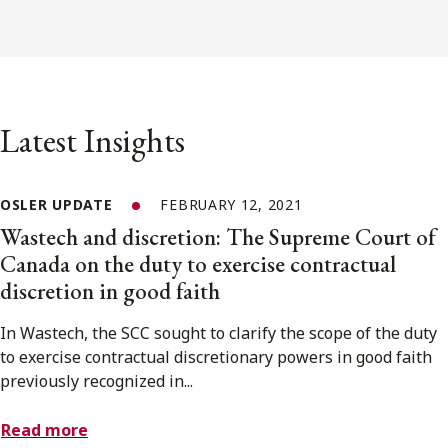
Latest Insights
OSLER UPDATE
FEBRUARY 12, 2021
Wastech and discretion: The Supreme Court of
Canada on the duty to exercise contractual
discretion in good faith
In Wastech, the SCC sought to clarify the scope of the duty
to exercise contractual discretionary powers in good faith
previously recognized in...
Read more