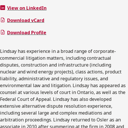
View on LinkedIn
Download vCard
Download Profile
Lindsay has experience in a broad range of corporate-
commercial litigation matters, including contractual
disputes, construction and infrastructure (including
nuclear and wind energy projects), class actions, product
liability, administrative and regulatory issues, and
environmental law and litigation. Lindsay has appeared as
counsel at various levels of court in Ontario, as well as the
Federal Court of Appeal. Lindsay has also developed
extensive alternative dispute resolution experience,
including several large and complex mediations and
arbitration proceedings. Lindsay returned to Osler as an
associate in 2010 after summering at the firm in 2008 and