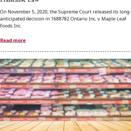
On November 5, 2020, the Supreme Court released its long-
anticipated decision in 1688782 Ontario Inc. v. Maple Leaf
Foods Inc.
Read more