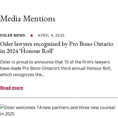
Media Mentions
OSLER NEWS
APRIL 4, 2025
Osler lawyers recognized by Pro Bono Ontario
in 2024 ‘Honour Roll’
Osler is proud to announce that 15 of the firm’s lawyers
have made Pro Bono Ontario’s third annual Honour Roll,
which recognizes the...
Read more