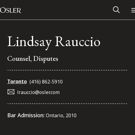
Main Navigation
Skip to content
Lindsay Rauccio
Counsel, Disputes
Toronto
(416) 862-5910
lrauccio@osler.com
Alumni Network
Bar Admission:
Ontario, 2010
Contact Us