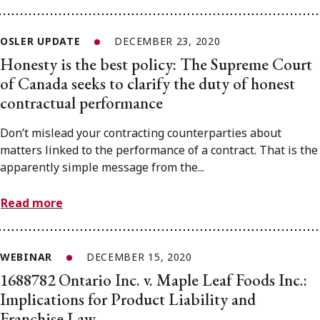
OSLER UPDATE
DECEMBER 23, 2020
Honesty is the best policy: The Supreme Court
of Canada seeks to clarify the duty of honest
contractual performance
Don’t mislead your contracting counterparties about
matters linked to the performance of a contract. That is the
apparently simple message from the...
Read more
WEBINAR
DECEMBER 15, 2020
1688782 Ontario Inc. v. Maple Leaf Foods Inc.:
Implications for Product Liability and
Franchise Law