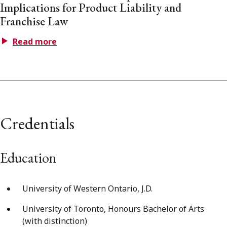
Implications for Product Liability and
Franchise Law
Read more
Credentials
Education
University of Western Ontario, J.D.
University of Toronto, Honours Bachelor of Arts
(with distinction)