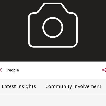
FRANÇAIS
Subscribe to receive our latest insights
Subscribe to Osler Insights
People
Latest Insights
Community Involvement