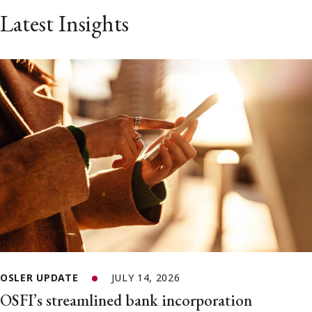
Latest Insights
OSLER UPDATE
JULY 14, 2026
OSFI’s streamlined bank incorporation