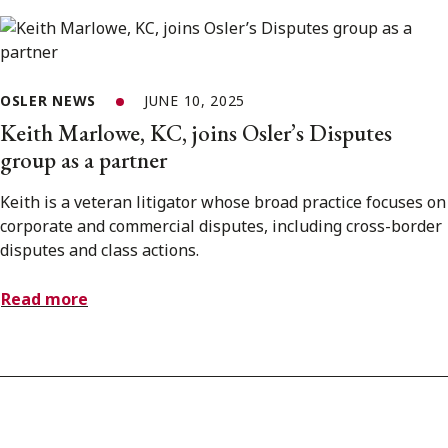
OSLER NEWS
JUNE 10, 2025
Keith Marlowe, KC, joins Osler’s Disputes
group as a partner
Keith is a veteran litigator whose broad practice focuses on
corporate and commercial disputes, including cross-border
disputes and class actions.
Read more