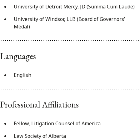
University of Detroit Mercy, JD (Summa Cum Laude)
University of Windsor, LLB (Board of Governors’
Medal)
Languages
English
Professional Affiliations
Fellow, Litigation Counsel of America
Law Society of Alberta