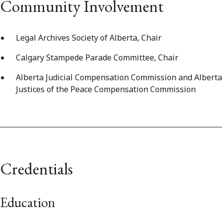
Community Involvement
Legal Archives Society of Alberta, Chair
Calgary Stampede Parade Committee, Chair
Alberta Judicial Compensation Commission and Alberta
Justices of the Peace Compensation Commission
Credentials
Education