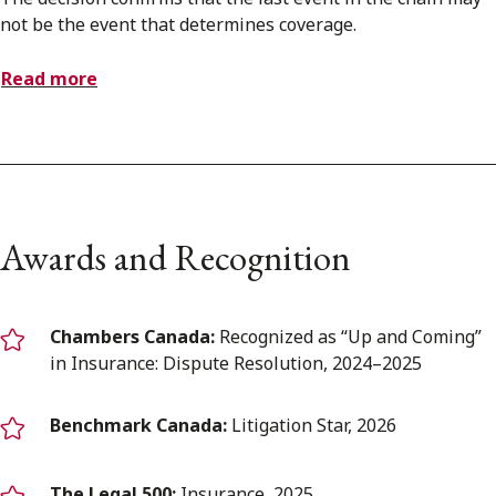
not be the event that determines coverage.
Read more
Awards and Recognition
Chambers Canada:
Recognized as “Up and Coming”
in Insurance: Dispute Resolution, 2024–2025
Benchmark Canada:
Litigation Star, 2026
The Legal 500:
Insurance, 2025