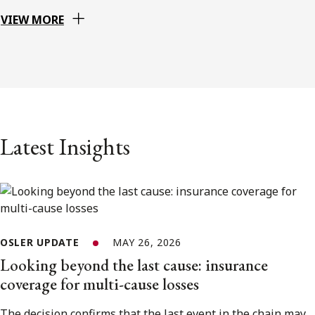
VIEW MORE
Latest Insights
OSLER UPDATE
MAY 26, 2026
Looking beyond the last cause: insurance
coverage for multi-cause losses
The decision confirms that the last event in the chain may