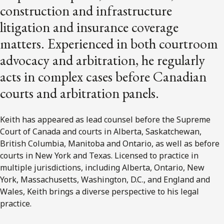
construction and infrastructure
litigation and insurance coverage
matters. Experienced in both courtroom
advocacy and arbitration, he regularly
acts in complex cases before Canadian
courts and arbitration panels.
Keith has appeared as lead counsel before the Supreme
Court of Canada and courts in Alberta, Saskatchewan,
British Columbia, Manitoba and Ontario, as well as before
courts in New York and Texas. Licensed to practice in
multiple jurisdictions, including Alberta, Ontario, New
York, Massachusetts, Washington, D.C., and England and
Wales, Keith brings a diverse perspective to his legal
practice.