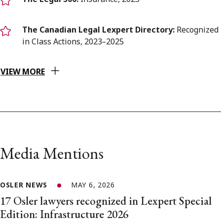
The Canadian Legal Lexpert Directory:
Recognized
in Class Actions, 2023
–
2025
VIEW MORE
Media Mentions
OSLER NEWS
MAY 6, 2026
17 Osler lawyers recognized in Lexpert Special
Edition: Infrastructure 2026