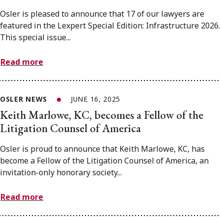
Osler is pleased to announce that 17 of our lawyers are
featured in the Lexpert Special Edition: Infrastructure 2026.
This special issue...
Read more
OSLER NEWS
JUNE 16, 2025
Keith Marlowe, KC, becomes a Fellow of the
Litigation Counsel of America
Osler is proud to announce that Keith Marlowe, KC, has
become a Fellow of the Litigation Counsel of America, an
invitation-only honorary society...
Read more