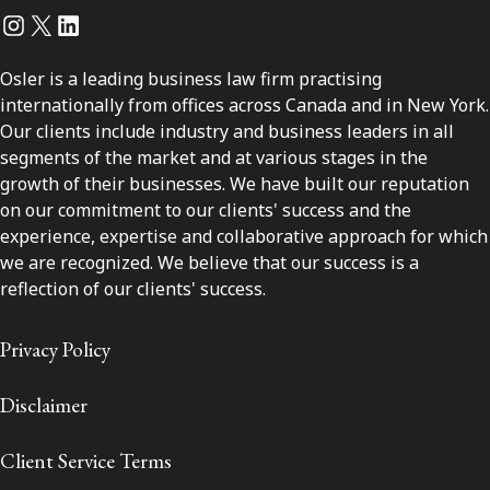
Instagram
Twitter
LinkedIn
Osler is a leading business law firm practising
internationally from offices across Canada and in New York.
Our clients include industry and business leaders in all
segments of the market and at various stages in the
growth of their businesses. We have built our reputation
on our commitment to our clients' success and the
experience, expertise and collaborative approach for which
we are recognized. We believe that our success is a
reflection of our clients' success.
Privacy Policy
Disclaimer
Client Service Terms