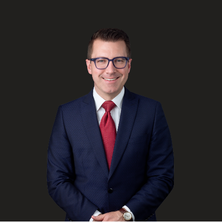
FRANÇAIS
Subscribe to receive our latest insights
Subscribe to Osler Insights