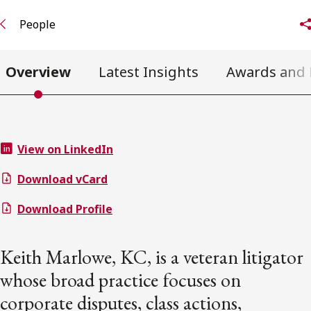
People
Overview
Latest Insights
Awards and 
View on LinkedIn
Download vCard
Download Profile
Keith Marlowe, KC, is a veteran litigator
whose broad practice focuses on
corporate disputes, class actions,