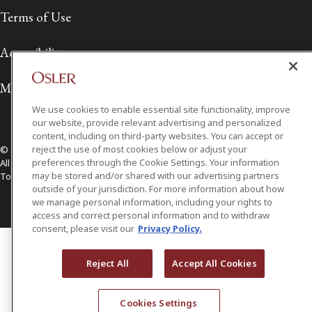
Terms of Use
Accessibility
Media Contact
We use cookies to enable essential site functionality, improve
our website, provide relevant advertising and personalized
content, including on third-party websites. You can accept or
reject the use of most cookies below or adjust your
© 2026 Osler, Hoskin & Harcourt LLP.
preferences through the Cookie Settings. Your information
All Rights Reserved
may be stored and/or shared with our advertising partners
Toronto | Montréal | Calgary | Vancouver | Ottawa | New York
outside of your jurisdiction. For more information about how
we manage personal information, including your rights to
access and correct personal information and to withdraw
consent, please visit our
Privacy Policy.
Reject All
Accept All Cookies
Cookies Settings