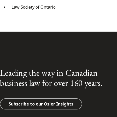
Law Society of Ontario
Leading the way in Canadian
business law for over 160 years.
Subscribe to our Osler Insights