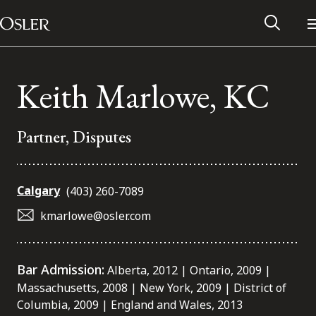
Main Navigation
Skip to content
Keith Marlowe, KC
Partner, Disputes
Calgary
(403) 260-7089
kmarlowe@osler.com
Alumni Network
Bar Admission:
Alberta, 2012 | Ontario, 2009 |
Massachusetts, 2008 | New York, 2009 | District of
Contact Us
Columbia, 2009 | England and Wales, 2013