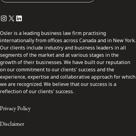
Instagram
Twitter
LinkedIn
Osler is a leading business law firm practising
internationally from offices across Canada and in New York.
Our clients include industry and business leaders in all
segments of the market and at various stages in the
growth of their businesses. We have built our reputation
on our commitment to our clients' success and the
experience, expertise and collaborative approach for which
we are recognized. We believe that our success is a
reflection of our clients' success.
Privacy Policy
Disclaimer