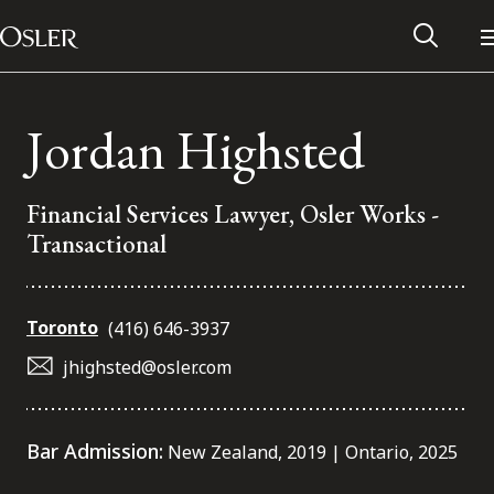
Main Navigation
Skip to content
Jordan Highsted
Financial Services Lawyer, Osler Works -
Transactional
Toronto
(416) 646-3937
jhighsted@osler.com
Alumni Network
Bar Admission:
New Zealand, 2019 | Ontario, 2025
Contact Us