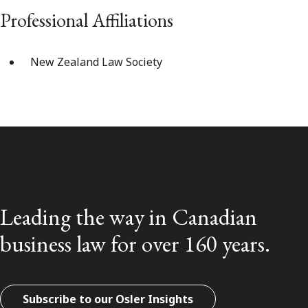
Professional Affiliations
New Zealand Law Society
Leading the way in Canadian
business law for over 160 years.
Subscribe to our Osler Insights