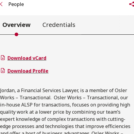
People
Overview
Credentials
Download vCard
Download Profile
Jordan, a Financial Services Lawyer, is a member of Osler
Works – Transactional. Osler Works – Transactional, our
in-house ALSP for transactions, focuses on providing high
quality work at a lower price by combining our team’s
expert knowledge of complex transactions with cutting-
edge processes and technologies that improve efficiencies
and offer a host of business advantages. Osler Works –