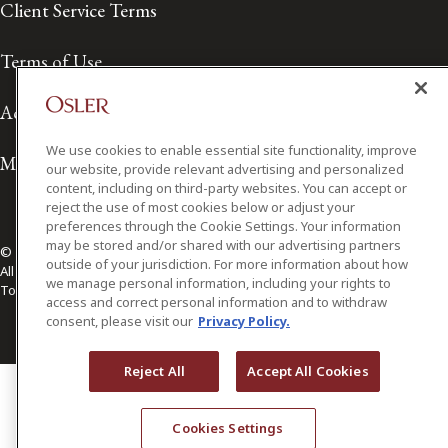
Client Service Terms
Terms of Use
Accessibility
We use cookies to enable essential site functionality, improve
Media Contact
our website, provide relevant advertising and personalized
content, including on third-party websites. You can accept or
reject the use of most cookies below or adjust your
preferences through the Cookie Settings. Your information
may be stored and/or shared with our advertising partners
© 2026 Osler, Hoskin & Harcourt LLP.
outside of your jurisdiction. For more information about how
All Rights Reserved
we manage personal information, including your rights to
Toronto | Montréal | Calgary | Vancouver | Ottawa | New York
access and correct personal information and to withdraw
consent, please visit our
Privacy Policy.
Reject All
Accept All Cookies
Cookies Settings