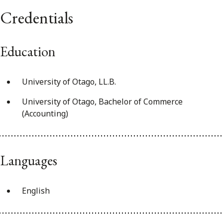
Credentials
Education
University of Otago, LL.B.
University of Otago, Bachelor of Commerce
(Accounting)
Languages
English