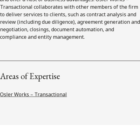
Transactional collaborates with other members of the firm
to deliver services to clients, such as contract analysis and
review (including due diligence), agreement generation and
negotiation, closings, document automation, and
compliance and entity management.
Areas of Expertise
Osler Works – Transactional