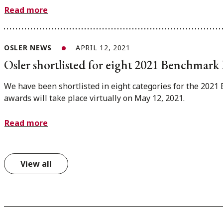
Read more
OSLER NEWS
APRIL 12, 2021
Osler shortlisted for eight 2021 Benchmar
We have been shortlisted in eight categories for the 202
awards will take place virtually on May 12, 2021.
Read more
View all