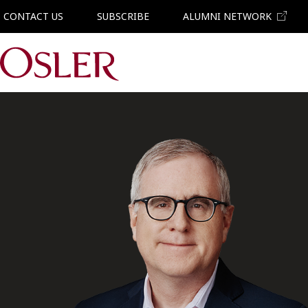
CONTACT US
SUBSCRIBE
ALUMNI NETWORK
Main Navigation