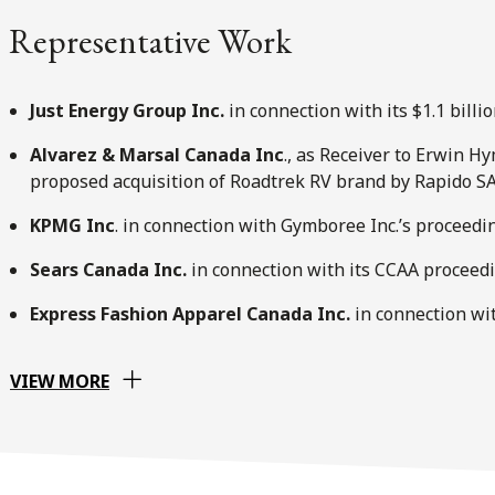
Representative Work
Just Energy Group Inc.
in connection with its $1.1 billi
Alvarez & Marsal Canada Inc
., as Receiver to Erwin 
proposed acquisition of Roadtrek RV brand by Rapido S
KPMG Inc
. in connection with Gymboree Inc.’s proceed
Sears Canada Inc.
in connection with its CCAA proceed
Express Fashion Apparel Canada Inc.
in connection wi
VIEW MORE