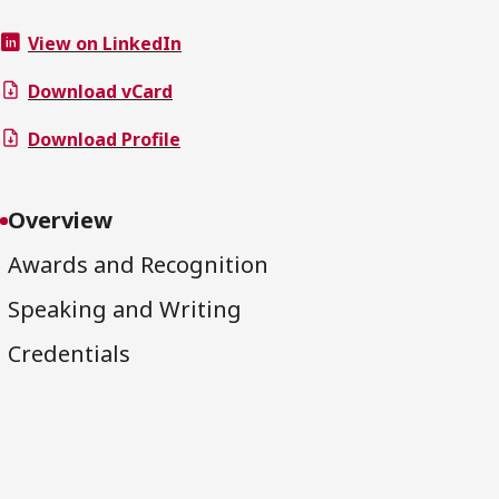
View on LinkedIn
Download vCard
Download Profile
Overview
Awards and Recognition
Speaking and Writing
Credentials