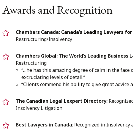
Awards and Recognition
Chambers Canada: Canada’s Leading Lawyers for 
Restructuring/Insolvency
Chambers Global: The World’s Leading Business 
Restructuring
“…he has this amazing degree of calm in the face o
excruciating levels of detail.”
“Clients commend his ability to give great advice a
The Canadian Legal Lexpert Directory:
Recognized 
Insolvency Litigation
Best Lawyers in Canada
: Recognized in Insolvency