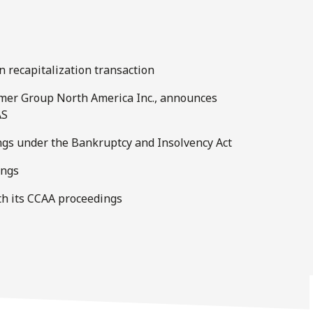
on recapitalization transaction
Hymer Group North America Inc., announces
AS
ings under the Bankruptcy and Insolvency Act
ings
th its CCAA proceedings