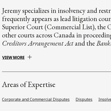
Jeremy specializes in insolvency and rest
frequently appears as lead litigation cou
Superior Court (Commercial List), the 
other courts across Canada in proceedin
Creditors Arrangement Act
and the
Bankr
VIEW MORE
Areas of Expertise
Corporate and Commercial Disputes
Disputes
Insolv