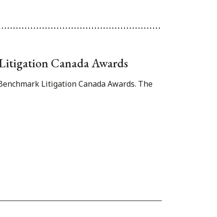
k Litigation Canada Awards
1 Benchmark Litigation Canada Awards. The