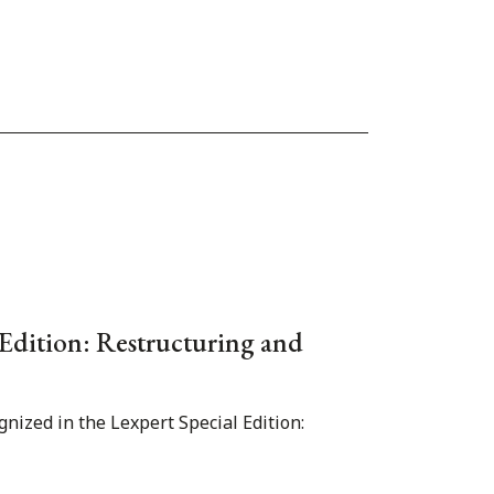
 Edition: Restructuring and
gnized in the Lexpert Special Edition: