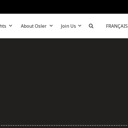
hts
About Osler
Join Us
FRANÇAIS