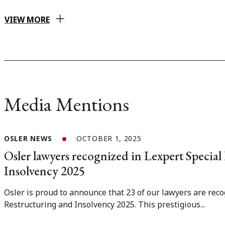
VIEW MORE
Media Mentions
OSLER NEWS
OCTOBER 1, 2025
Osler lawyers recognized in Lexpert Special
Insolvency 2025
Osler is proud to announce that 23 of our lawyers are reco
Restructuring and Insolvency 2025. This prestigious...