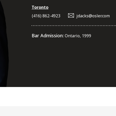
Toronto
(416) 862-4923
jdacks@osler.com
Bar Admission:
Ontario, 1999