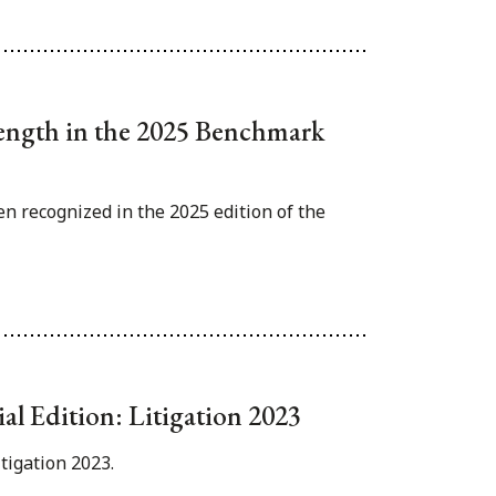
rength in the 2025 Benchmark
n recognized in the 2025 edition of the
ial Edition: Litigation 2023
itigation 2023.