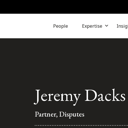
People
Expertise
Insig
Jeremy Dacks
Partner, Disputes