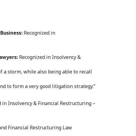
Business:
Recognized in
Lawyers:
Recognized in Insolvency &
f a storm, while also being able to recall
nd to form a very good litigation strategy.”
in Insolvency & Financial Restructuring –
 and Financial Restructuring Law