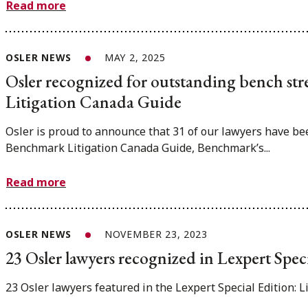
Read more
OSLER NEWS
MAY 2, 2025
Osler recognized for outstanding bench st
Litigation Canada Guide
Osler is proud to announce that 31 of our lawyers have bee
Benchmark Litigation Canada Guide, Benchmark’s...
Read more
OSLER NEWS
NOVEMBER 23, 2023
23 Osler lawyers recognized in Lexpert Spec
23 Osler lawyers featured in the Lexpert Special Edition: L