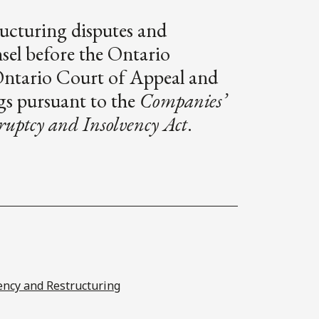
ructuring disputes and
nsel before the Ontario
Ontario Court of Appeal and
gs pursuant to the
Companies’
uptcy and Insolvency Act
.
ency and Restructuring