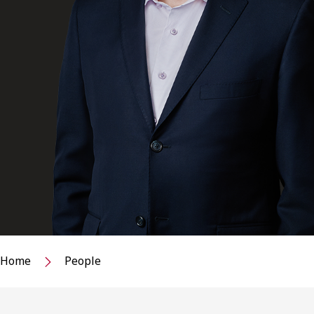
Home
People