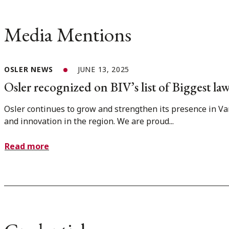
Media Mentions
OSLER NEWS
JUNE 13, 2025
Osler recognized on BIV’s list of Biggest l
Osler continues to grow and strengthen its presence in Van
and innovation in the region. We are proud...
Read more