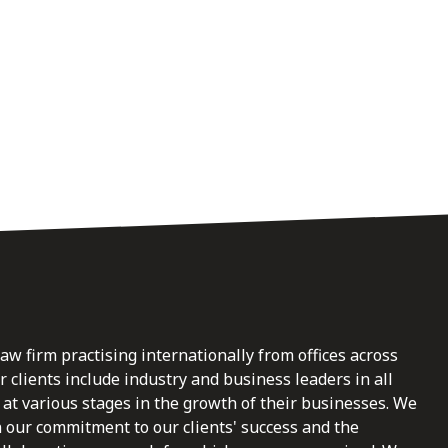
law firm practising internationally from offices across
clients include industry and business leaders in all
at various stages in the growth of their businesses. We
n our commitment to our clients' success and the