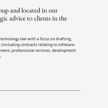
oup and located in our
ic advice to clients in the
technology law with a focus on drafting,
(including contracts relating to software-
rement, professional services, development
.