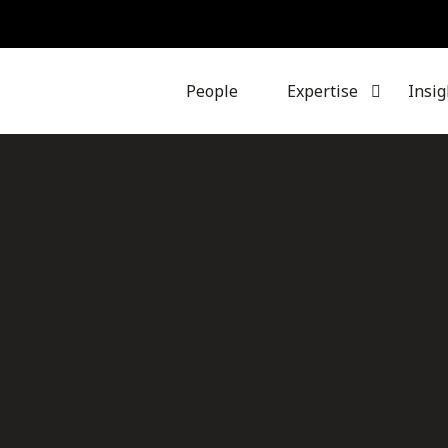
People
Expertise
Insig