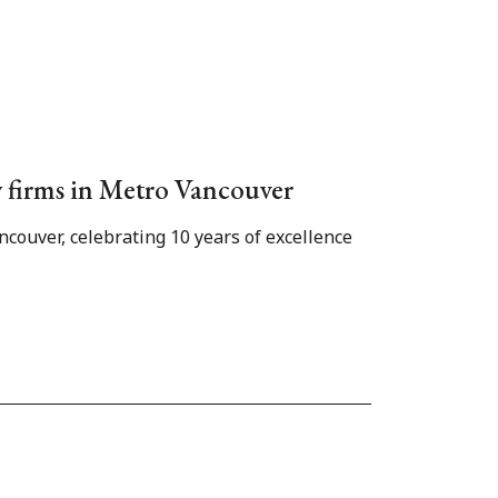
aw firms in Metro Vancouver
couver, celebrating 10 years of excellence