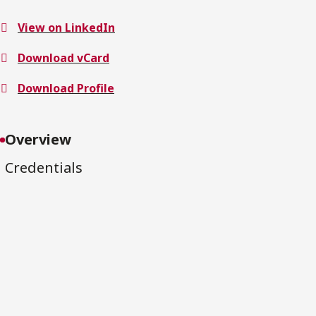
View on LinkedIn
Download vCard
Download Profile
Overview
Credentials