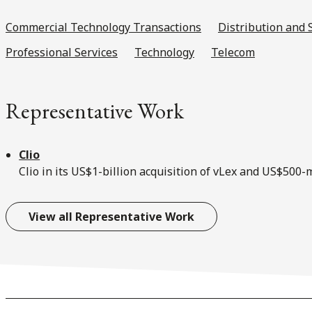
Commercial Technology Transactions
Distribution and 
Professional Services
Technology
Telecom
Representative Work
Clio
Clio in its US$1-billion acquisition of vLex and US$500
View all Representative Work