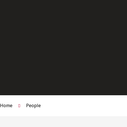
(236)
466-
2832
hmashinchi@osler.com
Bar
Admission:
Ontario,
2017
|
British
Columbia,
2019
Home
People