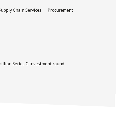
Supply Chain Services
Procurement
-million Series G investment round