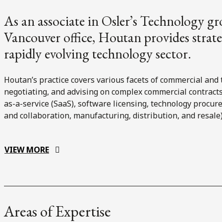
As an associate in Osler’s Technology gr
Vancouver office, Houtan provides strateg
rapidly evolving technology sector.
Houtan’s practice covers various facets of commercial and 
negotiating, and advising on complex commercial contracts 
as-a-service (SaaS), software licensing, technology procu
and collaboration, manufacturing, distribution, and resale)
VIEW MORE
Areas of Expertise