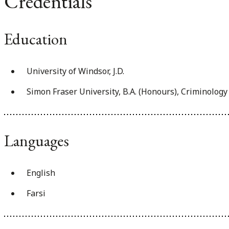
Credentials
Education
University of Windsor, J.D.
Simon Fraser University, B.A. (Honours), Criminology
Languages
English
Farsi