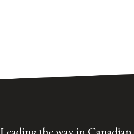
Leading the way in Canadian