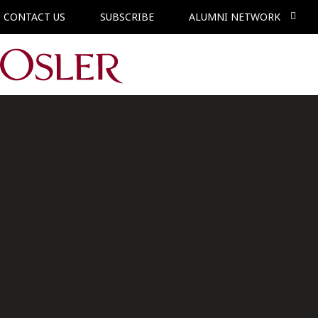
CONTACT US
SUBSCRIBE
ALUMNI NETWORK
Main Navigation
Associate,
Technology
Vancouver