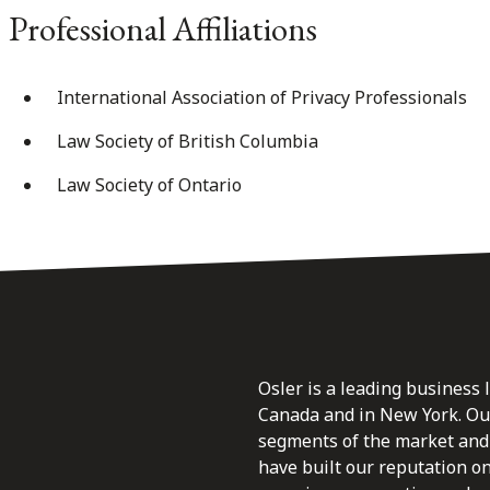
Professional Affiliations
International Association of Privacy Professionals
Law Society of British Columbia
Law Society of Ontario
Osler is a leading business 
Canada and in New York. Our 
segments of the market and 
have built our reputation o