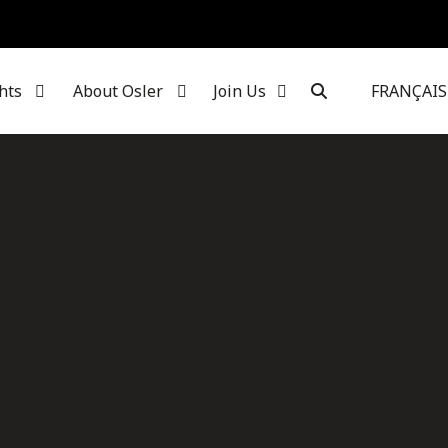
hts
About Osler
Join Us
FRANÇAIS