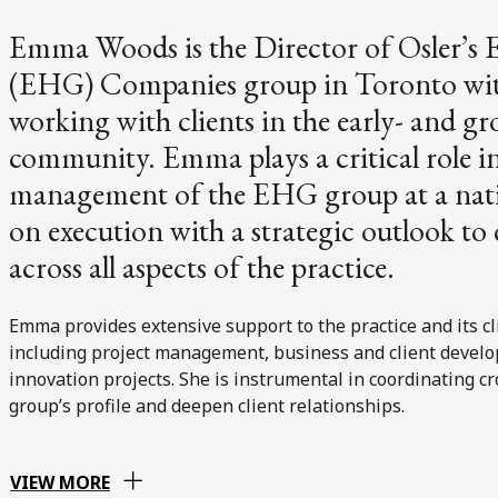
Emma Woods is the Director of Osler’
(EHG) Companies group in Toronto with 
working with clients in the early- and g
community. Emma plays a critical role in
management of the EHG group at a natio
on execution with a strategic outlook to 
across all aspects of the practice.
Emma provides extensive support to the practice and its cl
including project management, business and client develop
innovation projects. She is instrumental in coordinating 
group’s profile and deepen client relationships.
VIEW MORE