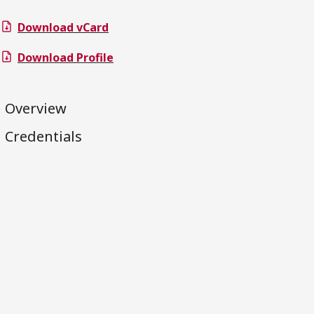
Download vCard
Download Profile
Overview
Credentials