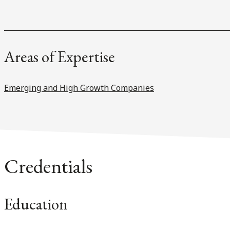
Areas of Expertise
Emerging and High Growth Companies
Credentials
Education