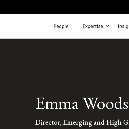
People
Expertise
Insig
Emma Woods
Director, Emerging and High 