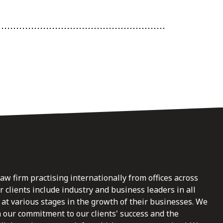
law firm practising internationally from offices across
clients include industry and business leaders in all
at various stages in the growth of their businesses. We
n our commitment to our clients' success and the