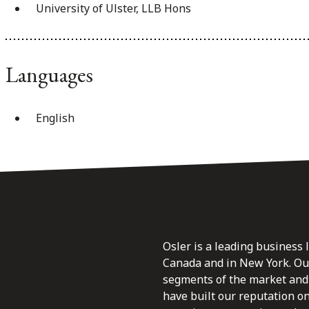
University of Ulster, LLB Hons
Languages
English
Osler is a leading business 
Canada and in New York. Our 
segments of the market and 
have built our reputation o