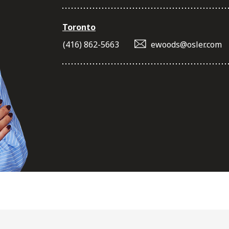
Toronto
(416) 862-5663
ewoods@osler.com