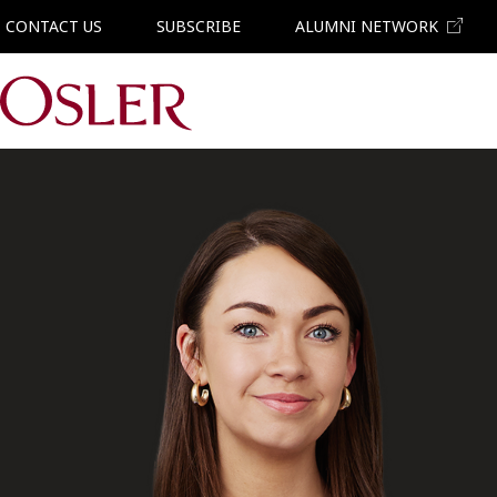
CONTACT US
SUBSCRIBE
ALUMNI NETWORK
Main Navigation