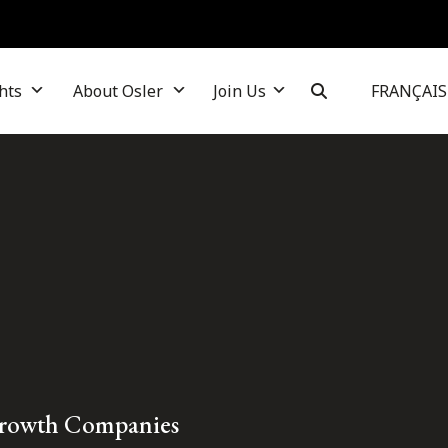
hts
About Osler
Join Us
FRANÇAIS
Growth Companies