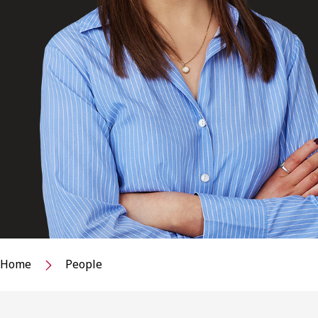
Home
People