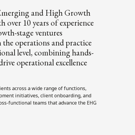
s Emerging and High Growth
over 10 years of experience
rowth-stage ventures
 the operations and practice
nal level, combining hands-
drive operational excellence
ients across a wide range of functions,
ment initiatives, client onboarding, and
cross-functional teams that advance the EHG