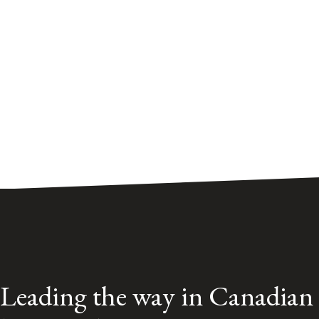
Leading the way in Canadian