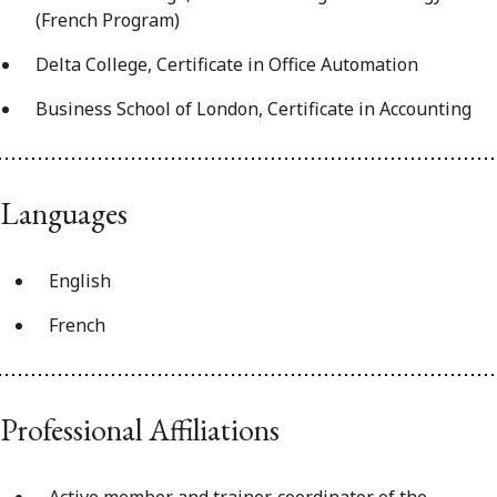
(French Program)
Delta College, Certificate in Office Automation
Business School of London, Certificate in Accounting
Languages
English
French
Professional Affiliations
Active member and trainer, coordinator of the