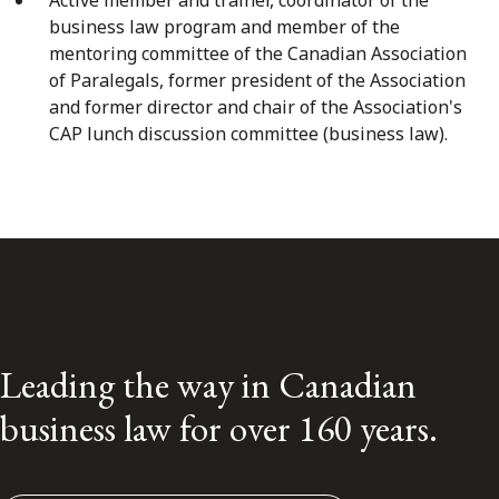
business law program and member of the
mentoring committee of the Canadian Association
of Paralegals, former president of the Association
and former director and chair of the Association's
CAP lunch discussion committee (business law).
Leading the way in Canadian
business law for over 160 years.