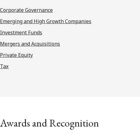
Corporate Governance
Emerging and High Growth Companies
Investment Funds
Mergers and Acquisitions
Private Equity
Tax
Awards and Recognition