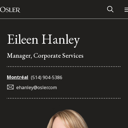
Main Navigation
Skip to content
Eileen Hanley
Manager, Corporate Services
Montréal
(514) 904-5386
ehanley@osler.com
Alumni Network
Contact Us