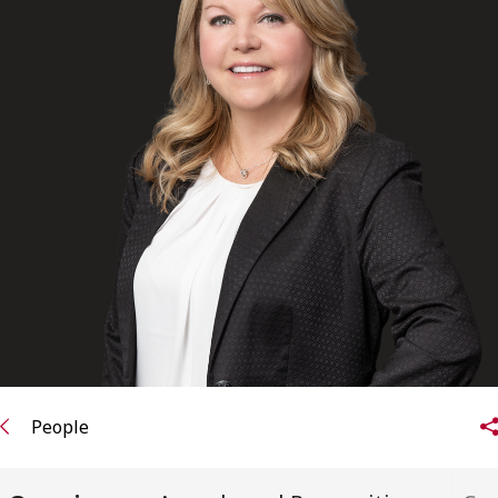
FRANÇAIS
Subscribe to receive our latest insights
Subscribe to Osler Insights
People