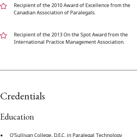
Recipient of the 2010 Award of Excellence from the
Canadian Association of Paralegals.
Recipient of the 2013 On the Spot Award from the
International Practice Management Association.
Credentials
Education
O’Sullivan College, D.E.C. in Paralegal Technology