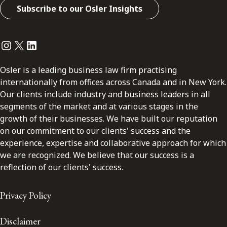
Subscribe to our Osler Insights
Instagram
Twitter
LinkedIn
Osler is a leading business law firm practising
internationally from offices across Canada and in New York.
Our clients include industry and business leaders in all
segments of the market and at various stages in the
growth of their businesses. We have built our reputation
on our commitment to our clients' success and the
experience, expertise and collaborative approach for which
we are recognized. We believe that our success is a
reflection of our clients' success.
Privacy Policy
Disclaimer