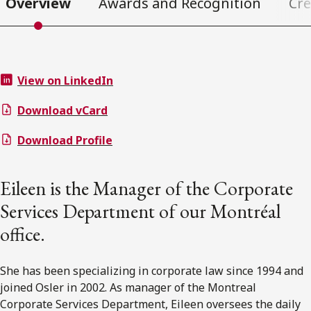
Overview
Awards and Recognition
Cre
View on LinkedIn
Download vCard
Download Profile
Eileen is the Manager of the Corporate
Services Department of our Montréal
office.
She has been specializing in corporate law since 1994 and
joined Osler in 2002. As manager of the Montreal
Corporate Services Department, Eileen oversees the daily