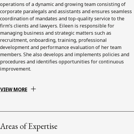
operations of a dynamic and growing team consisting of
corporate paralegals and assistants and ensures seamless
coordination of mandates and top-quality service to the
firm’s clients and lawyers. Eileen is responsible for
managing business and strategic matters such as
recruitment, onboarding, training, professional
development and performance evaluation of her team
members. She also develops and implements policies and
procedures and identifies opportunities for continuous
improvement.
VIEW MORE
Areas of Expertise