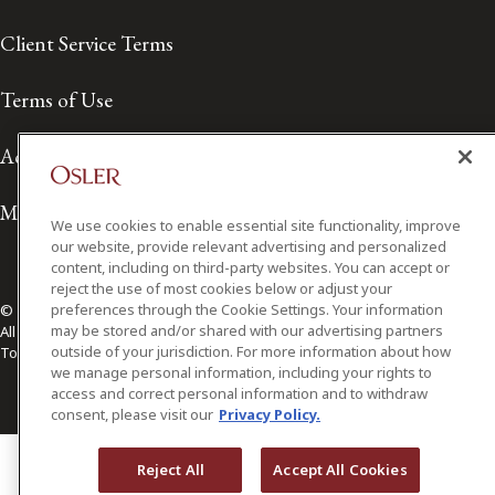
Client Service Terms
Terms of Use
Accessibility
Media Contact
We use cookies to enable essential site functionality, improve
our website, provide relevant advertising and personalized
content, including on third-party websites. You can accept or
reject the use of most cookies below or adjust your
preferences through the Cookie Settings. Your information
© 2026 Osler, Hoskin & Harcourt LLP.
may be stored and/or shared with our advertising partners
All Rights Reserved
outside of your jurisdiction. For more information about how
Toronto | Montréal | Calgary | Vancouver | Ottawa | New York
we manage personal information, including your rights to
access and correct personal information and to withdraw
consent, please visit our
Privacy Policy.
Reject All
Accept All Cookies